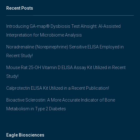
Recent Posts
Introducing GA-map® Dysbiosis Test AInsight: AI-Assisted
Interpretation for Microbiome Analysis
Noradrenaline (Norepinephrine) Sensitive ELISA Employed in
Recent Study!
Mouse Rat 25-OH Vitamin D ELISA Assay Kit Utilized in Recent
Study!
Calprotectin ELISA Kit Utilized in a Recent Publication!
Bioactive Sclerostin: A More Accurate Indicator of Bone
Metabolism in Type 2 Diabetes
Eagle Biosciences