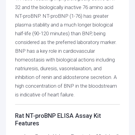
32 and the biologically inactive 76 amino acid
NT-proBNP. NT-proBNP (1-76) has greater
plasma stability and a much longer biological
half-life (90-120 minutes) than BNP, being
considered as the preferred laboratory marker.
BNP has a key role in cardiovascular
homeostasis with biological actions including
natriuresis, diuresis, vasorelaxation, and
inhibition of renin and aldosterone secretion. A
high concentration of BNP in the bloodstream
is indicative of heart failure.
Rat NT-proBNP ELISA Assay Kit
Features