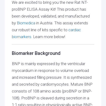
We are excited to bring you the new Rat NT-
proBNP ELISA Assay Kit! This product has
been developed, validated, and manufactured
by
Biomedica
in Austria. This assay extends
our robust line of kits specific to
cardiac
biomarkers
. Learn more below!
Biomarker Background
BNP is mainly expressed by the ventricular
myocardium in response to volume overload
and increased filling pressure. It is synthesized
and secreted by cardiomyocytes. Mature BNP
consists of 108 amino acids (proBNP or BNP-
108). ProBNP is cleaved during secretion in a
1:1 ratio resulting in physiologically active BNP-