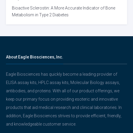
Bioactive Sclerostin: A More Accurate Indicator of Bone
Metabolism in Type 2 Diabetes
About Eagle Biosciences, Inc.
Eagle Biosciences has quickly become a leading provider of
ELISA assay kits, HPLC assay kits, Molecular Biology assays,
antibodies, and proteins. With all of our product offerings, we
keep our primary focus on providing esoteric and innovative
products that aid medical research and clinical laboratories. In
addition, Eagle Biosciences strives to provide efficient, friendly,
and knowledgeable customer service.