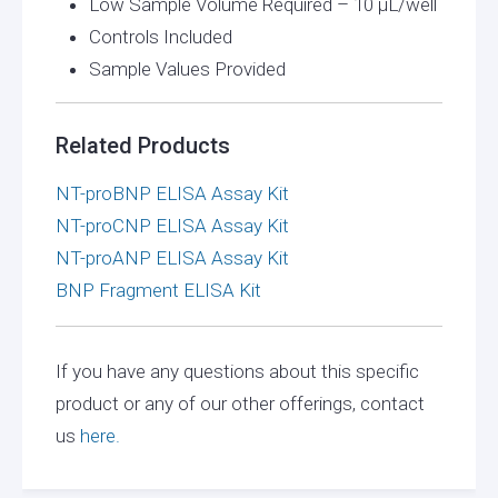
Low Sample Volume Required – 10 µL/well
Controls Included
Sample Values Provided
Related Products
NT-proBNP ELISA Assay Kit
NT-proCNP ELISA Assay Kit
NT-proANP ELISA Assay Kit
BNP Fragment ELISA Kit
If you have any questions about this specific
product or any of our other offerings, contact
us
here.