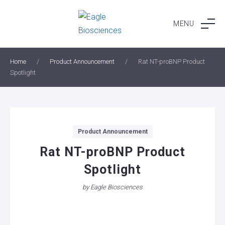
Skip
to
MENU
content
Home
/
Product Announcement
/
Rat NT-proBNP Product
Spotlight
Categories
Product Announcement
Rat NT-proBNP Product
Spotlight
by
Eagle Biosciences