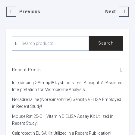
Post
Previous
Next
navigation
SEARCH
Search
FOR:
Recent Posts
Introducing GA-map® Dysbiosis Test AInsight: AI-Assisted
Interpretation for Microbiome Analysis
Noradrenaline (Norepinephrine) Sensitive ELISA Employed
in Recent Study!
Mouse Rat 25-OH Vitamin D ELISA Assay Kit Utilized in
Recent Study!
Calprotectin ELISA Kit Utilized in a Recent Publication!