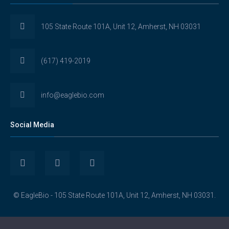
105 State Route 101A, Unit 12, Amherst, NH 03031
(617) 419-2019
info@eaglebio.com
Social Media
View
View
View
Eaglebioscience’s
EagleBioscience’s
eagle-
© EagleBio - 105 State Route 101A, Unit 12, Amherst, NH 03031.
profile
profile
biosciences’s