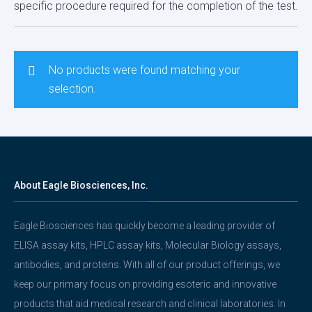
specific procedure required for the completion of the test.
No products were found matching your
selection.
About Eagle Biosciences, Inc.
Eagle Biosciences has quickly become a leading provider of
ELISA assay kits, HPLC assay kits, Molecular Biology assays,
antibodies, and proteins. With all of our product offerings, we
keep our primary focus on providing esoteric and innovative
products that aid medical research and clinical laboratories. In