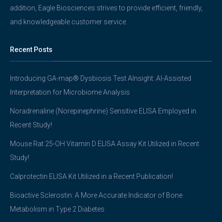
addition, Eagle Biosciences strives to provide efficient, friendly,
and knowledgeable customer service.
Recent Posts
Introducing GA-map® Dysbiosis Test AInsight: AI-Assisted
Interpretation for Microbiome Analysis
Noradrenaline (Norepinephrine) Sensitive ELISA Employed in
Recent Study!
Mouse Rat 25-OH Vitamin D ELISA Assay Kit Utilized in Recent
Study!
Calprotectin ELISA Kit Utilized in a Recent Publication!
Bioactive Sclerostin: A More Accurate Indicator of Bone
Metabolism in Type 2 Diabetes