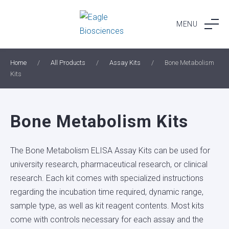
Skip
to
MENU
content
Home
/
All Products
/
Assay Kits
/
Bone Metabolism
Kits
Bone Metabolism Kits
The Bone Metabolism ELISA Assay Kits can be used for
university research, pharmaceutical research, or clinical
research. Each kit comes with specialized instructions
regarding the incubation time required, dynamic range,
sample type, as well as kit reagent contents. Most kits
come with controls necessary for each assay and the