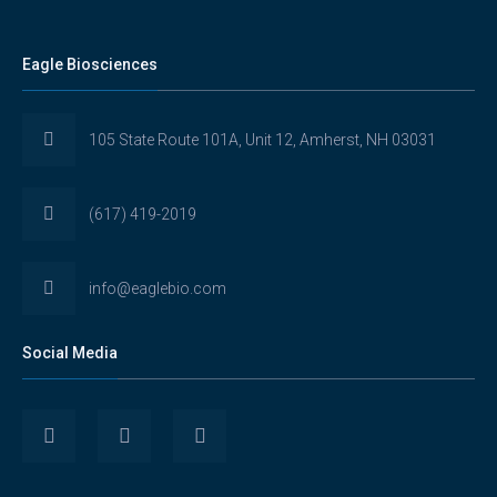
Eagle Biosciences
105 State Route 101A, Unit 12, Amherst, NH 03031
(617) 419-2019
info@eaglebio.com
Social Media
View
View
View
Eaglebioscience’s
EagleBioscience’s
eagle-