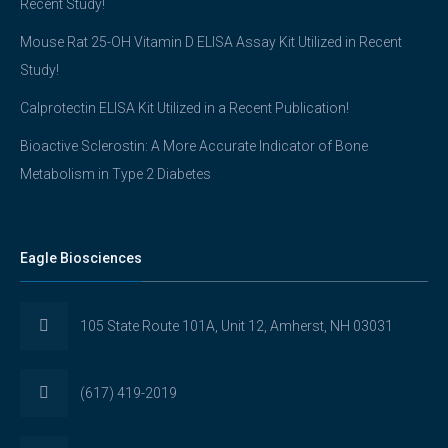
Recent Study!
Mouse Rat 25-OH Vitamin D ELISA Assay Kit Utilized in Recent
Study!
Calprotectin ELISA Kit Utilized in a Recent Publication!
Bioactive Sclerostin: A More Accurate Indicator of Bone
Metabolism in Type 2 Diabetes
Eagle Biosciences
105 State Route 101A, Unit 12, Amherst, NH 03031
(617) 419-2019