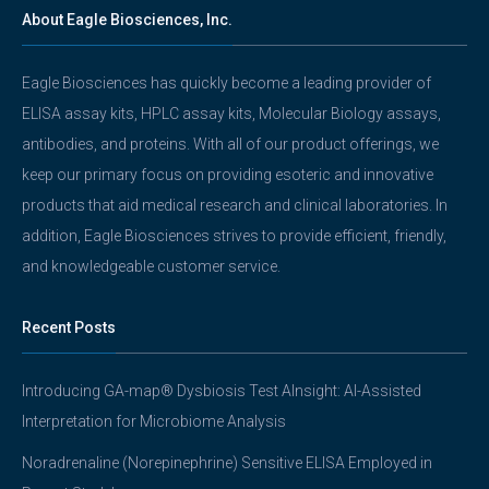
About Eagle Biosciences, Inc.
Eagle Biosciences has quickly become a leading provider of
ELISA assay kits, HPLC assay kits, Molecular Biology assays,
antibodies, and proteins. With all of our product offerings, we
keep our primary focus on providing esoteric and innovative
products that aid medical research and clinical laboratories. In
addition, Eagle Biosciences strives to provide efficient, friendly,
and knowledgeable customer service.
Recent Posts
Introducing GA-map® Dysbiosis Test AInsight: AI-Assisted
Interpretation for Microbiome Analysis
Noradrenaline (Norepinephrine) Sensitive ELISA Employed in