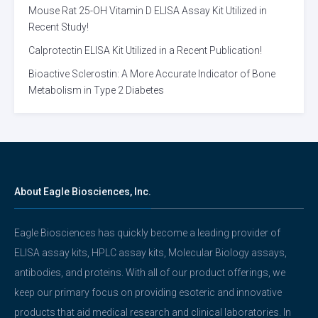
Mouse Rat 25-OH Vitamin D ELISA Assay Kit Utilized in
Recent Study!
Calprotectin ELISA Kit Utilized in a Recent Publication!
Bioactive Sclerostin: A More Accurate Indicator of Bone
Metabolism in Type 2 Diabetes
About Eagle Biosciences, Inc.
Eagle Biosciences has quickly become a leading provider of
ELISA assay kits, HPLC assay kits, Molecular Biology assays,
antibodies, and proteins. With all of our product offerings, we
keep our primary focus on providing esoteric and innovative
products that aid medical research and clinical laboratories. In