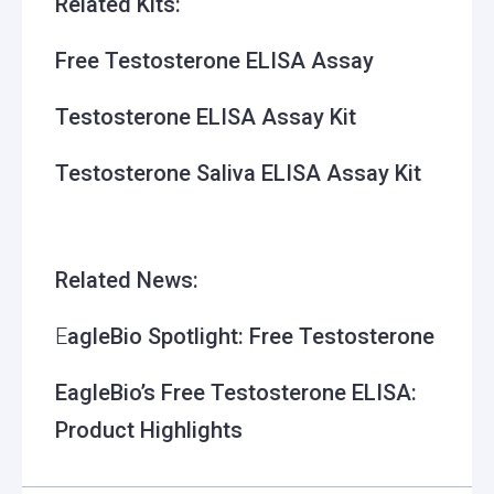
Related Kits:
Free Testosterone ELISA Assay
Testosterone ELISA Assay Kit
Testosterone Saliva ELISA Assay Kit
Related News:
E
agleBio Spotlight: Free Testosterone
EagleBio’s Free Testosterone ELISA:
Product Highlights