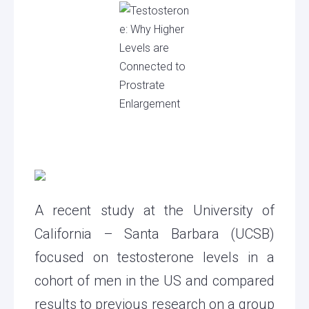
A recent study at the University of
California – Santa Barbara (UCSB)
focused on testosterone levels in a
cohort of men in the US and compared
results to previous research on a group