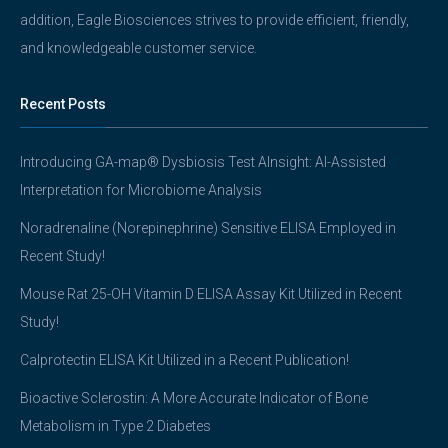
addition, Eagle Biosciences strives to provide efficient, friendly,
and knowledgeable customer service.
Recent Posts
Introducing GA-map® Dysbiosis Test AInsight: AI-Assisted
Interpretation for Microbiome Analysis
Noradrenaline (Norepinephrine) Sensitive ELISA Employed in
Recent Study!
Mouse Rat 25-OH Vitamin D ELISA Assay Kit Utilized in Recent
Study!
Calprotectin ELISA Kit Utilized in a Recent Publication!
Bioactive Sclerostin: A More Accurate Indicator of Bone
Metabolism in Type 2 Diabetes