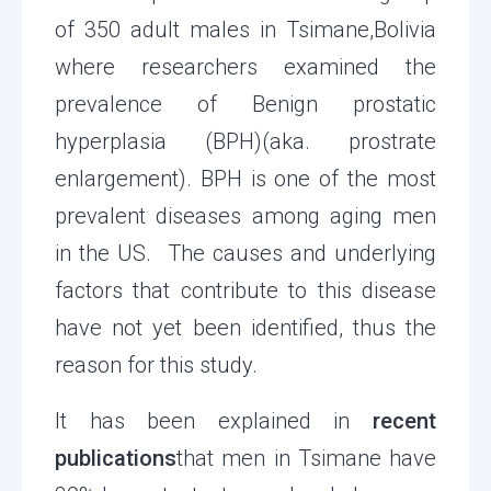
of 350 adult males in Tsimane,Bolivia
where researchers examined the
prevalence of Benign prostatic
hyperplasia (BPH)(aka. prostrate
enlargement). BPH is one of the most
prevalent diseases among aging men
in the US. The causes and underlying
factors that contribute to this disease
have not yet been identified, thus
the
reason for this study.
It has been explained in
recent
publications
that men in Tsimane have