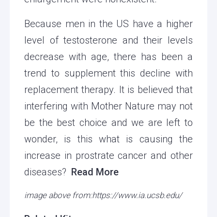
Because men in the US have a higher
level of testosterone and their levels
decrease with age, there has been a
trend to supplement this decline with
replacement therapy. It is believed that
interfering with Mother Nature may not
be the best choice and we are left to
wonder, is this what is causing the
increase in prostrate cancer and other
diseases?
Read More
image above from:https://www.ia.ucsb.edu/