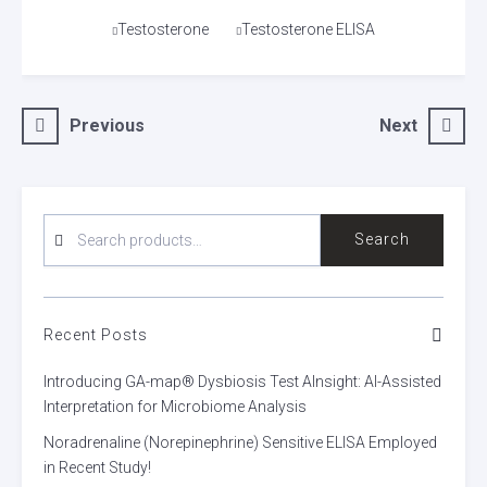
Tags
Testosterone
Testosterone ELISA
Post
Previous
Next
navigation
SEARCH
Search
FOR:
Recent Posts
Introducing GA-map® Dysbiosis Test AInsight: AI-Assisted
Interpretation for Microbiome Analysis
Noradrenaline (Norepinephrine) Sensitive ELISA Employed
in Recent Study!