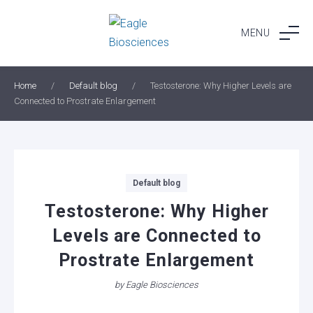
Skip
to
MENU
content
Home
/
Default blog
/
Testosterone: Why Higher Levels are
Connected to Prostrate Enlargement
Categories
Default blog
Testosterone: Why Higher
Levels are Connected to
Prostrate Enlargement
by
Eagle Biosciences