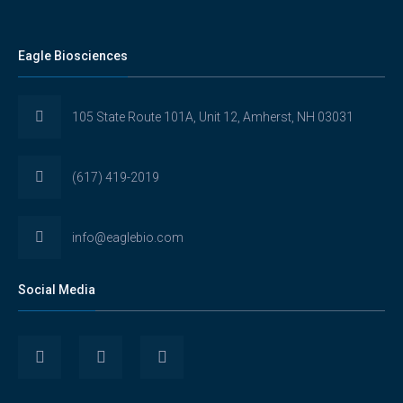
Eagle Biosciences
105 State Route 101A, Unit 12, Amherst, NH 03031
(617) 419-2019
info@eaglebio.com
Social Media
View
View
View
Eaglebioscience’s
EagleBioscience’s
eagle-