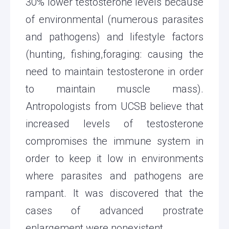
30% lower testosterone levels because
of environmental (numerous parasites
and pathogens) and lifestyle factors
(hunting, fishing,foraging: causing the
need to maintain testosterone in order
to maintain muscle mass).
Antropologists from UCSB believe that
increased levels of testosterone
compromises the immune system in
order to keep it low in environments
where parasites and pathogens are
rampant. It was discovered that the
cases of advanced prostrate
enlargement were nonexistent.