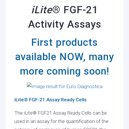
iLite
® FGF-21
Activity Assays
First products
available NOW, many
more coming soon!
iLite® FGF-21 Assay Ready Cells
The iLite® FGF21 Assay Ready Cells can be
used in an assay for the quantification of the