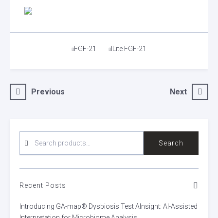
Tags
FGF-21
ILite FGF-21
Post
Previous
Next
navigation
SEARCH
Search
FOR:
Recent Posts
Introducing GA-map® Dysbiosis Test AInsight: AI-Assisted
Interpretation for Microbiome Analysis