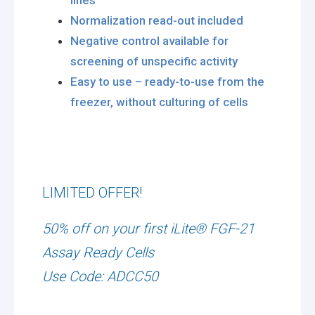
lines
Normalization read-out included
Negative control available for
screening of unspecific activity
Easy to use – ready-to-use from the
freezer, without culturing of cells
LIMITED OFFER!
50% off on your first iLite® FGF-21
Assay Ready Cells
Use Code: ADCC50