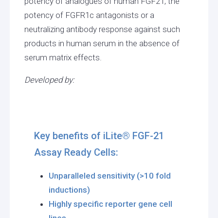
potency of analogues of human FGF21, the
potency of FGFR1c antagonists or a
neutralizing antibody response against such
products in human serum in the absence of
serum matrix effects.
Developed by:
Key benefits of iLite® FGF-21
Assay Ready Cells:
Unparalleled sensitivity (>10 fold
inductions)
Highly specific reporter gene cell