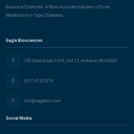
Bioactive Sclerostin: A More Accurate Indicator of Bone
Metabolism in Type 2 Diabetes
Eagle Biosciences
105 State Route 101A, Unit 12, Amherst, NH 03031
(617) 419-2019
info@eaglebio.com
Social Media