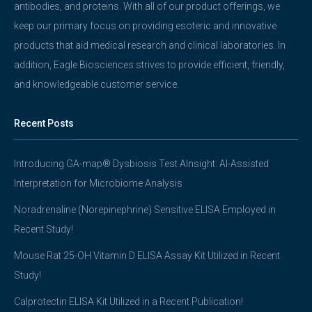
antibodies, and proteins. With all of our product offerings, we
keep our primary focus on providing esoteric and innovative
products that aid medical research and clinical laboratories. In
addition, Eagle Biosciences strives to provide efficient, friendly,
and knowledgeable customer service.
Recent Posts
Introducing GA-map® Dysbiosis Test AInsight: AI-Assisted
Interpretation for Microbiome Analysis
Noradrenaline (Norepinephrine) Sensitive ELISA Employed in
Recent Study!
Mouse Rat 25-OH Vitamin D ELISA Assay Kit Utilized in Recent
Study!
Calprotectin ELISA Kit Utilized in a Recent Publication!