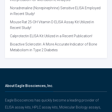
Noradrenaline (Norepinephrine) Sensitive ELISA Employed
in Recent Study!
Mouse Rat 25-OH Vitamin D ELISA Assay Kit Utilized in
Recent Study!
Calprotectin ELISA Kit Utilized in a Recent Publication!
Bioactive Sclerostin: A More Accurate Indicator of Bone
Metabolism in Type 2 Diabetes
About Eagle Biosciences, Inc.
Eagle Biosciences has quickly become a leading provider of
ELISA assay kits, HPLC assay kits, Molecular Biology assays,