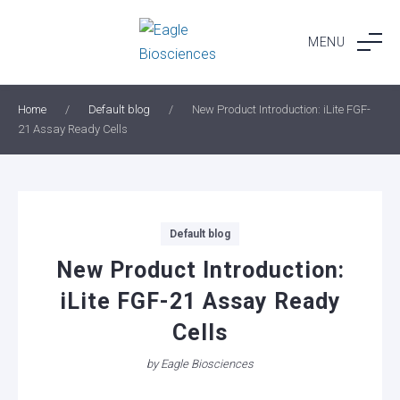
Skip
to
MENU
content
Home
/
Default blog
/
New Product Introduction: iLite FGF-
21 Assay Ready Cells
Categories
Default blog
New Product Introduction:
iLite FGF-21 Assay Ready
Cells
by
Eagle Biosciences