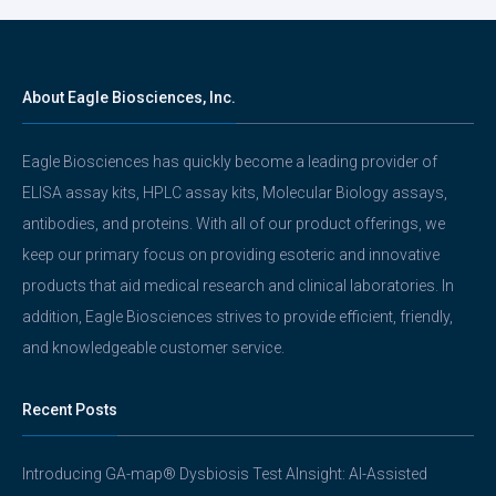
About Eagle Biosciences, Inc.
Eagle Biosciences has quickly become a leading provider of
ELISA assay kits, HPLC assay kits, Molecular Biology assays,
antibodies, and proteins. With all of our product offerings, we
keep our primary focus on providing esoteric and innovative
products that aid medical research and clinical laboratories. In
addition, Eagle Biosciences strives to provide efficient, friendly,
and knowledgeable customer service.
Recent Posts
Introducing GA-map® Dysbiosis Test AInsight: AI-Assisted