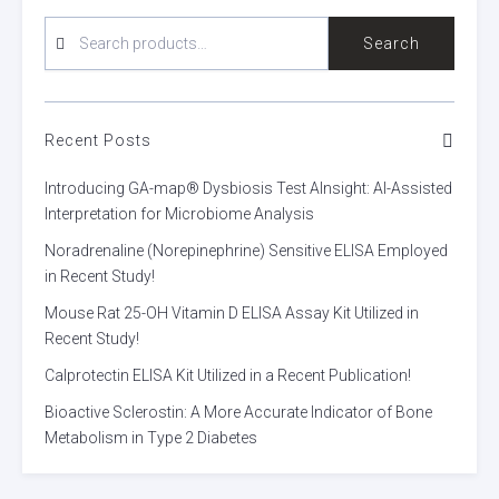
SEARCH
Search
FOR:
Recent Posts
Introducing GA-map® Dysbiosis Test AInsight: AI-Assisted
Interpretation for Microbiome Analysis
Noradrenaline (Norepinephrine) Sensitive ELISA Employed
in Recent Study!
Mouse Rat 25-OH Vitamin D ELISA Assay Kit Utilized in
Recent Study!
Calprotectin ELISA Kit Utilized in a Recent Publication!
Bioactive Sclerostin: A More Accurate Indicator of Bone
Metabolism in Type 2 Diabetes