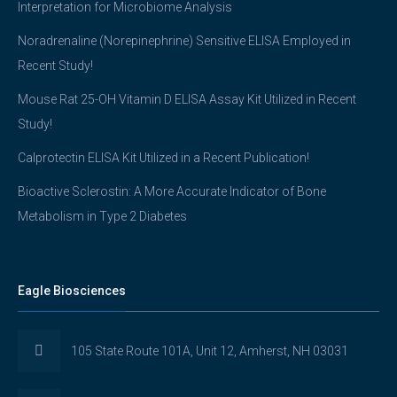
Interpretation for Microbiome Analysis
Noradrenaline (Norepinephrine) Sensitive ELISA Employed in
Recent Study!
Mouse Rat 25-OH Vitamin D ELISA Assay Kit Utilized in Recent
Study!
Calprotectin ELISA Kit Utilized in a Recent Publication!
Bioactive Sclerostin: A More Accurate Indicator of Bone
Metabolism in Type 2 Diabetes
Eagle Biosciences
105 State Route 101A, Unit 12, Amherst, NH 03031