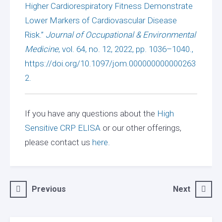
Higher Cardiorespiratory Fitness Demonstrate
Lower Markers of Cardiovascular Disease
Risk.”
Journal of Occupational & Environmental
Medicine
, vol. 64, no. 12, 2022, pp. 1036–1040.,
https://doi.org/10.1097/jom.000000000000263
2.
If you have any questions about the
High
Sensitive CRP ELISA
or our other offerings,
please contact us
here.
Post
Previous
Next
navigation