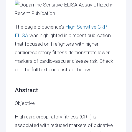
The Eagle Bioscience’s
High Sensitive CRP
ELISA
was highlighted in a recent publication
that focused on firefighters with higher
cardiorespiratory fitness demonstrate lower
markers of cardiovascular disease risk. Check
out the full text and abstract below.
Abstract
Objective
High cardiorespiratory fitness (CRF) is
associated with reduced markers of oxidative