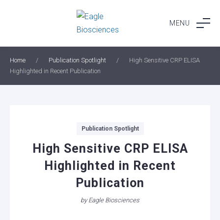
Skip
to
MENU
content
Home
/
Publication Spotlight
/
High Sensitive CRP ELISA
Highlighted in Recent Publication
Categories
Publication Spotlight
High Sensitive CRP ELISA
Highlighted in Recent
Publication
by
Eagle Biosciences