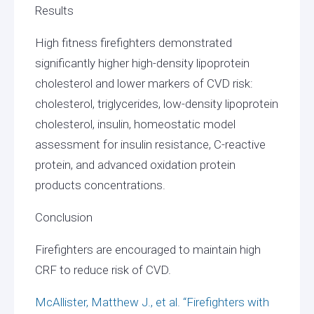
Results
High fitness firefighters demonstrated
significantly higher high-density lipoprotein
cholesterol and lower markers of CVD risk:
cholesterol, triglycerides, low-density lipoprotein
cholesterol, insulin, homeostatic model
assessment for insulin resistance, C-reactive
protein, and advanced oxidation protein
products concentrations.
Conclusion
Firefighters are encouraged to maintain high
CRF to reduce risk of CVD.
McAllister, Matthew J., et al. “Firefighters with