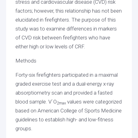
stress and cardiovascular disease (CVD) risk
factors; however, this relationship has not been
elucidated in firefighters. The purpose of this
study was to examine differences in markers
of CVD risk between firefighters who have
either high or low levels of CRF.
Methods
Forty-six firefighters participated in a maximal
graded exercise test and a dual-energy x-ray
absorptiometry scan and provided a fasted
blood sample. V˙O
values were categorized
2max
based on American College of Sports Medicine
guidelines to establish high- and low-fitness
groups.