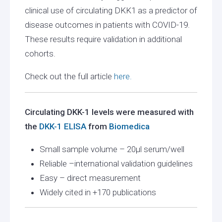
clinical use of circulating DKK1 as a predictor of
disease outcomes in patients with COVID-19.
These results require validation in additional
cohorts.
Check out the full article
here.
Circulating DKK-1 levels were measured with
the
DKK-1 ELISA
from
Biomedica
Small sample volume – 20µl serum/well
Reliable –international validation guidelines
Easy – direct measurement
Widely cited in +170 publications