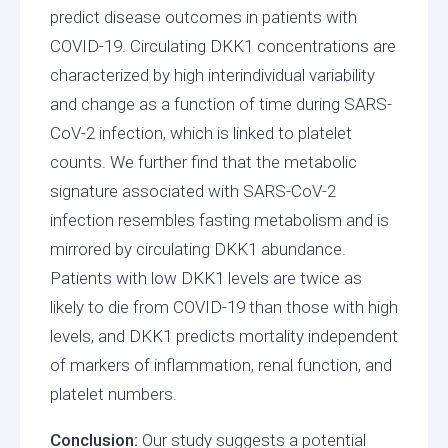
predict disease outcomes in patients with
COVID-19. Circulating DKK1 concentrations are
characterized by high interindividual variability
and change as a function of time during SARS-
CoV-2 infection, which is linked to platelet
counts. We further find that the metabolic
signature associated with SARS-CoV-2
infection resembles fasting metabolism and is
mirrored by circulating DKK1 abundance.
Patients with low DKK1 levels are twice as
likely to die from COVID-19 than those with high
levels, and DKK1 predicts mortality independent
of markers of inflammation, renal function, and
platelet numbers.
Conclusion:
Our study suggests a potential