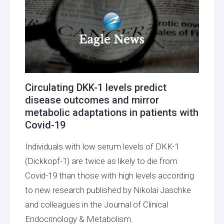
Circulating DKK-1 levels predict
disease outcomes and mirror
metabolic adaptations in patients with
Covid-19
Individuals with low serum levels of DKK-1
(Dickkopf-1) are twice as likely to die from
Covid-19 than those with high levels according
to new research published by Nikolai Jaschke
and colleagues in the Journal of Clinical
Endocrinology & Metabolism.