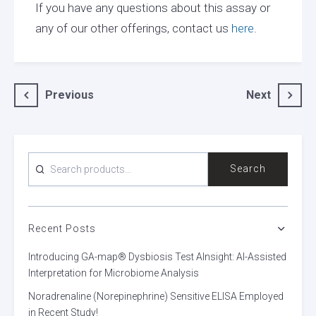
If you have any questions about this assay or
any of our other offerings, contact us
here
.
Post
Previous
Next
navigation
SEARCH
Search
FOR:
Recent Posts
Introducing GA-map® Dysbiosis Test AInsight: AI-Assisted
Interpretation for Microbiome Analysis
Noradrenaline (Norepinephrine) Sensitive ELISA Employed
in Recent Study!