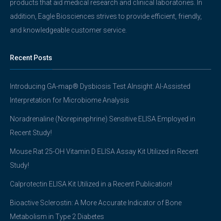
products that aid medical research and clinical laboratories. In
addition, Eagle Biosciences strives to provide efficient, friendly,
and knowledgeable customer service.
Recent Posts
Introducing GA-map® Dysbiosis Test AInsight: AI-Assisted
Interpretation for Microbiome Analysis
Noradrenaline (Norepinephrine) Sensitive ELISA Employed in
Recent Study!
Mouse Rat 25-OH Vitamin D ELISA Assay Kit Utilized in Recent
Study!
Calprotectin ELISA Kit Utilized in a Recent Publication!
Bioactive Sclerostin: A More Accurate Indicator of Bone
Metabolism in Type 2 Diabetes