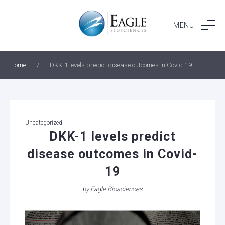
Skip
to
MENU
content
Home
/
DKK-1 levels predict disease outcomes in Covid-19
Categories
Uncategorized
DKK-1 levels predict
disease outcomes in Covid-
19
by
Eagle Biosciences