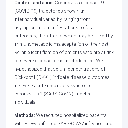
Context and aims:
Coronavirus disease 19
(COVID-19) trajectories show high
interindividual variability, ranging from
asymptomatic manifestations to fatal
outcomes, the latter of which may be fueled by
immunometabolic maladaptation of the host.
Reliable identification of patients who are at risk
of severe disease remains challenging. We
hypothesized that serum concentrations of
Dickkopf1 (DKK1) indicate disease outcomes
in severe acute respiratory syndrome
coronavirus 2 (SARS-CoV-2)-infected
individuals.
Methods:
We recruited hospitalized patients
with PCR-confirmed SARS-CoV-2 infection and