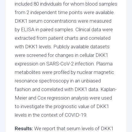
included 80 individuals for whom blood samples
from 2 independent time points were available.
DKK1 serum concentrations were measured
by ELISA in paired samples. Clinical data were
extracted from patient charts and correlated
with DKK1 levels. Publicly available datasets
were screened for changes in cellular DKK1
expression on SARS-CoV-2 infection. Plasma
metabolites were profiled by nuclear magnetic
resonance spectroscopy in an unbiased
fashion and correlated with DKK1 data. Kaplan-
Meier and Cox regression analysis were used
to investigate the prognostic value of DKK1
levels in the context of COVID-19.
Results:
We report that serum levels of DKK1