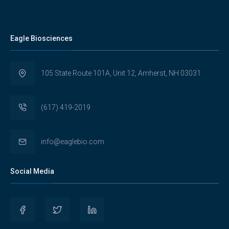
Eagle Biosciences
105 State Route 101A, Unit 12, Amherst, NH 03031
(617) 419-2019
info@eaglebio.com
Social Media
View
View
View