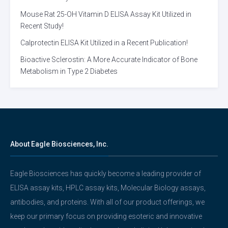
Mouse Rat 25-OH Vitamin D ELISA Assay Kit Utilized in
Recent Study!
Calprotectin ELISA Kit Utilized in a Recent Publication!
Bioactive Sclerostin: A More Accurate Indicator of Bone
Metabolism in Type 2 Diabetes
About Eagle Biosciences, Inc.
Eagle Biosciences has quickly become a leading provider of
ELISA assay kits, HPLC assay kits, Molecular Biology assays,
antibodies, and proteins. With all of our product offerings, we
keep our primary focus on providing esoteric and innovative