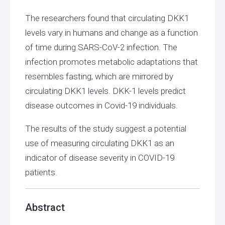
The researchers found that circulating DKK1
levels vary in humans and change as a function
of time during SARS-CoV-2 infection. The
infection promotes metabolic adaptations that
resembles fasting, which are mirrored by
circulating DKK1 levels. DKK-1 levels predict
disease outcomes in Covid-19 individuals.
The results of the study suggest a potential
use of measuring circulating DKK1 as an
indicator of disease severity in COVID-19
patients.
Abstract