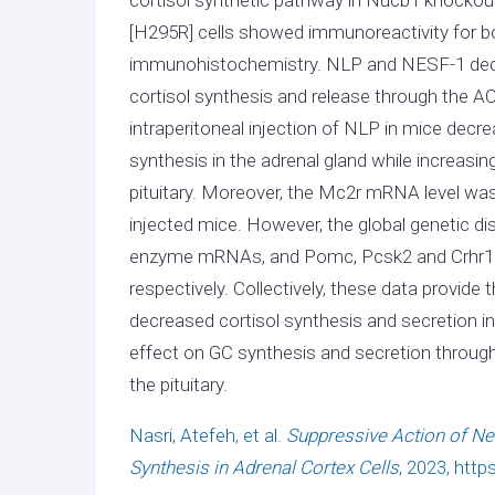
[H295R] cells showed immunoreactivity fo
immunohistochemistry. NLP and NESF-1 decr
cortisol synthesis and release through the A
intraperitoneal injection of NLP in mice dec
synthesis in the adrenal gland while increasi
pituitary. Moreover, the Mc2r mRNA level wa
injected mice. However, the global genetic di
enzyme mRNAs, and Pomc, Pcsk2 and Crhr1 mR
respectively. Collectively, these data provide
decreased cortisol synthesis and secretion in 
effect on GC synthesis and secretion throug
the pituitary.
Nasri, Atefeh, et al.
Suppressive Action of Nes
Synthesis in Adrenal Cortex Cells
, 2023, http