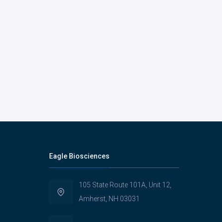
Eagle Biosciences
105 State Route 101A, Unit 12,
Amherst, NH 03031