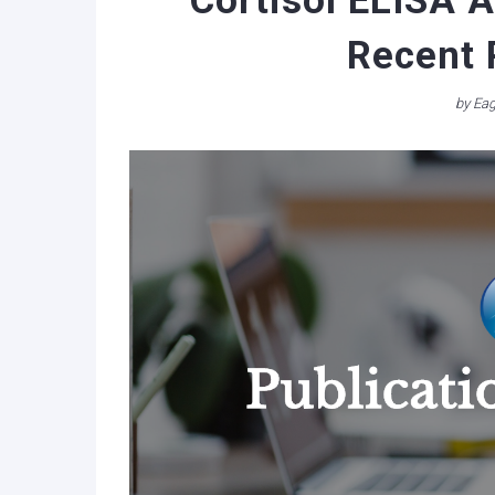
Cortisol ELISA A
Recent 
by
Eag