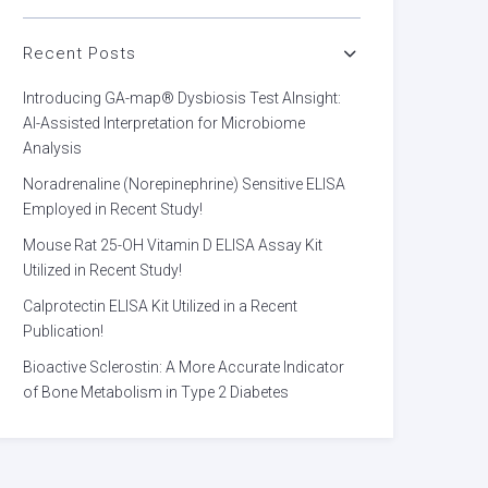
Recent Posts
Introducing GA-map® Dysbiosis Test AInsight:
AI-Assisted Interpretation for Microbiome
Analysis
Noradrenaline (Norepinephrine) Sensitive ELISA
Employed in Recent Study!
Mouse Rat 25-OH Vitamin D ELISA Assay Kit
Utilized in Recent Study!
Calprotectin ELISA Kit Utilized in a Recent
Publication!
Bioactive Sclerostin: A More Accurate Indicator
of Bone Metabolism in Type 2 Diabetes