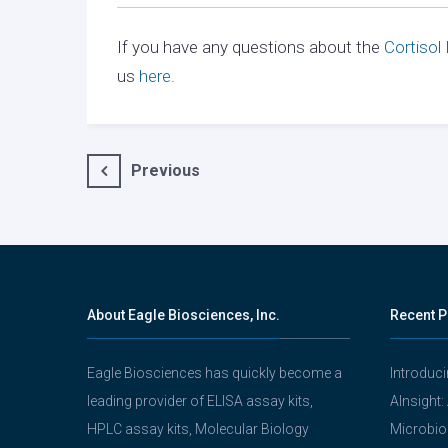
If you have any questions about the
Cortisol
us
here.
Post
Previous
navigation
About Eagle Biosciences, Inc.
Recent P
Eagle Biosciences has quickly become a
Introduc
leading provider of ELISA assay kits,
AInsight:
HPLC assay kits, Molecular Biology
Microbio