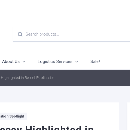
SEARCH
FOR:
About Us
Logistics Services
Sale!
 Highlighted in Recent Publication
ation Spotlight