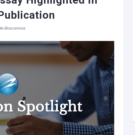
ssay Highlighted in
Publication
le Biosciences