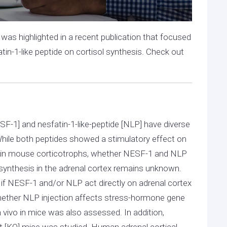
was highlighted in a recent publication that focused
tin-1-like peptide on cortisol synthesis. Check out
SF-1] and nesfatin-1-like-peptide [NLP] have diverse
 While both peptides showed a stimulatory effect on
 in mouse corticotrophs, whether NESF-1 and NLP
 synthesis in the adrenal cortex remains unknown.
if NESF-1 and/or NLP act directly on adrenal cortex
. Whether NLP injection affects stress-hormone gene
in vivo in mice was also assessed. In addition,
t [KO] mice was studied. Human adrenal cortical