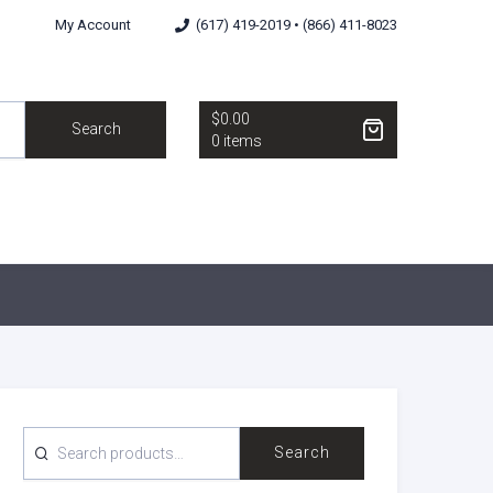
My Account
(617) 419-2019 • (866) 411-8023
$0.00
Search
0 items
SEARCH
Search
FOR: