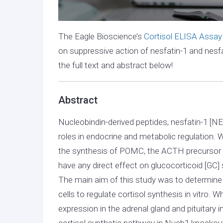
The Eagle Bioscience’s
Cortisol ELISA Assay
on suppressive action of nesfatin-1 and nesfa
the full text and abstract below!
Abstract
Nucleobindin-derived peptides, nesfatin-1 [NE
roles in endocrine and metabolic regulation.
the synthesis of POMC, the ACTH precursor
have any direct effect on glucocorticoid [GC]
The main aim of this study was to determine 
cells to regulate cortisol synthesis in vitro
expression in the adrenal gland and pituitary 
cortisol synthetic pathway in Nucb1 knockou