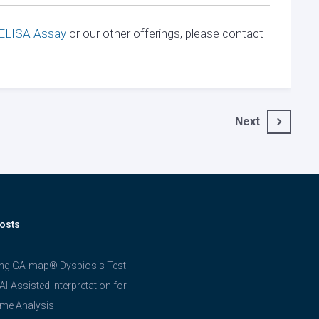
 ELISA Assay
or our other offerings, please contact
Next
osts
ing GA-map® Dysbiosis Test
 AI-Assisted Interpretation for
me Analysis