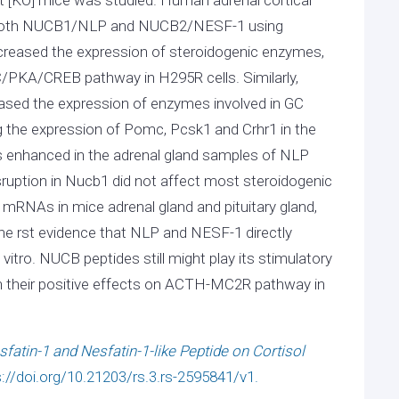
r both NUCB1/NLP and NUCB2/NESF-1 using
eased the expression of steroidogenic enzymes,
C/PKA/CREB pathway in H295R cells. Similarly,
reased the expression of enzymes involved in GC
ng the expression of Pomc, Pcsk1 and Crhr1 in the
s enhanced in the adrenal gland samples of NLP
sruption in Nucb1 did not affect most steroidogenic
NAs in mice adrenal gland and pituitary gland,
 the rst evidence that NLP and NESF-1 directly
vitro. NUCB peptides still might play its stimulatory
h their positive effects on ACTH-MC2R pathway in
fatin-1 and Nesfatin-1-like Peptide on Cortisol
s://doi.org/10.21203/rs.3.rs-2595841/v1.