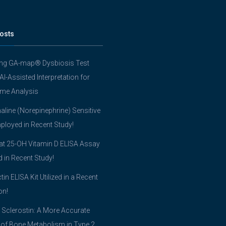
osts
ing GA-map® Dysbiosis Test
 AI-Assisted Interpretation for
me Analysis
line (Norepinephrine) Sensitive
ployed in Recent Study!
t 25-OH Vitamin D ELISA Assay
ed in Recent Study!
tin ELISA Kit Utilized in a Recent
on!
 Sclerostin: A More Accurate
 of Bone Metabolism in Type 2