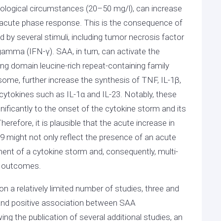
iological circumstances (20–50 mg/l), can increase
an acute phase response. This is the consequence of
red by several stimuli, including tumor necrosis factor
n gamma (IFN-γ). SAA, in turn, can activate the
g domain leucine-rich repeat-containing family
me, further increase the synthesis of TNF, IL-1β,
cytokines such as IL-1α and IL-23. Notably, these
ificantly to the onset of the cytokine storm and its
refore, it is plausible that the acute increase in
 might not only reflect the presence of an acute
ent of a cytokine storm and, consequently, multi-
se outcomes.
a relatively limited number of studies, three and
nt and positive association between SAA
ng the publication of several additional studies, an