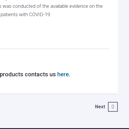
 was conducted of the available evidence on the
n patients with COVID-19.
r products contacts us
here.
Next