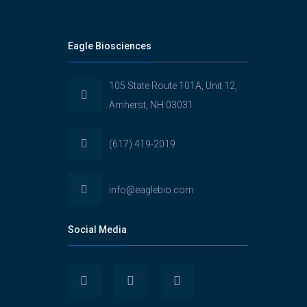
Eagle Biosciences
105 State Route 101A, Unit 12,
Amherst, NH 03031
(617) 419-2019
info@eaglebio.com
Social Media
View
View
View