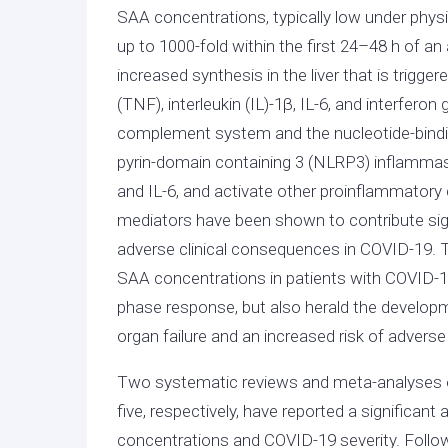
SAA concentrations, typically low under phys
up to 1000-fold within the first 24–48 h of 
increased synthesis in the liver that is trigge
(TNF), interleukin (IL)-1β, IL-6, and interfero
complement system and the nucleotide-bindin
pyrin-domain containing 3 (NLRP3) inflammaso
and IL-6, and activate other proinflammatory 
mediators have been shown to contribute sign
adverse clinical consequences in COVID-19. The
SAA concentrations in patients with COVID-19
phase response, but also herald the developm
organ failure and an increased risk of adver
Two systematic reviews and meta-analyses on 
five, respectively, have reported a significa
concentrations and COVID-19 severity. Followi