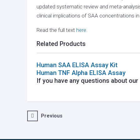
updated systematic review and meta-analysis
clinical implications of SAA concentrations i
Read the full text
here.
Related Products
Human SAA ELISA Assay Kit
Human TNF Alpha ELISA Assay
If you have any questions about ou
Post
Previous
navigation