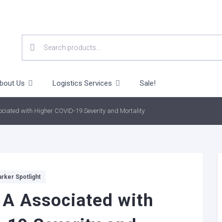
SEARCH
FOR:
bout Us
Logistics Services
Sale!
ciated with Higher COVID-19 Severity and Mortality
rker Spotlight
A Associated with