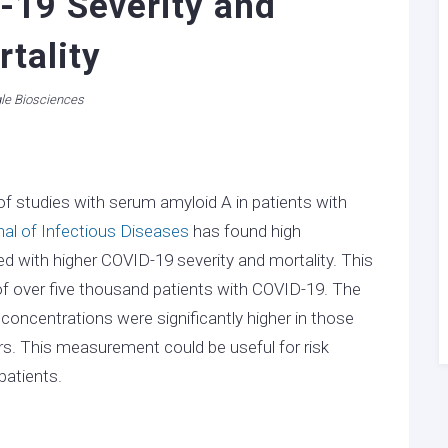
-19 Severity and
tality
le Biosciences
f studies with serum amyloid A in patients with
nal of Infectious Diseases
has found high
 with higher COVID-19 severity and mortality. This
of over five thousand patients with COVID-19. The
oncentrations were significantly higher in those
rs. This measurement could be useful for risk
patients.