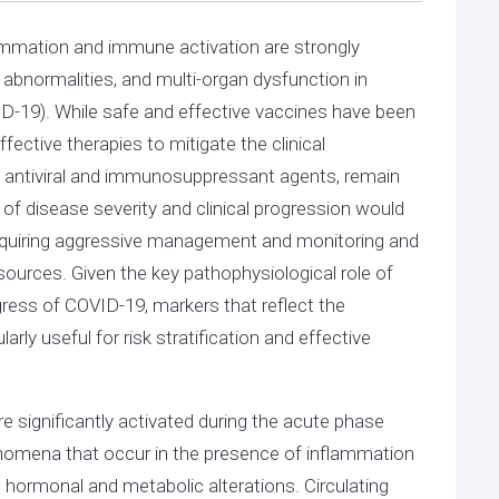
ammation and immune activation are strongly
 abnormalities, and multi-organ dysfunction in
D-19). While safe and effective vaccines have been
ffective therapies to mitigate the clinical
d antiviral and immunosuppressant agents, remain
s of disease severity and clinical progression would
ts requiring aggressive management and monitoring and
esources. Given the key pathophysiological role of
gress of COVID-19, markers that reflect the
rly useful for risk stratification and effective
 significantly activated during the acute phase
omena that occur in the presence of inflammation
d hormonal and metabolic alterations. Circulating