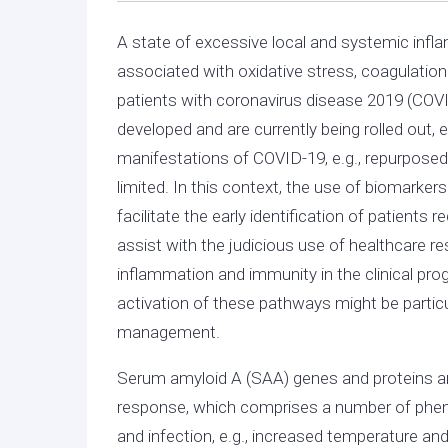
A state of excessive local and systemic infl
associated with oxidative stress, coagulation
patients with coronavirus disease 2019 (COVI
developed and are currently being rolled out, e
manifestations of COVID-19, e.g., repurpose
limited. In this context, the use of biomarker
facilitate the early identification of patien
assist with the judicious use of healthcare r
inflammation and immunity in the clinical pro
activation of these pathways might be particula
management.
Serum amyloid A (SAA) genes and proteins are
response, which comprises a number of phen
and infection, e.g., increased temperature an