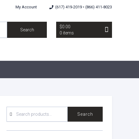
My Account
(617) 419-2019 • (866) 411-8023
$0.00
Search
0 items
SEARCH
Search
FOR: