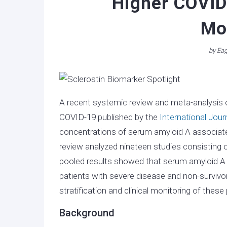
Higher COVID
Mor
by
Eag
A recent systemic review and meta-analysis o
COVID-19 published by the
International Jour
concentrations of serum amyloid A associated
review analyzed nineteen studies consisting 
pooled results showed that serum amyloid A c
patients with severe disease and non-survivo
stratification and clinical monitoring of these 
Background