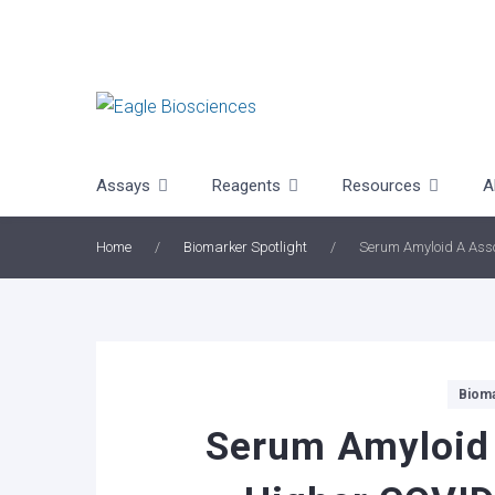
Skip
to
content
Assays
Reagents
Resources
A
Home
/
Biomarker Spotlight
/
Serum Amyloid A Asso
Categories
Bioma
Serum Amyloid 