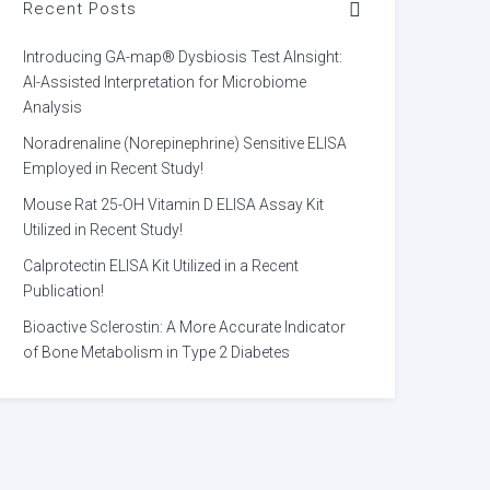
Recent Posts
Introducing GA-map® Dysbiosis Test AInsight:
AI-Assisted Interpretation for Microbiome
Analysis
Noradrenaline (Norepinephrine) Sensitive ELISA
Employed in Recent Study!
Mouse Rat 25-OH Vitamin D ELISA Assay Kit
Utilized in Recent Study!
Calprotectin ELISA Kit Utilized in a Recent
Publication!
Bioactive Sclerostin: A More Accurate Indicator
of Bone Metabolism in Type 2 Diabetes