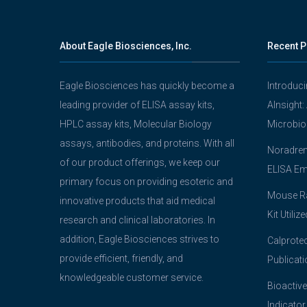
About Eagle Biosciences, Inc.
Recent P
Eagle Biosciences has quickly become a
Introduc
leading provider of ELISA assay kits,
AInsight:
HPLC assay kits, Molecular Biology
Microbio
assays, antibodies, and proteins. With all
Noradrena
of our product offerings, we keep our
ELISA Em
primary focus on providing esoteric and
Mouse Ra
innovative products that aid medical
Kit Utiliz
research and clinical laboratories. In
addition, Eagle Biosciences strives to
Calprotec
provide efficient, friendly, and
Publicati
knowledgeable customer service.
Bioactive
Indicator