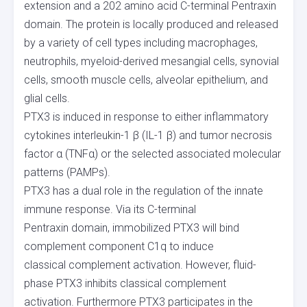
extension and a 202 amino acid C-terminal Pentraxin
domain. The protein is locally produced and released
by a variety of cell types including macrophages,
neutrophils, myeloid-derived mesangial cells, synovial
cells, smooth muscle cells, alveolar epithelium, and
glial cells.
PTX3 is induced in response to either inflammatory
cytokines interleukin-1 β (IL-1 β) and tumor necrosis
factor α (TNFα) or the selected associated molecular
patterns (PAMPs).
PTX3 has a dual role in the regulation of the innate
immune response. Via its C-terminal
Pentraxin domain, immobilized PTX3 will bind
complement component C1q to induce
classical complement activation. However, fluid-
phase PTX3 inhibits classical complement
activation. Furthermore PTX3 participates in the