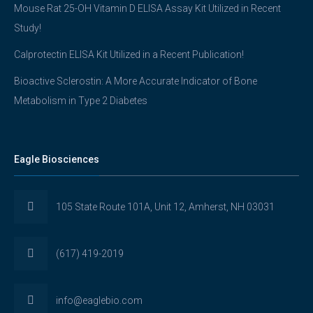
Mouse Rat 25-OH Vitamin D ELISA Assay Kit Utilized in Recent
Study!
Calprotectin ELISA Kit Utilized in a Recent Publication!
Bioactive Sclerostin: A More Accurate Indicator of Bone
Metabolism in Type 2 Diabetes
Eagle Biosciences
105 State Route 101A, Unit 12, Amherst, NH 03031
(617) 419-2019
info@eaglebio.com