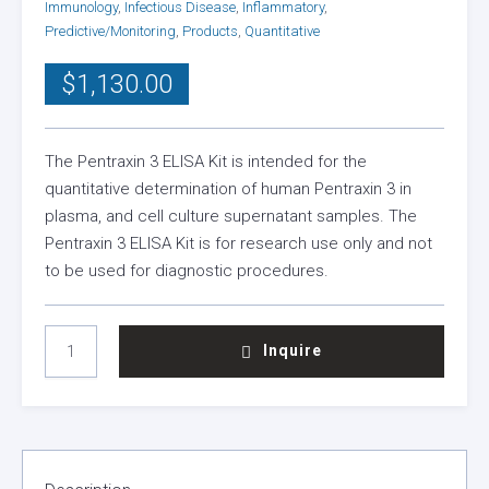
Immunology
,
Infectious Disease
,
Inflammatory
,
Predictive/Monitoring
,
Products
,
Quantitative
$
1,130.00
The Pentraxin 3 ELISA Kit is intended for the
quantitative determination of human Pentraxin 3 in
plasma, and cell culture supernatant samples. The
Pentraxin 3 ELISA Kit is for research use only and not
to be used for diagnostic procedures.
PENTRAXIN
Inquire
3
ELISA
KIT
QUANTITY