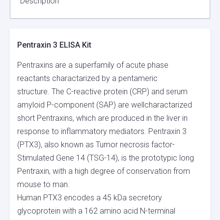
Description
Pentraxin 3 ELISA Kit
Pentraxins are a superfamily of acute phase
reactants charactarized by a pentameric
structure. The C-reactive protein (CRP) and serum
amyloid P-component (SAP) are wellcharactarized
short Pentraxins, which are produced in the liver in
response to inflammatory mediators. Pentraxin 3
(PTX3), also known as Tumor necrosis factor-
Stimulated Gene 14 (TSG-14), is the prototypic long
Pentraxin, with a high degree of conservation from
mouse to man.
Human PTX3 encodes a 45 kDa secretory
glycoprotein with a 162 amino acid N-terminal