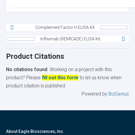
Complement Factor H ELISA Kit
Infliximab (REMICADE) ELISA Kit
Product Citations
No citations found
. Working on a project with this
product? Please
fill out this form
to let us know when
product citation is published.
Powered by
BizGenius
About Eagle Biosciences, Inc.