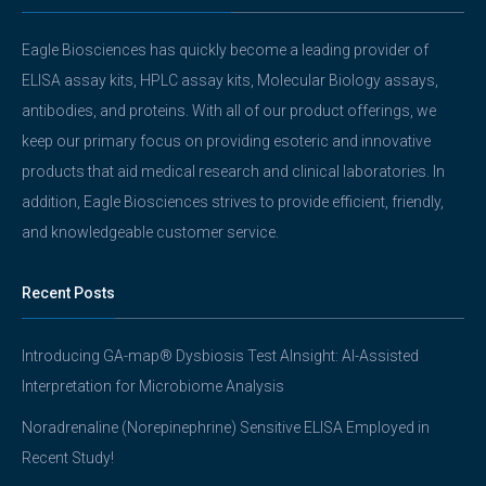
Eagle Biosciences has quickly become a leading provider of
ELISA assay kits, HPLC assay kits, Molecular Biology assays,
antibodies, and proteins. With all of our product offerings, we
keep our primary focus on providing esoteric and innovative
products that aid medical research and clinical laboratories. In
addition, Eagle Biosciences strives to provide efficient, friendly,
and knowledgeable customer service.
Recent Posts
Introducing GA-map® Dysbiosis Test AInsight: AI-Assisted
Interpretation for Microbiome Analysis
Noradrenaline (Norepinephrine) Sensitive ELISA Employed in
Recent Study!