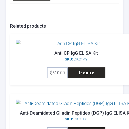
Related products
Anti CP IgG ELISA Kit
SKU:
DKO149
$
610.00
Inquire
Anti-Deamidated Gliadin Peptides (DGP) IgG ELISA K
SKU:
DKO106