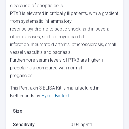
clearance of apoptic cells.
PTX3 is elevated in critically ill patients, with a gradient
from systematic inflammatory
resonse syndrome to septic shock, and in several
other diseases, such as mycocardial
infarction, rheumatoid arthritis, atherosclerosis, small
vessel vasculitis and psoriasis.
Furthermore serum levels of PTX3 are higher in
preeclamsia compared with normal
pregancies.
This Pentraxin 3 ELISA Kit is manufactured in
Netherlands by
Hycult Biotech
.
Size
Sensitivity
0.04 ng/mL