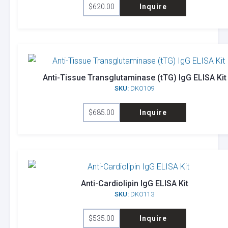
$
620.00
Inquire
Anti-Tissue Transglutaminase (tTG) IgG ELISA Kit
SKU:
DKO109
$
685.00
Inquire
Anti-Cardiolipin IgG ELISA Kit
SKU:
DKO113
$
535.00
Inquire