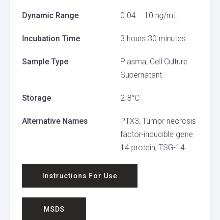
Dynamic Range
0.04 – 10 ng/mL
Incubation Time
3 hours 30 minutes
Sample Type
Plasma, Cell Culture
Supernatant
Storage
2-8°C
Alternative Names
PTX3, Tumor necrosis
factor-inducible gene
14 protein, TSG-14
Instructions For Use
MSDS