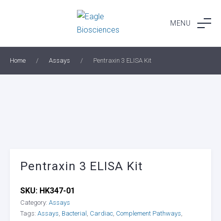
Skip
to
MENU
content
Home
/
Assays
/
Pentraxin 3 ELISA Kit
Pentraxin 3 ELISA Kit
SKU:
HK347-01
Category:
Assays
Tags:
Assays
,
Bacterial
,
Cardiac
,
Complement Pathways
,