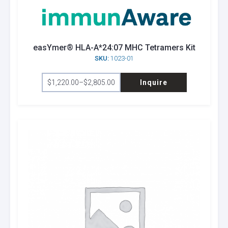
be
chosen
on
the
easYmer® HLA-A*24:07 MHC Tetramers Kit
product
SKU:
1023-01
page
This
$
1,220.00
–
$
2,805.00
Inquire
product
Price
range:
has
$1,220.00
through
multiple
$2,805.00
variants.
The
options
may
be
chosen
on
the