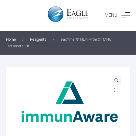
Skip
to
MENU
content
Home
/
Reagents
/
easYmer® HLA-A*68:01 MHC
Tetramers Kit
🔍