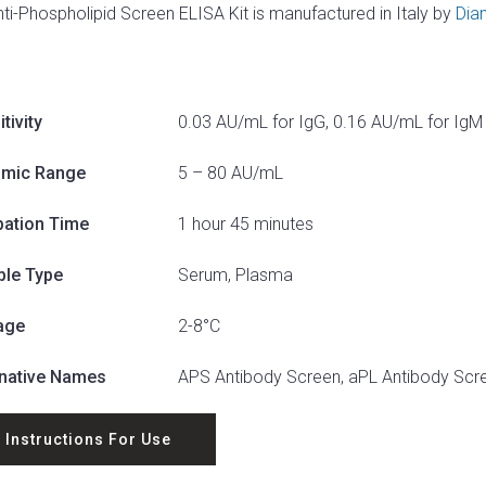
nti-Phospholipid Screen ELISA Kit is manufactured in Italy by
Dia
tivity
0.03 AU/mL for IgG, 0.16 AU/mL for IgM
mic Range
5 – 80 AU/mL
bation Time
1 hour 45 minutes
le Type
Serum, Plasma
age
2-8°C
rnative Names
APS Antibody Screen, aPL Antibody Scr
Instructions For Use