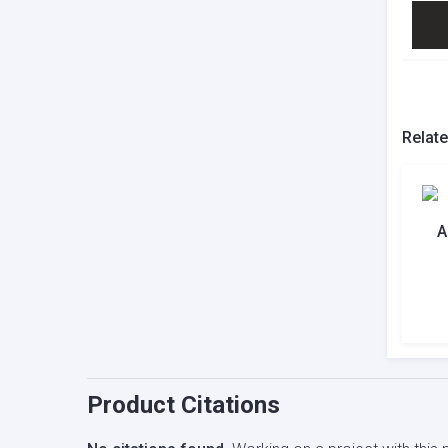
Relat
A
Product Citations