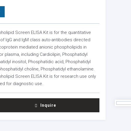
0
holipid Screen ELISA Kit is for the quantitative
f IgG and IgM class auto-antibodies directed
coprotein mediated anionic phospholipids in
 plasma, including Cardiolipin, Phosphatidyl
atidyl inositol, Phosphatidic acid, Phosphatidyl
phosphatidyl choline, Phosphatidyl ethanolamine.
holipid Screen ELISA Kit is for research use only
ed for diagnostic use.
Inquire