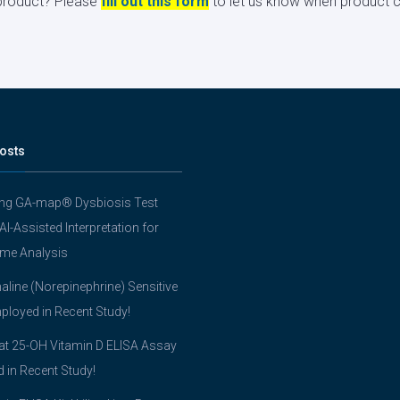
s product? Please
fill out this form
to let us know when product ci
osts
ing GA-map® Dysbiosis Test
 AI-Assisted Interpretation for
me Analysis
line (Norepinephrine) Sensitive
ployed in Recent Study!
t 25-OH Vitamin D ELISA Assay
ed in Recent Study!