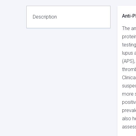
Anti-P
Description
The an
protei
testin
lupus 
(APS),
throm
Clinic
suspec
more s
positi
preval
also h
assess