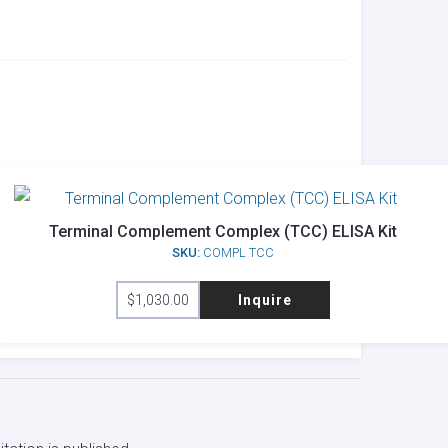
Terminal Complement Complex (TCC) ELISA Kit
SKU:
COMPL TCC
$
1,030.00
Inquire