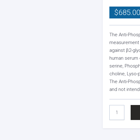
$
685.0
The Anti-Phosp
measurement o
against β2-gly
human serum or
serine, Phosph
choline, Lyso-
The Anti-Phosp
and not intend
ANTI-
PHOSPHOLIPID
SCREEN
ELISA
KIT