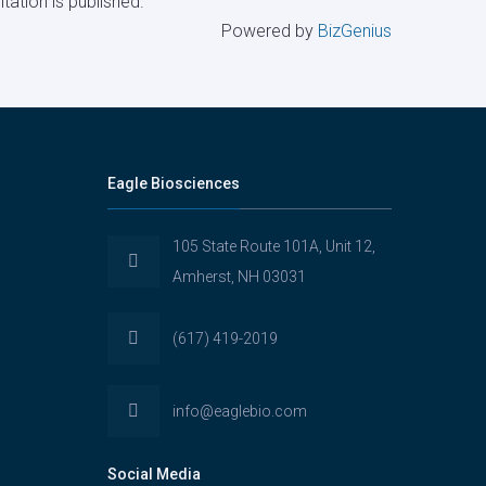
tation is published.
Powered by
BizGenius
Eagle Biosciences
105 State Route 101A, Unit 12,
Amherst, NH 03031
(617) 419-2019
info@eaglebio.com
Social Media