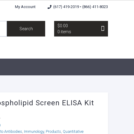
My Account
(617) 419-2019 • (866) 411-8023
$0.00
Search
0 items
spholipid Screen ELISA Kit
4
s
to Antibodies
,
Immunology
,
Products
,
Quantitative