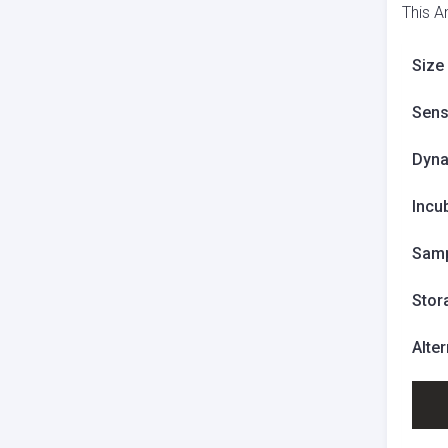
This A
Size
Sensi
Dyna
Incu
Samp
Stor
Alte