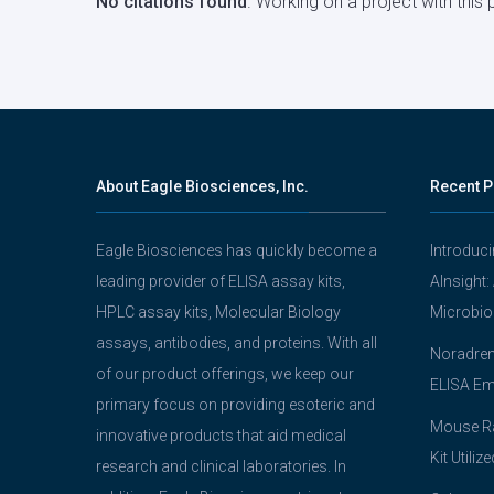
No citations found
. Working on a project with thi
About Eagle Biosciences, Inc.
Recent P
Eagle Biosciences has quickly become a
Introduc
leading provider of ELISA assay kits,
AInsight:
HPLC assay kits, Molecular Biology
Microbio
assays, antibodies, and proteins. With all
Noradrena
of our product offerings, we keep our
ELISA Em
primary focus on providing esoteric and
Mouse Ra
innovative products that aid medical
Kit Utiliz
research and clinical laboratories. In