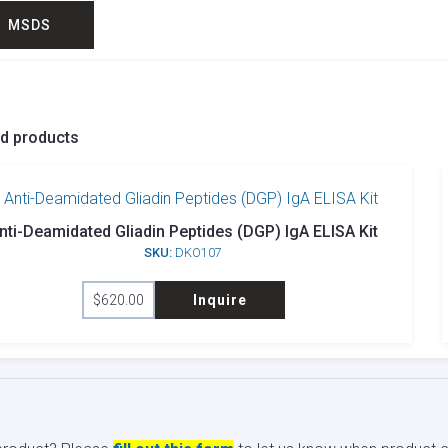
MSDS
ed products
nti-Deamidated Gliadin Peptides (DGP) IgA ELISA Kit
SKU:
DKO107
$
620.00
Inquire