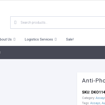
SEARCH
FOR:
bout Us
Logistics Services
Sale!
t
Anti-Pho
SKU:
DKO11
Category:
Assay
Tags:
Assays
,
Au