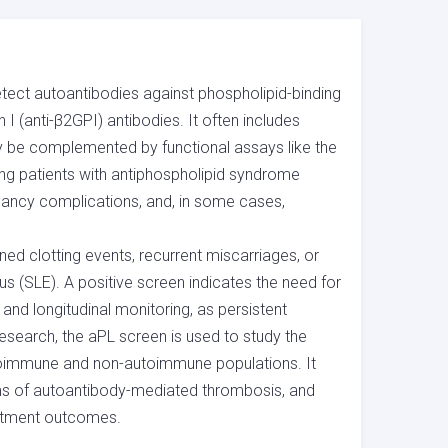
etect autoantibodies against phospholipid-binding
 I (anti-β2GPI) antibodies. It often includes
ay be complemented by functional assays like the
ying patients with antiphospholipid syndrome
ancy complications, and, in some cases,
ned clotting events, recurrent miscarriages, or
(SLE). A positive screen indicates the need for
and longitudinal monitoring, as persistent
research, the aPL screen is used to study the
utoimmune and non-autoimmune populations. It
sms of autoantibody-mediated thrombosis, and
eatment outcomes.