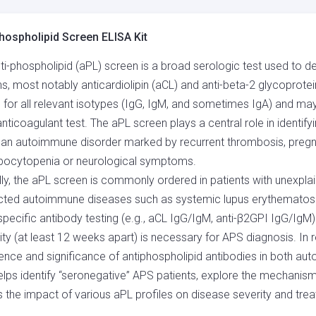
QUANTITY
hospholipid Screen ELISA Kit
ti-phospholipid (aPL) screen is a broad serologic test used to d
ns, most notably anticardiolipin (aCL) and anti-beta-2 glycoprotein
g for all relevant isotypes (IgG, IgM, and sometimes IgA) and m
anticoagulant test. The aPL screen plays a central role in identif
 an autoimmune disorder marked by recurrent thrombosis, pregn
bocytopenia or neurological symptoms.
ally, the aPL screen is commonly ordered in patients with unexplai
ted autoimmune diseases such as systemic lupus erythematosus 
pecific antibody testing (e.g., aCL IgG/IgM, anti-β2GPI IgG/IgM) 
vity (at least 12 weeks apart) is necessary for APS diagnosis. In 
ence and significance of antiphospholipid antibodies in both a
elps identify “seronegative” APS patients, explore the mechani
 the impact of various aPL profiles on disease severity and tr