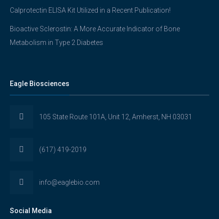
Calprotectin ELISA Kit Utilized in a Recent Publication!
Bioactive Sclerostin: A More Accurate Indicator of Bone
Metabolism in Type 2 Diabetes
Eagle Biosciences
105 State Route 101A, Unit 12, Amherst, NH 03031
(617) 419-2019
info@eaglebio.com
Social Media