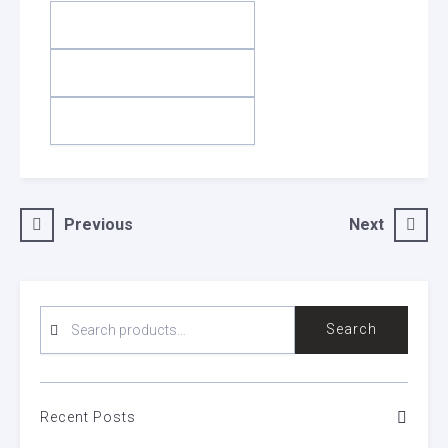
Post
Previous
Next
navigation
SEARCH
Search
FOR:
Recent Posts