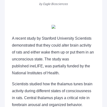
by
Eagle Biosciences
A recent study by Stanford University Scientists
demonstrated that they could alter brain activity
of rats and either wake them up or put them in an
unconscious state. The study was
published ineLIFE, was partially funded by the
National Institutes of Health.
Scientists studied how the thalamus tunes brain
activity during different states of consciousness
in rats. Central thalamus plays a critical role in
forebrain arousal and organized behavior.