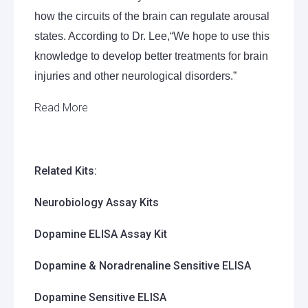
how the circuits of the brain can regulate arousal
states. According to Dr. Lee,
“We hope to
use this
knowledge to develop better treatments for brain
injuries and other neurological disorders.”
Read More
Related Kits:
Neurobiology Assay Kits
Dopamine ELISA Assay Kit
Dopamine & Noradrenaline Sensitive ELISA
Dopamine Sensitive ELISA