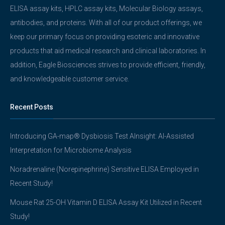
ELISA assay kits, HPLC assay kits, Molecular Biology assays,
antibodies, and proteins. With all of our product offerings, we
keep our primary focus on providing esoteric and innovative
products that aid medical research and clinical laboratories. In
addition, Eagle Biosciences strives to provide efficient, friendly,
and knowledgeable customer service.
Recent Posts
Introducing GA-map® Dysbiosis Test AInsight: AI-Assisted
Interpretation for Microbiome Analysis
Noradrenaline (Norepinephrine) Sensitive ELISA Employed in
Recent Study!
Mouse Rat 25-OH Vitamin D ELISA Assay Kit Utilized in Recent
Study!