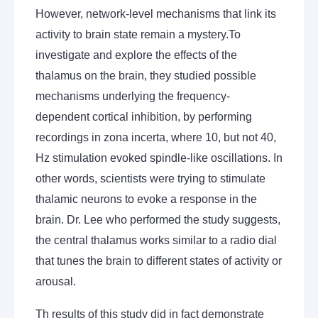
However, network-level mechanisms that link its
activity to brain state remain a mystery.To
investigate and explore the effects of the
thalamus on the brain, they studied possible
mechanisms underlying the frequency-
dependent cortical inhibition, by performing
recordings in zona incerta, where 10, but not 40,
Hz stimulation evoked spindle-like oscillations. In
other words, scientists were trying to stimulate
thalamic neurons to evoke a response in the
brain. Dr. Lee who performed the study suggests,
the central thalamus works similar to a radio dial
that tunes the brain to different states of activity or
arousal.
Th results of this study did in fact demonstrate