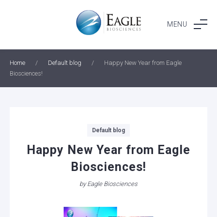
Skip
to
MENU
content
Home
/
Default blog
/
Happy New Year from Eagle
Biosciences!
Categories
Default blog
Happy New Year from Eagle
Biosciences!
by
Eagle Biosciences