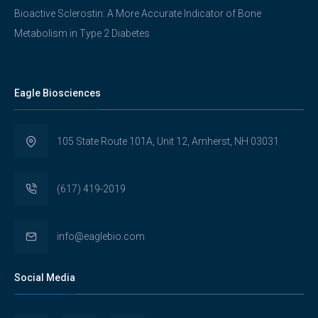
Bioactive Sclerostin: A More Accurate Indicator of Bone
Metabolism in Type 2 Diabetes
Eagle Biosciences
105 State Route 101A, Unit 12, Amherst, NH 03031
(617) 419-2019
info@eaglebio.com
Social Media