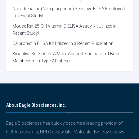
Noradrenaline (Norepinephrine) Sensitive ELISA Employed
in Recent Study!
Mouse Rat 25-OH Vitamin D ELISA Assay Kit Utilized in
Recent Study!
Calprotectin ELISA Kit Utilized in a Recent Publication!
Bioactive Sclerostin: A More Accurate Indicator of Bone
Metabolism in Type 2 Diabetes
About Eagle Biosciences, Inc.
Eagle Biosciences has quickly become a leading provider of
ELISA assay kits, HPLC assay kits, Molecular Biology assays,