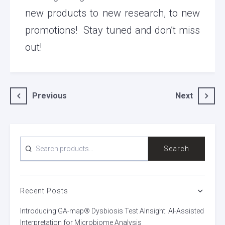
new products to new research, to new
promotions! Stay tuned and don’t miss
out!
Post
Previous
Next
navigation
SEARCH
Search
FOR:
Recent Posts
Introducing GA-map® Dysbiosis Test AInsight: AI-Assisted
Interpretation for Microbiome Analysis