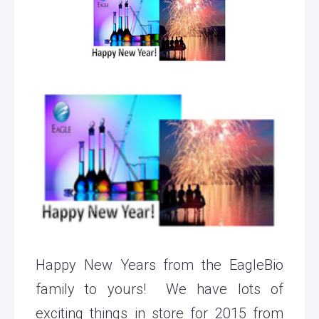
Happy New Years from the EagleBio
family to yours! We have lots of
exciting things in store for 2015 from