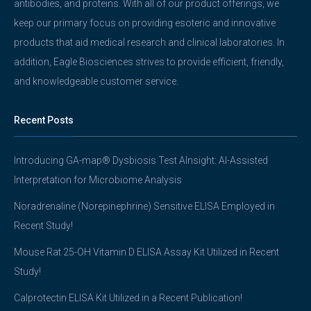
antibodies, and proteins. With all of our product offerings, we
keep our primary focus on providing esoteric and innovative
products that aid medical research and clinical laboratories. In
addition, Eagle Biosciences strives to provide efficient, friendly,
and knowledgeable customer service.
Recent Posts
Introducing GA-map® Dysbiosis Test AInsight: AI-Assisted
Interpretation for Microbiome Analysis
Noradrenaline (Norepinephrine) Sensitive ELISA Employed in
Recent Study!
Mouse Rat 25-OH Vitamin D ELISA Assay Kit Utilized in Recent
Study!
Calprotectin ELISA Kit Utilized in a Recent Publication!