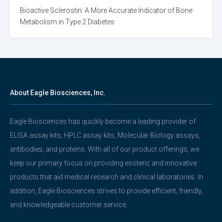
Bioactive Sclerostin: A More Accurate Indicator of Bone
Metabolism in Type 2 Diabetes
About Eagle Biosciences, Inc.
Eagle Biosciences has quickly become a leading provider of
ELISA assay kits, HPLC assay kits, Molecular Biology assays,
antibodies, and proteins. With all of our product offerings, we
keep our primary focus on providing esoteric and innovative
products that aid medical research and clinical laboratories. In
addition, Eagle Biosciences strives to provide efficient, friendly,
and knowledgeable customer service.