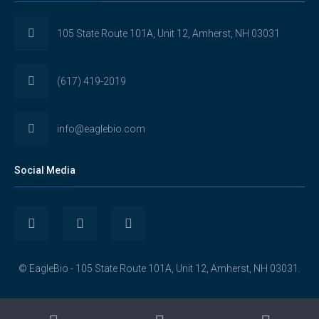
105 State Route 101A, Unit 12, Amherst, NH 03031
(617) 419-2019
info@eaglebio.com
Social Media
View
View
View
Eaglebioscience’s
EagleBioscience’s
eagle-
© EagleBio - 105 State Route 101A, Unit 12, Amherst, NH 03031.
profile
profile
biosciences’s