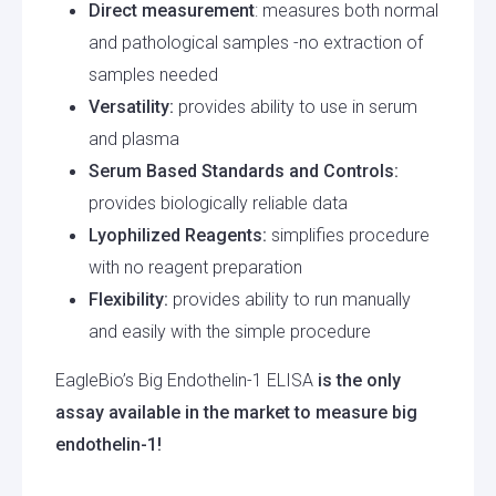
Direct measurement
: measures both normal
and pathological samples -no extraction of
samples needed
Versatility:
provides ability to use in serum
and plasma
Serum Based Standards and Controls:
provides biologically reliable data
Lyophilized Reagents:
simplifies procedure
with no reagent preparation
Flexibility:
provides ability to run manually
and easily with the simple procedure
EagleBio’s Big Endothelin-1 ELISA
is the only
assay available in the market to measure big
endothelin-1!