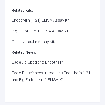
Related Kits:
Endothelin (1-21) ELISA Assay Kit
Big Endothelin-1 ELISA Assay Kit
Cardiovascular Assay Kits
Related News:
EagleBio Spotlight: Endothelin
Eagle Biosciences Introduces Endothelin 1-21
and Big Endothelin-1 ELISA Kit