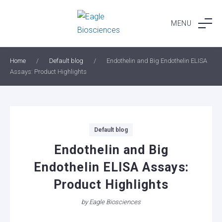
Skip
to
MENU
content
Home
/
Default blog
/
Endothelin and Big Endothelin ELISA
Assays: Product Highlights
Categories
Default blog
Endothelin and Big
Endothelin ELISA Assays:
Product Highlights
by
Eagle Biosciences