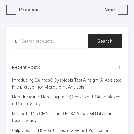
Post
Previous
Next
navigation
SEARCH
Search
FOR:
Recent Posts
Introducing GA-map® Dysbiosis Test AInsight: AI-Assisted
Interpretation for Microbiome Analysis
Noradrenaline (Norepinephrine) Sensitive ELISA Employed
in Recent Study!
Mouse Rat 25-OH Vitamin D ELISA Assay Kit Utilized in
Recent Study!
Calprotectin ELISA Kit Utilized in a Recent Publication!