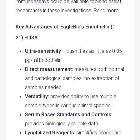
immunoassays could be valuable tools to assist
researchers in these investigations. Read more
Key Advantages of EagleBio’s Endothelin (1-
21) ELISA
Ultra-sensitivity –
quantifies as little as 0.05
pg/ml Endothelin
Direct measurement:
measures both normal
and pathological samples -no extraction of
samples needed
Versatility:
provides ability to use multiple
sample types in various animal species
Serum Based Standards and Controls:
provides biologically reliable data
Lyophilized Reagents:
simplifies procedure