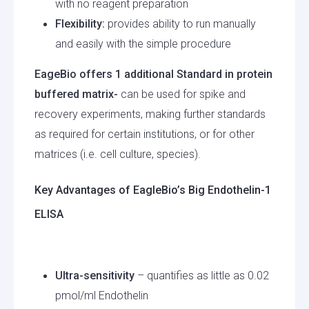
with no reagent preparation
Flexibility:
provides ability to run manually
and easily with the simple procedure
EageBio offers 1 additional Standard in protein
buffered matrix-
can be used for spike and
recovery experiments, making further standards
as required for certain institutions, or for other
matrices (i.e. cell culture, species).
Key Advantages of EagleBio’s Big Endothelin-1
ELISA
Ultra-sensitivity
– quantifies as little as 0.02
pmol/ml Endothelin