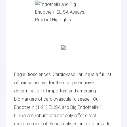
Eagle Biosciences’ Cardiovascular line is a full list
of unique assays for the comprehensive
determination of important and emerging
biomarkers of cardiovascular disease. Our
Endothelin (1-21) ELISA and Big Endothelin-1
ELISA are robust and not only offer direct
measurement of these analytes but also provide