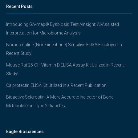
Recent Posts
Introducing GA-map® Dysbiosis Test AInsight: AI-Assisted
Interpretation for Microbiome Analysis
Noradrenaline (Norepinephrine) Sensitive ELISA Employed in
Recent Study!
Mouse Rat 25-OH Vitamin D ELISA Assay Kit Utilized in Recent
Study!
Calprotectin ELISA Kit Utilized in a Recent Publication!
Bioactive Sclerostin: A More Accurate Indicator of Bone
Metabolism in Type 2 Diabetes
Eagle Biosciences