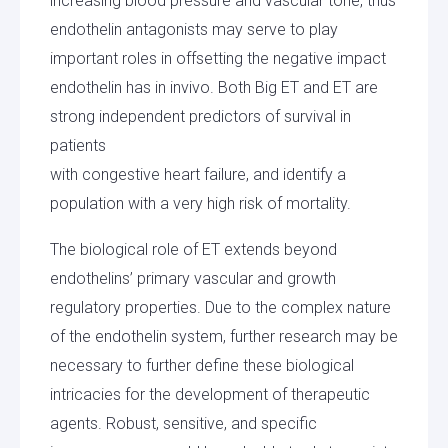
increasing blood pressure and vascular tone, thus
endothelin antagonists may serve to play
important roles in offsetting the negative impact
endothelin has in invivo. Both Big ET and ET are
strong independent predictors of survival in
patients
with congestive heart failure, and identify a
population with a very high risk of mortality.
The biological role of ET extends beyond
endothelins’ primary vascular and growth
regulatory properties. Due to the complex nature
of the endothelin system, further research may be
necessary to further define these biological
intricacies for the development of therapeutic
agents. Robust, sensitive, and specific