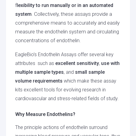
f
lexibility to run manually or in an automated
Collectively, these assays provide a
system
.
comprehensive means to accurately and easily
measure the endothelin system and circulating
concentrations of endothelin.
EagleBio’s Endothelin Assays offer several key
attributes such as
excellent sensitivity
,
use with
multiple sample types
, and
small sample
volume requirements
which make these assay
kits excellent tools for evolving research in
cardiovascular and stress-related fields of study.
Why Measure Endothelins?
The principle actions of endothelin surround