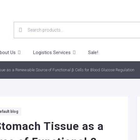
SEARCH
FOR:
bout Us
Logistics Services
Sale!
 as a Renewable Source of Functional β Cells for Blood Glucose Regulation
efault blog
tomach Tissue as a