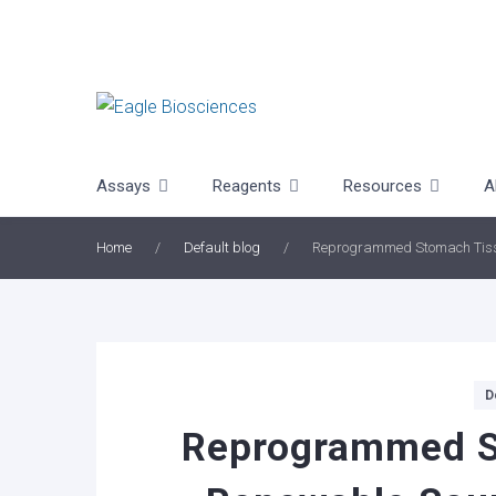
Skip
to
content
Assays
Reagents
Resources
A
Home
/
Default blog
/
Reprogrammed Stomach Tissue
Categories
D
Reprogrammed S