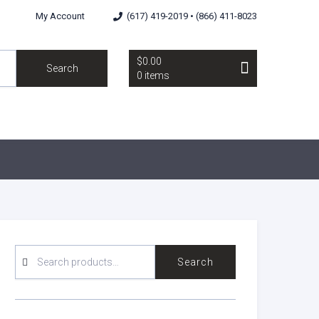
My Account
(617) 419-2019 • (866) 411-8023
$0.00
Search
0 items
SEARCH
Search
FOR: