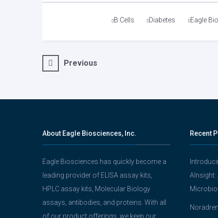
Tags
B Cells
Diabetes
Eagle Bi
Post
Previous
navigation
About Eagle Biosciences, Inc.
Recent P
Eagle Biosciences has quickly become a
Introduc
leading provider of ELISA assay kits,
AInsight:
HPLC assay kits, Molecular Biology
Microbio
assays, antibodies, and proteins. With all
Noradrena
of our product offerings, we keep our