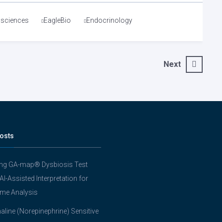
osciences
EagleBio
Endocrinology
Next
osts
ing GA-map® Dysbiosis Test
 AI-Assisted Interpretation for
me Analysis
line (Norepinephrine) Sensitive