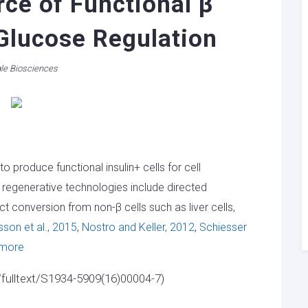
ce of Functional β
 Glucose Regulation
le Biosciences
 produce functional insulin+ cells for cell
 regenerative technologies include directed
ct conversion from non-β cells such as liver cells,
son et al., 2015
,
Nostro and Keller, 2012
,
Schiesser
 more
/fulltext/S1934-5909(16)00004-7)