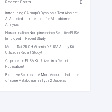
Recent Posts
Introducing GA-map® Dysbiosis Test AInsight:
AI-Assisted Interpretation for Microbiome
Analysis
Noradrenaline (Norepinephrine) Sensitive ELISA
Employed in Recent Study!
Mouse Rat 25-OH Vitamin D ELISA Assay Kit
Utilized in Recent Study!
Calprotectin ELISA Kit Utilized in a Recent
Publication!
Bioactive Sclerostin: A More Accurate Indicator
of Bone Metabolism in Type 2 Diabetes