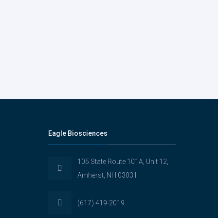
Eagle Biosciences
105 State Route 101A, Unit 12,
Amherst, NH 03031
(617) 419-2019