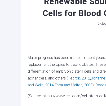
Renewable Sour
Cells for Blood
by
Eag
Major progress has been made in recent years to
replacement therapies to treat diabetes. These
differentiation of embryonic stem cells and dire
acinar cells, and others (
Hebrok, 2012
,
Johannes
and Wells, 2014
,
Zhou and Melton, 2008
).
Read
https://www.cell.com/cell-stem-cell
(Source: