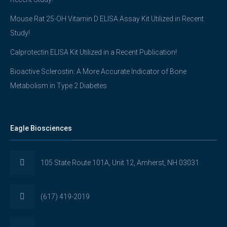
Mouse Rat 25-OH Vitamin D ELISA Assay Kit Utilized in Recent
Study!
Calprotectin ELISA Kit Utilized in a Recent Publication!
Bioactive Sclerostin: A More Accurate Indicator of Bone
Metabolism in Type 2 Diabetes
Eagle Biosciences
105 State Route 101A, Unit 12, Amherst, NH 03031
(617) 419-2019