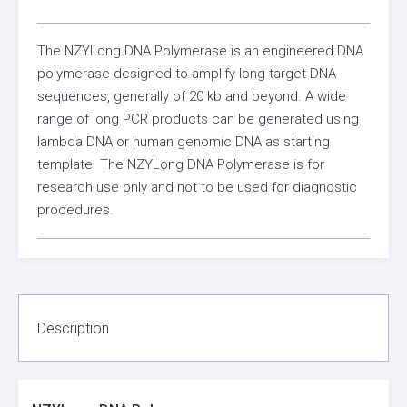
The NZYLong DNA Polymerase is an engineered DNA
polymerase designed to amplify long target DNA
sequences, generally of 20 kb and beyond. A wide
range of long PCR products can be generated using
lambda DNA or human genomic DNA as starting
template. The NZYLong DNA Polymerase is for
research use only and not to be used for diagnostic
procedures.
Description