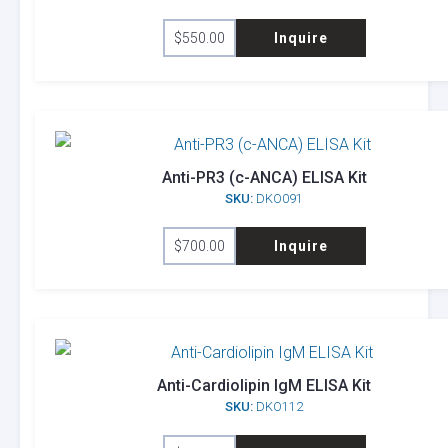
$
550.00
Inquire
Anti-PR3 (c-ANCA) ELISA Kit
SKU:
DKO091
$
700.00
Inquire
Anti-Cardiolipin IgM ELISA Kit
SKU:
DKO112