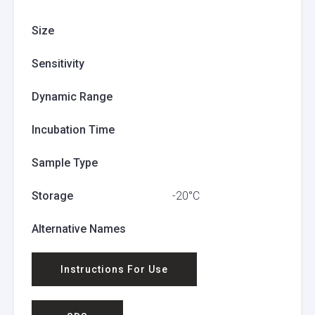
Size
Sensitivity
Dynamic Range
Incubation Time
Sample Type
Storage
-20°C
Alternative Names
Instructions For Use