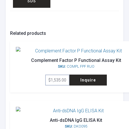
SDS
Related products
Complement Factor P Functional Assay Kit
SKU:
COMPL FPF RUO
$
1,535.00
Inquire
Anti-dsDNA IgG ELISA Kit
SKU:
DKO095