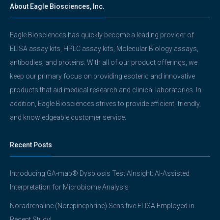
About Eagle Biosciences, Inc.
Eagle Biosciences has quickly become a leading provider of
ELISA assay kits, HPLC assay kits, Molecular Biology assays,
antibodies, and proteins. With all of our product offerings, we
keep our primary focus on providing esoteric and innovative
products that aid medical research and clinical laboratories. In
addition, Eagle Biosciences strives to provide efficient, friendly,
and knowledgeable customer service.
Recent Posts
Introducing GA-map® Dysbiosis Test AInsight: AI-Assisted
Interpretation for Microbiome Analysis
Noradrenaline (Norepinephrine) Sensitive ELISA Employed in
Recent Study!