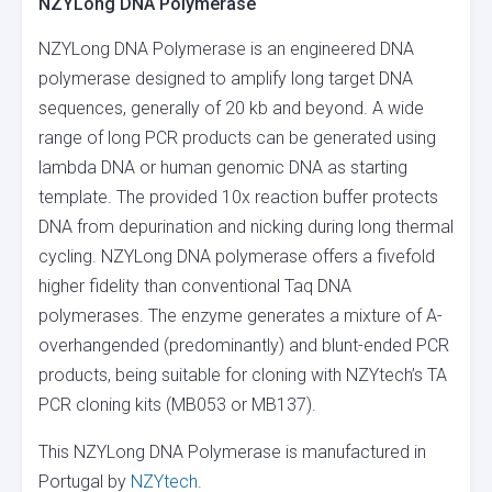
NZYLong DNA Polymerase
NZYLong DNA Polymerase is an engineered DNA
polymerase designed to amplify long target DNA
sequences, generally of 20 kb and beyond. A wide
range of long PCR products can be generated using
lambda DNA or human genomic DNA as starting
template. The provided 10x reaction buffer protects
DNA from depurination and nicking during long thermal
cycling. NZYLong DNA polymerase offers a fivefold
higher fidelity than conventional Taq DNA
polymerases. The enzyme generates a mixture of A-
overhangended (predominantly) and blunt-ended PCR
products, being suitable for cloning with NZYtech’s TA
PCR cloning kits (MB053 or MB137).
This NZYLong DNA Polymerase is manufactured in
Portugal by
NZYtech
.