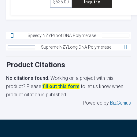
$
535.00
Inquire
Speedy NZYProof DNA Polymerase
Supreme NZYLong DNA Polymerase
Product Citations
No citations found
. Working on a project with this
product? Please
fill out this form
to let us know when
product citation is published.
Powered by
BizGenius