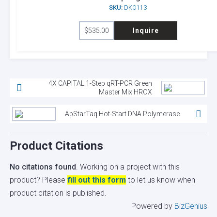
SKU:
DKO113
$
535.00
Inquire
4X CAPITAL 1-Step qRT-PCR Green
Master Mix HROX
ApStarTaq Hot-Start DNA Polymerase
Product Citations
No citations found
. Working on a project with this
product? Please
fill out this form
to let us know when
product citation is published.
Powered by
BizGenius