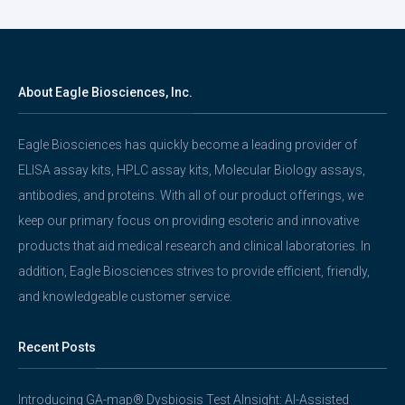
About Eagle Biosciences, Inc.
Eagle Biosciences has quickly become a leading provider of
ELISA assay kits, HPLC assay kits, Molecular Biology assays,
antibodies, and proteins. With all of our product offerings, we
keep our primary focus on providing esoteric and innovative
products that aid medical research and clinical laboratories. In
addition, Eagle Biosciences strives to provide efficient, friendly,
and knowledgeable customer service.
Recent Posts
Introducing GA-map® Dysbiosis Test AInsight: AI-Assisted