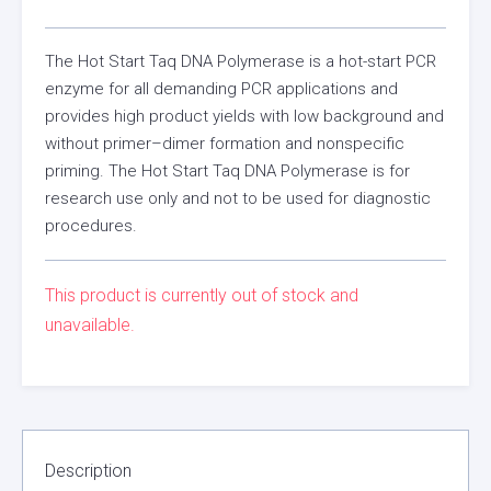
The Hot Start Taq DNA Polymerase is a hot-start PCR
enzyme for all demanding PCR applications and
provides high product yields with low background and
without primer–dimer formation and nonspecific
priming. The Hot Start Taq DNA Polymerase is for
research use only and not to be used for diagnostic
procedures.
This product is currently out of stock and
unavailable.
Description