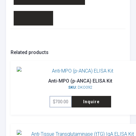
Related products
Anti-MPO (p-ANCA) ELISA Kit
SKU:
DKO092
$
700.00
Inquire