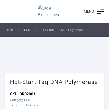
Skip
to
MENU
content
Home
/
PCR
/
Hot-Start Taq DNA Polymerase
Hot-Start Taq DNA Polymerase
SKU:
BR02001
Category:
PCR
Tags:
PCR
,
Products