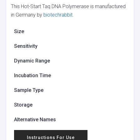
This Hot-Start Taq DNA Polymerase is manufactured
in Germany by
biotechrabbit
.
Size
Sensitivity
Dynamic Range
Incubation Time
Sample Type
Storage
Alternative Names
Instructions For Use