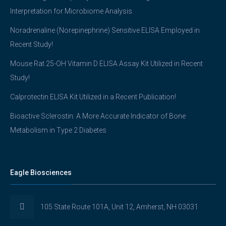
Interpretation for Microbiome Analysis
Noradrenaline (Norepinephrine) Sensitive ELISA Employed in
Recent Study!
Mouse Rat 25-OH Vitamin D ELISA Assay Kit Utilized in Recent
Study!
Calprotectin ELISA Kit Utilized in a Recent Publication!
Bioactive Sclerostin: A More Accurate Indicator of Bone
Metabolism in Type 2 Diabetes
Eagle Biosciences
105 State Route 101A, Unit 12, Amherst, NH 03031