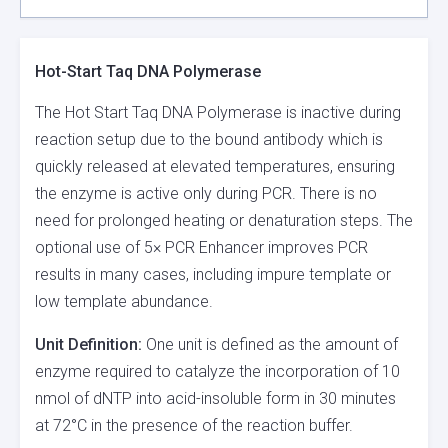
Hot-Start Taq DNA Polymerase
The Hot Start Taq DNA Polymerase is inactive during
reaction setup due to the bound antibody which is
quickly released at elevated temperatures, ensuring
the enzyme is active only during PCR. There is no
need for prolonged heating or denaturation steps. The
optional use of 5× PCR Enhancer improves PCR
results in many cases, including impure template or
low template abundance.
Unit Definition:
One unit is defined as the amount of
enzyme required to catalyze the incorporation of 10
nmol of dNTP into acid-insoluble form in 30 minutes
at 72°C in the presence of the reaction buffer.