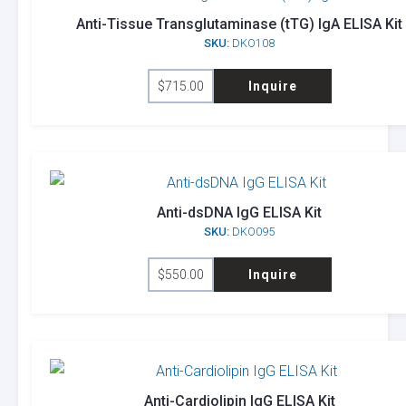
Anti-Tissue Transglutaminase (tTG) IgA ELISA Kit
SKU:
DKO108
$
715.00
Inquire
Anti-dsDNA IgG ELISA Kit
SKU:
DKO095
$
550.00
Inquire
Anti-Cardiolipin IgG ELISA Kit