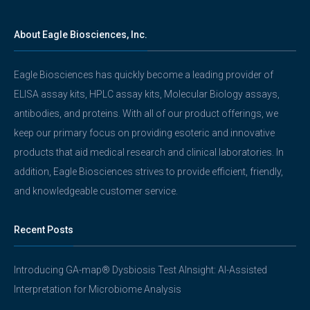
About Eagle Biosciences, Inc.
Eagle Biosciences has quickly become a leading provider of
ELISA assay kits, HPLC assay kits, Molecular Biology assays,
antibodies, and proteins. With all of our product offerings, we
keep our primary focus on providing esoteric and innovative
products that aid medical research and clinical laboratories. In
addition, Eagle Biosciences strives to provide efficient, friendly,
and knowledgeable customer service.
Recent Posts
Introducing GA-map® Dysbiosis Test AInsight: AI-Assisted
Interpretation for Microbiome Analysis