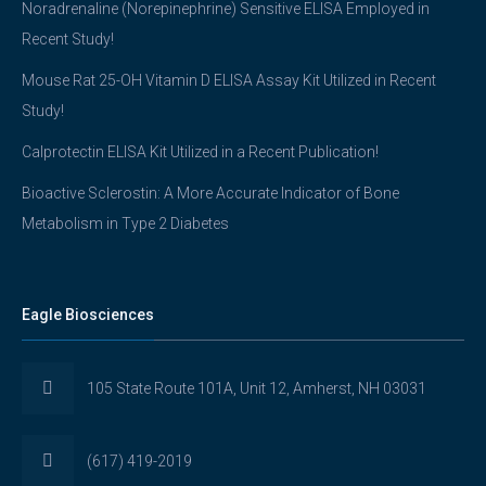
Noradrenaline (Norepinephrine) Sensitive ELISA Employed in
Recent Study!
Mouse Rat 25-OH Vitamin D ELISA Assay Kit Utilized in Recent
Study!
Calprotectin ELISA Kit Utilized in a Recent Publication!
Bioactive Sclerostin: A More Accurate Indicator of Bone
Metabolism in Type 2 Diabetes
Eagle Biosciences
105 State Route 101A, Unit 12, Amherst, NH 03031
(617) 419-2019