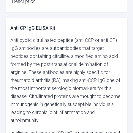
Description
Anti CP IgG ELISA Kit
Anti-cyclic citrullinated peptide (anti-CCP or anti-CP)
IgG antibodies are autoantibodies that target
peptides containing citrulline, a modified amino acid
formed by the post-translational deimination of
arginine. These antibodies are highly specific for
rheumatoid arthritis (RA), making anti-CCP IgG one of
the most important serologic biomarkers for this
disease. Citrullinated proteins are thought to become
immunogenic in genetically susceptible individuals,
leading to chronic joint inflammation and
autoimmunity.