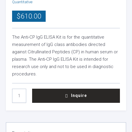
Quantitative
$
610.00
The Anti-CP IgG ELISA Kit is for the quantitative
measurement of IgG class antibodies directed
against Citrullinated Peptides (CP) in human serum or
plasma. The Anti-CP IgG ELISA Kit is intended for
research use only and not to be used in diagnostic
procedures.
ANTI
Inquire
CP
IGG
ELISA
KIT
QUANTITY