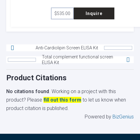
$
535.00
Inquire
Anti-Cardiolipin Screen ELISA Kit
Total complement functional screen
ELISA Kit
Product Citations
No citations found
. Working on a project with this
product? Please
fill out this form
to let us know when
product citation is published.
Powered by
BizGenius