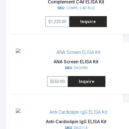
Complement C4d ELISA Kit
SKU:
COMPL C4D RUO
$
1,220.00
Inquire
ANA Screen ELISA Kit
SKU:
DKO099
$
550.00
Inquire
Anti-Cardiolipin IgG ELISA Kit
SKU:
DKO113