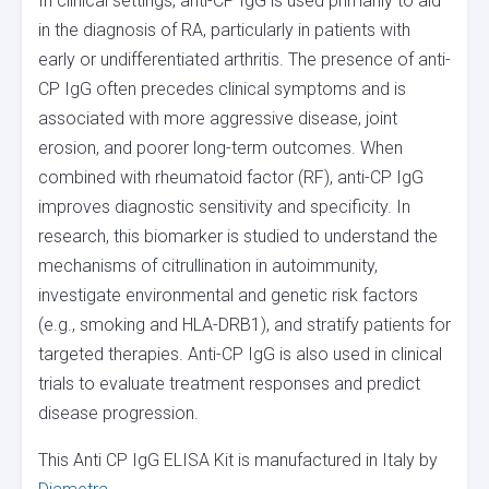
In clinical settings, anti-CP IgG is used primarily to aid
in the diagnosis of RA, particularly in patients with
early or undifferentiated arthritis. The presence of anti-
CP IgG often precedes clinical symptoms and is
associated with more aggressive disease, joint
erosion, and poorer long-term outcomes. When
combined with rheumatoid factor (RF), anti-CP IgG
improves diagnostic sensitivity and specificity. In
research, this biomarker is studied to understand the
mechanisms of citrullination in autoimmunity,
investigate environmental and genetic risk factors
(e.g., smoking and HLA-DRB1), and stratify patients for
targeted therapies. Anti-CP IgG is also used in clinical
trials to evaluate treatment responses and predict
disease progression.
This Anti CP IgG ELISA Kit is manufactured in Italy by