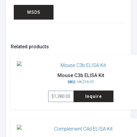
MSDS
Related products
Mouse C3b ELISA Kit
SKU:
HK216-01
$
1,380.00
Inquire