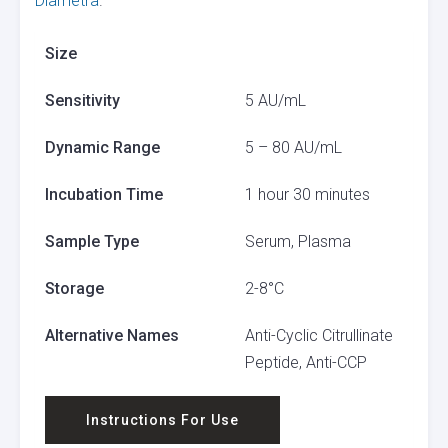
Diametra
.
Size
Sensitivity
5 AU/mL
Dynamic Range
5 – 80 AU/mL
Incubation Time
1 hour 30 minutes
Sample Type
Serum, Plasma
Storage
2-8°C
Alternative Names
Anti-Cyclic Citrullinate
Peptide, Anti-CCP
Instructions For Use