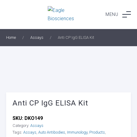
Skip
to
MENU
content
Home
/
Assays
/
Anti CP IgG ELISA Kit
Anti CP IgG ELISA Kit
SKU:
DKO149
Category:
Assays
Tags:
Assays
,
Auto Antibodies
,
Immunology
,
Products
,