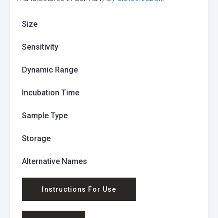
Size
Sensitivity
Dynamic Range
Incubation Time
Sample Type
Storage
Alternative Names
Instructions For Use