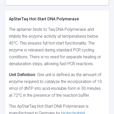
ApStarTaq Hot-Start DNA Polymerase
The aptamer binds to Taq DNA Polymerase and
inhibits the enzyme activity at temperatures below
45°C. This ensures full hot-start functionality. The
enzyme is released during standard PCR cycling
conditions. There is no need for separate heating or
denaturation steps, allowing fast PCR reactions.
Unit Definition:
One unit is defined as the amount of
enzyme required to catalyze the incorporation of 10
nmol of dNTP into acid-insoluble form in 30 minutes
at 72°C in the presence of the reaction buffer.
This ApStarTaq Hot-Start DNA Polymerase is
manufactured in Germany by
biotechrabbit
.