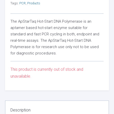
Tags:
PCR
,
Products
The ApStarTaq Hot-Start DNA Polymerase is an
aptamer based hot-start enzyme suitable for
standard and fast PCR cycling in both, endpoint and
real-time assays. The ApStarTaq Hot-Start DNA
Polymerase is for research use only not to be used
for diagnostic procedures.
This product is currently out of stock and
unavailable.
Description