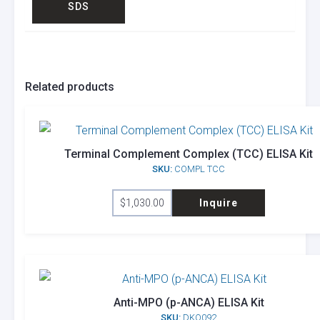
SDS
Related products
Terminal Complement Complex (TCC) ELISA Kit
SKU:
COMPL TCC
$
1,030.00
Inquire
Anti-MPO (p-ANCA) ELISA Kit
SKU:
DKO092