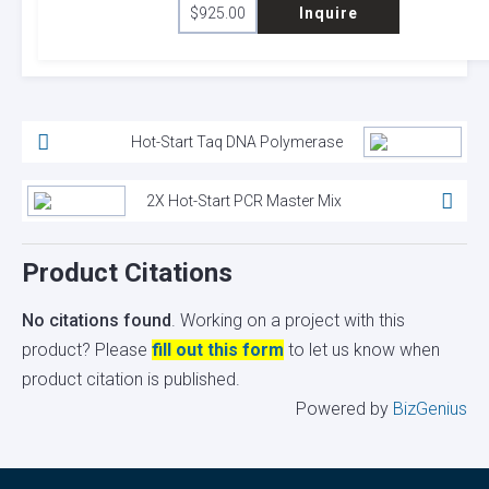
$
925.00
Inquire
Hot-Start Taq DNA Polymerase
2X Hot-Start PCR Master Mix
Product Citations
No citations found
. Working on a project with this
product? Please
fill out this form
to let us know when
product citation is published.
Powered by
BizGenius