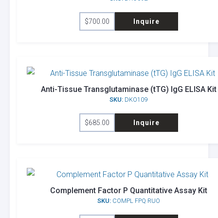
$
700.00
Inquire
Anti-Tissue Transglutaminase (tTG) IgG ELISA Kit
SKU:
DKO109
$
685.00
Inquire
Complement Factor P Quantitative Assay Kit
SKU:
COMPL FPQ RUO