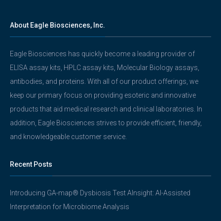
About Eagle Biosciences, Inc.
Eagle Biosciences has quickly become a leading provider of
ELISA assay kits, HPLC assay kits, Molecular Biology assays,
antibodies, and proteins. With all of our product offerings, we
keep our primary focus on providing esoteric and innovative
products that aid medical research and clinical laboratories. In
addition, Eagle Biosciences strives to provide efficient, friendly,
and knowledgeable customer service.
Recent Posts
Introducing GA-map® Dysbiosis Test AInsight: AI-Assisted
Interpretation for Microbiome Analysis