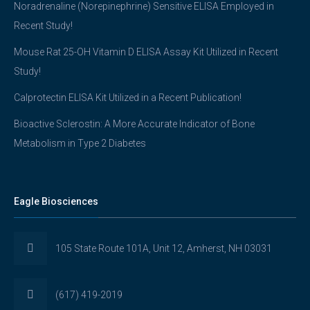
Noradrenaline (Norepinephrine) Sensitive ELISA Employed in
Recent Study!
Mouse Rat 25-OH Vitamin D ELISA Assay Kit Utilized in Recent
Study!
Calprotectin ELISA Kit Utilized in a Recent Publication!
Bioactive Sclerostin: A More Accurate Indicator of Bone
Metabolism in Type 2 Diabetes
Eagle Biosciences
105 State Route 101A, Unit 12, Amherst, NH 03031
(617) 419-2019