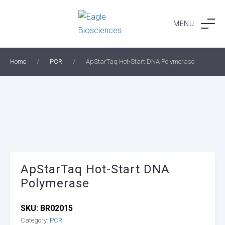
Skip
to
MENU
content
Home
/
PCR
/
ApStarTaq Hot-Start DNA Polymerase
ApStarTaq Hot-Start DNA
Polymerase
SKU:
BR02015
Category:
PCR