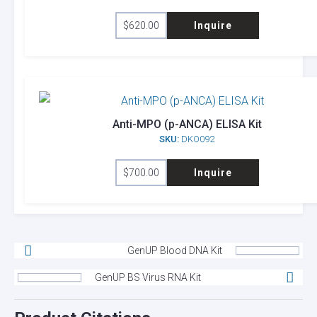
$
620.00
Inquire
Anti-MPO (p-ANCA) ELISA Kit
SKU:
DKO092
$
700.00
Inquire
GenUP Blood DNA Kit
GenUP BS Virus RNA Kit