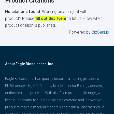
Product Citations
No citations found
. Working on a project with this
product? Please
fill out this form
to let us know when
product citation is published.
Powered by
BizGenius
About Eagle Biosciences, Inc.
Eagle Biosciences has quickly become a leading provider of
ELISA assay kits, HPLC assay kits, Molecular Biology assays,
antibodies, and proteins. With all of our product offerings, we
keep our primary focus on providing esoteric and innovative
products that aid medical research and clinical laboratories. In