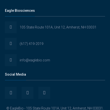
Eagle Biosciences
105 State Route 101A, Unit 12, Amherst, NH 03031
(617) 419-2019
info@eaglebio.com
Social Media
View
View
View
Eaglebioscience’s
EagleBioscience’s
eagle-
© EagleBio - 105 State Route 101A, Unit 12, Amherst, NH 03031.