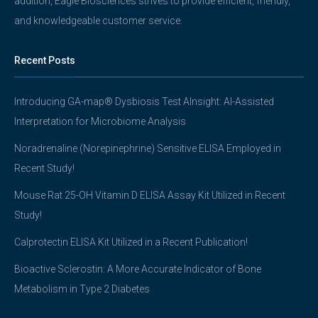
addition, Eagle Biosciences strives to provide efficient, friendly,
and knowledgeable customer service.
Recent Posts
Introducing GA-map® Dysbiosis Test AInsight: AI-Assisted
Interpretation for Microbiome Analysis
Noradrenaline (Norepinephrine) Sensitive ELISA Employed in
Recent Study!
Mouse Rat 25-OH Vitamin D ELISA Assay Kit Utilized in Recent
Study!
Calprotectin ELISA Kit Utilized in a Recent Publication!
Bioactive Sclerostin: A More Accurate Indicator of Bone
Metabolism in Type 2 Diabetes