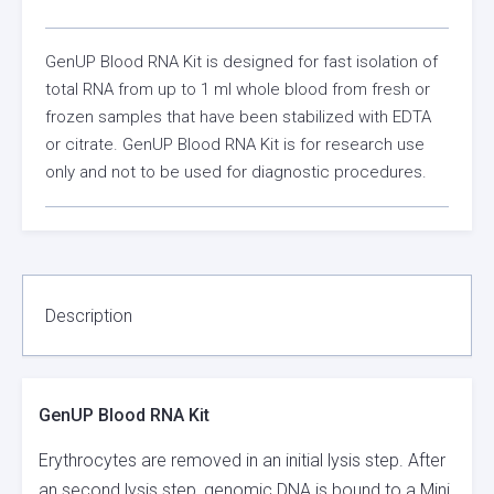
GenUP Blood RNA Kit is designed for fast isolation of
total RNA from up to 1 ml whole blood from fresh or
frozen samples that have been stabilized with EDTA
or citrate. GenUP Blood RNA Kit is for research use
only and not to be used for diagnostic procedures.
Description
GenUP Blood RNA Kit
Erythrocytes are removed in an initial lysis step. After
an second lysis step, genomic DNA is bound to a Mini