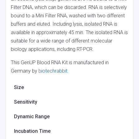
Filter DNA, which can be discarded. RNA is selectively
bound to a Mini Filter RNA, washed with two different
buffers and eluted. Including lysis, isolated RNA is
available in approximately 45 min. The isolated RNA is
suitable for a wide range of different molecular
biology applications, including RT-PCR.
This GenUP Blood RNA Kit is manufactured in
Germany by
biotechrabbit
.
Size
Sensitivity
Dynamic Range
Incubation Time