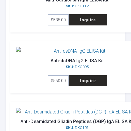
SKU:
DKO112
$
535.00
Inquire
Anti-dsDNA IgG ELISA Kit
SKU:
DKO095
$
550.00
Inquire
Anti-Deamidated Gliadin Peptides (DGP) IgA ELISA K
SKU:
DKO107