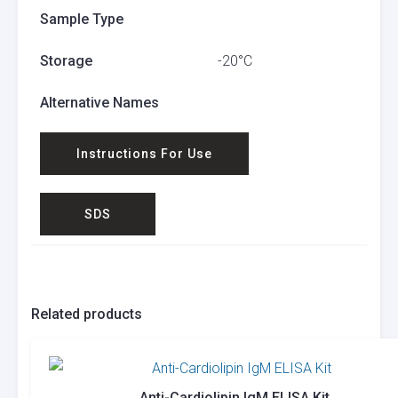
Sample Type
Storage
-20°C
Alternative Names
Instructions For Use
SDS
Related products
Anti-Cardiolipin IgM ELISA Kit