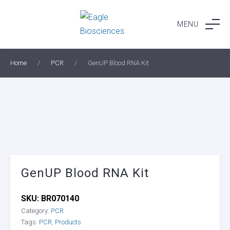
Skip
to
MENU
content
Home
/
PCR
/
GenUP Blood RNA Kit
GenUP Blood RNA Kit
SKU:
BR070140
Category:
PCR
Tags:
PCR
,
Products