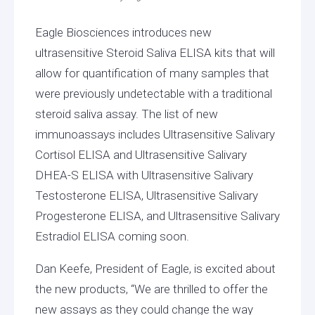
Eagle Biosciences introduces new
ultrasensitive Steroid Saliva ELISA kits that will
allow for quantification of many samples that
were previously undetectable with a traditional
steroid saliva assay. The list of new
immunoassays includes Ultrasensitive Salivary
Cortisol ELISA and Ultrasensitive Salivary
DHEA-S ELISA with Ultrasensitive Salivary
Testosterone ELISA, Ultrasensitive Salivary
Progesterone ELISA, and Ultrasensitive Salivary
Estradiol ELISA coming soon.
Dan Keefe, President of Eagle, is excited about
the new products, “We are thrilled to offer the
new assays as they could change the way