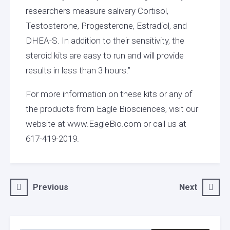
researchers measure salivary Cortisol,
Testosterone, Progesterone, Estradiol, and
DHEA-S. In addition to their sensitivity, the
steroid kits are easy to run and will provide
results in less than 3 hours.”
For more information on these kits or any of
the products from Eagle Biosciences, visit our
website at www.EagleBio.com or call us at
617-419-2019.
Post
Previous
Next
navigation