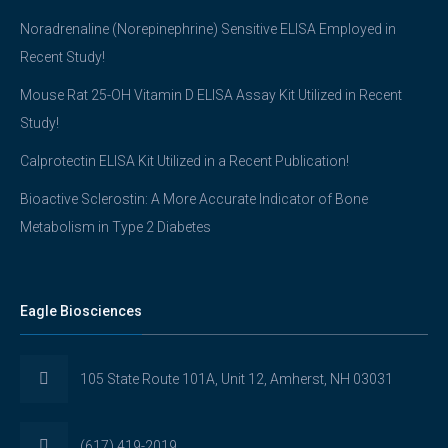
Noradrenaline (Norepinephrine) Sensitive ELISA Employed in
Recent Study!
Mouse Rat 25-OH Vitamin D ELISA Assay Kit Utilized in Recent
Study!
Calprotectin ELISA Kit Utilized in a Recent Publication!
Bioactive Sclerostin: A More Accurate Indicator of Bone
Metabolism in Type 2 Diabetes
Eagle Biosciences
105 State Route 101A, Unit 12, Amherst, NH 03031
(617) 419-2019