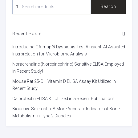
SEARCH
Search
FOR:
Recent Posts
Introducing GA-map® Dysbiosis Test AInsight: AI-Assisted
Interpretation for Microbiome Analysis
Noradrenaline (Norepinephrine) Sensitive ELISA Employed
in Recent Study!
Mouse Rat 25-OH Vitamin D ELISA Assay Kit Utilized in
Recent Study!
Calprotectin ELISA Kit Utilized in a Recent Publication!
Bioactive Sclerostin: A More Accurate Indicator of Bone
Metabolism in Type 2 Diabetes