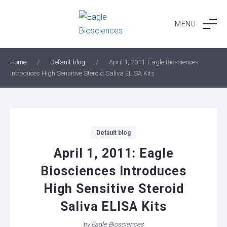
Skip
to
MENU
content
Home
/
Default blog
/
April 1, 2011: Eagle Biosciences
Introduces High Sensitive Steroid Saliva ELISA Kits
Categories
Default blog
April 1, 2011: Eagle
Biosciences Introduces
High Sensitive Steroid
Saliva ELISA Kits
by
Eagle Biosciences