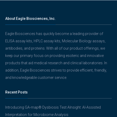
About Eagle Biosciences, Inc.
Eagle Biosciences has quickly become a leading provider of
ELISA assay kits, HPLC assay kits, Molecular Biology assays,
antibodies, and proteins. With all of our product offerings, we
keep our primary focus on providing esoteric and innovative
products that aid medical research and clinical laboratories. In
addition, Eagle Biosciences strives to provide efficient, friendly,
and knowledgeable customer service.
Recent Posts
Introducing GA-map® Dysbiosis Test AInsight: AI-Assisted
Interpretation for Microbiome Analysis