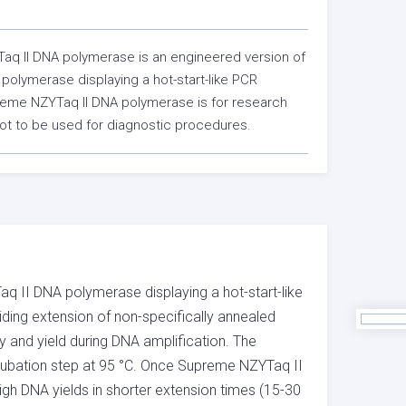
q II DNA polymerase is an engineered version of
polymerase displaying a hot-start-like PCR
reme NZYTaq II DNA polymerase is for research
ot to be used for diagnostic procedures.
 II DNA polymerase displaying a hot-start-like
iding extension of non-specifically annealed
ty and yield during DNA amplification. The
incubation step at 95 °C. Once Supreme NZYTaq II
igh DNA yields in shorter extension times (15-30