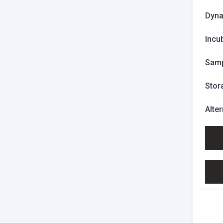
Dyna
Incu
Samp
Stor
Alte