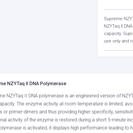
Supreme NZYTa
NZYTaq II DNA 
capacity. Sup
use only and n
me NZYTaq II DNA Polymerase
e NZYTaq II DNA polymerase is an engineered version of NZYTaq
pacity. The enzyme activity at room temperature is limited, avo
s or primer-dimers and thus providing higher specificity, sensitivi
onal activity of the enzyme is restored during a short 5-minute 
lymerase is activated, it displays high performance leading to h