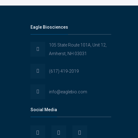
Eagle Biosciences
105 State Route 101A, Unit 12,
Amherst, NH 03031
(617) 419-2019
info@eaglebio.com
Social Media
View
View
View