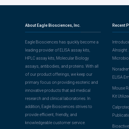
About Eagle Biosciences, Inc.
Recent P
Eagle Biosciences has quickly become a
Introduc
leading provider of ELISA assay kits,
AInsight:
HPLC assay kits, Molecular Biology
Microbio
assays, antibodies, and proteins. With all
Noradrena
of our product offerings, we keep our
ELISA Em
primary focus on providing esoteric and
Mouse Ra
innovative products that aid medical
Kit Utiliz
research and clinical laboratories. In
addition, Eagle Biosciences strives to
Calprotec
provide efficient, friendly, and
Publicati
knowledgeable customer service.
Bioactive