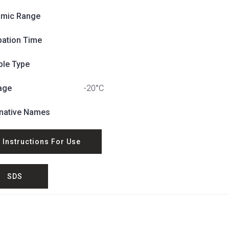
mic Range
bation Time
le Type
age
-20°C
rnative Names
Instructions For Use
SDS