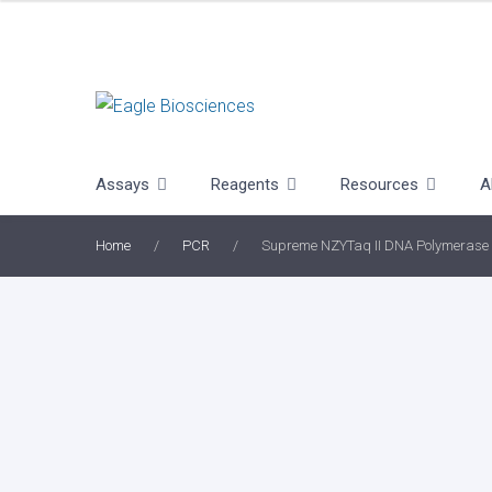
Skip
to
content
Assays
Reagents
Resources
A
Home
/
PCR
/
Supreme NZYTaq II DNA Polymerase