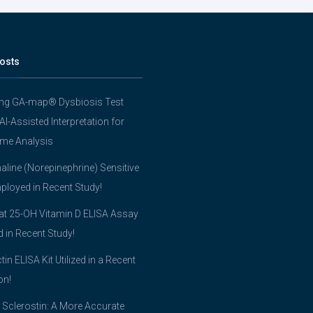
osts
ing GA-map® Dysbiosis Test
 AI-Assisted Interpretation for
me Analysis
line (Norepinephrine) Sensitive
ployed in Recent Study!
t 25-OH Vitamin D ELISA Assay
ed in Recent Study!
tin ELISA Kit Utilized in a Recent
on!
 Sclerostin: A More Accurate