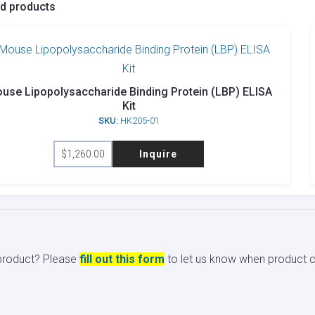
ed products
use Lipopolysaccharide Binding Protein (LBP) ELISA
Kit
SKU:
HK205-01
$
1,260.00
Inquire
s product? Please
fill out this form
to let us know when product ci