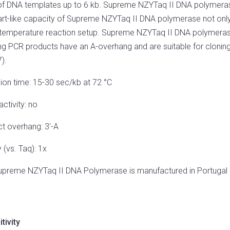
of DNA templates up to 6 kb. Supreme NZYTaq II DNA polymerase 
art-like capacity of Supreme NZYTaq II DNA polymerase not only l
emperature reaction setup. Supreme NZYTaq II DNA polymerase 
ing PCR products have an A-overhang and are suitable for clonin
).
ion time: 15-30 sec/kb at 72 °C
activity: no
t overhang: 3′-A
y (vs. Taq): 1x
upreme NZYTaq II DNA Polymerase is manufactured in Portugal
tivity