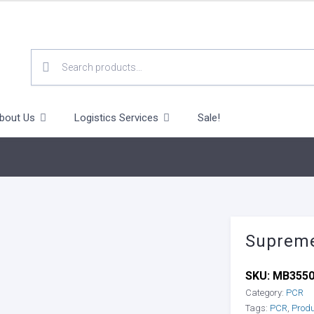
SEARCH
FOR:
bout Us
Logistics Services
Sale!
Supreme
SKU:
MB355
Category:
PCR
Tags:
PCR
,
Prod