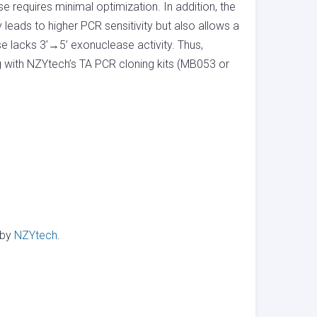
requires minimal optimization. In addition, the
eads to higher PCR sensitivity but also allows a
lacks 3’→5’ exonuclease activity. Thus,
g with NZYtech’s TA PCR cloning kits (MB053 or
 by
NZYtech
.