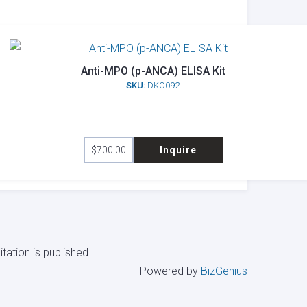
Anti-MPO (p-ANCA) ELISA Kit
SKU:
DKO092
$
700.00
Inquire
tation is published.
Powered by
BizGenius