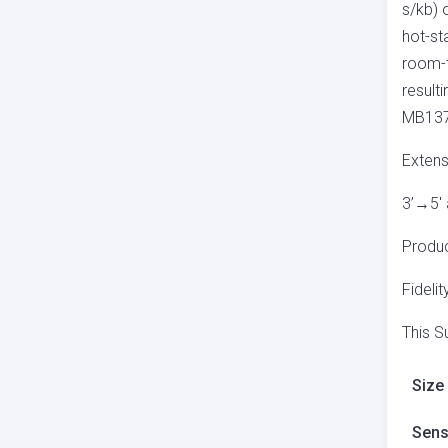
s/kb) 
hot-st
room-t
result
MB137
Extens
3’→5′ 
Produc
Fidelit
This S
Size
Sensi