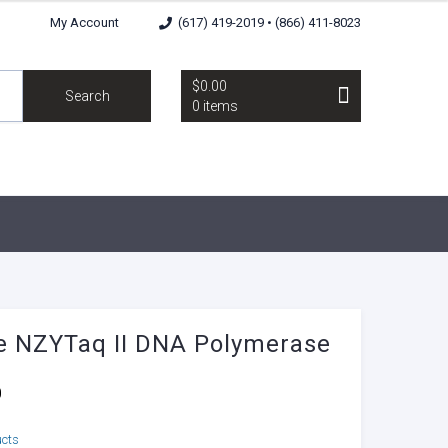
My Account
(617) 419-2019 • (866) 411-8023
$0.00
Search
0 items
 NZYTaq II DNA Polymerase
0
ucts