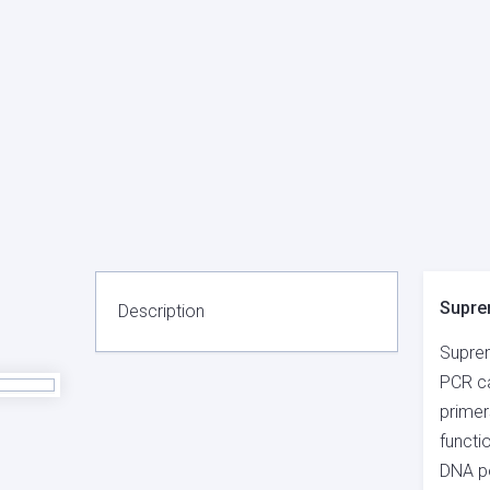
Supre
Description
Suprem
PCR ca
primer
functi
DNA po