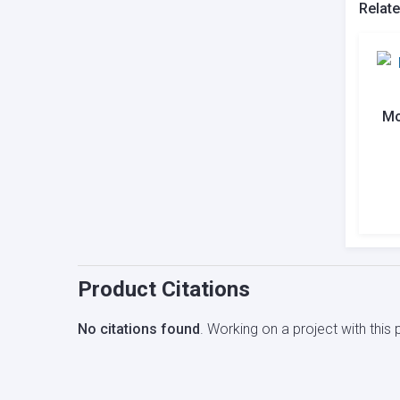
Relat
Mo
Product Citations
No citations found
. Working on a project with thi