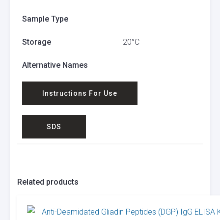
Sample Type
Storage
-20°C
Alternative Names
Instructions For Use
SDS
Related products