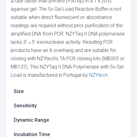
a rate faster than primers (<50 bp) in a 1% (v/v)
agarose gel. The 5× Gel Load Reaction Buffer is not
suitable when direct fluorescent or absorbance
readings are required without prior purification of the
amplified DNA from PCR. NZYTaq II DNA polymerase
lacks 3’→5’ exonuclease activity. Resulting PCR
products have an A overhang and are suitable for
cloning with NZYtech’s TA PCR cloning kits (MB053 or
MB137). This NZYTaq II DNA Polymerase with 5x Gel
Load is manufactured in Portugal by
NZYtech
.
Size
Sensitivity
Dynamic Range
Incubation Time