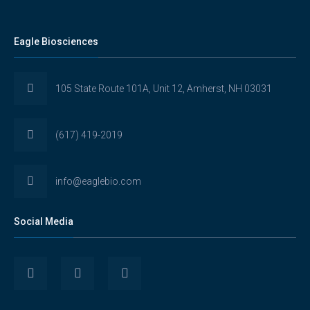
Eagle Biosciences
105 State Route 101A, Unit 12, Amherst, NH 03031
(617) 419-2019
info@eaglebio.com
Social Media
View
View
View
Eaglebioscience’s
EagleBioscience’s
eagle-