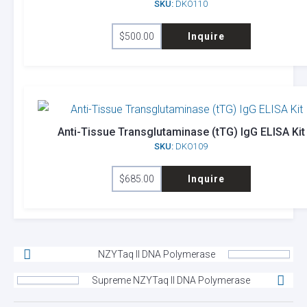
SKU:
DKO110
$
500.00
Inquire
Anti-Tissue Transglutaminase (tTG) IgG ELISA Kit
SKU:
DKO109
$
685.00
Inquire
NZYTaq II DNA Polymerase
Supreme NZYTaq II DNA Polymerase