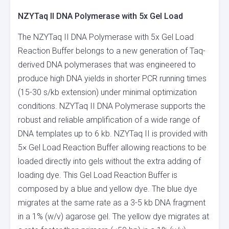
NZYTaq II DNA Polymerase with 5x Gel Load
The NZYTaq II DNA Polymerase with 5x Gel Load
Reaction Buffer belongs to a new generation of Taq-
derived DNA polymerases that was engineered to
produce high DNA yields in shorter PCR running times
(15-30 s/kb extension) under minimal optimization
conditions. NZYTaq II DNA Polymerase supports the
robust and reliable amplification of a wide range of
DNA templates up to 6 kb. NZYTaq II is provided with
5× Gel Load Reaction Buffer allowing reactions to be
loaded directly into gels without the extra adding of
loading dye. This Gel Load Reaction Buffer is
composed by a blue and yellow dye. The blue dye
migrates at the same rate as a 3-5 kb DNA fragment
in a 1% (w/v) agarose gel. The yellow dye migrates at