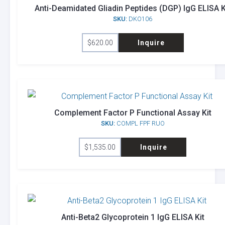
Anti-Deamidated Gliadin Peptides (DGP) IgG ELISA K
SKU:
DKO106
$
620.00
Inquire
Complement Factor P Functional Assay Kit
SKU:
COMPL FPF RUO
$
1,535.00
Inquire
Anti-Beta2 Glycoprotein 1 IgG ELISA Kit