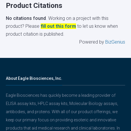
Product Citations
No citations found
. Working on a project with this
product? Please
fill out this form
to let us know when
product citation is published.
Powered by
BizGenius
About Eagle Biosciences, Inc.
Eagle Biosciences has quickly become a leading provider of
ELISA assay kits, HPLC assay kits, Molecular Biology assays,
antibodies, and proteins. With all of our product offerings, we
keep our primary focus on providing esoteric and innovative
products that aid medical research and clinical laboratories. In