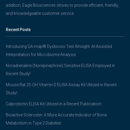
addition, Eagle Biosciences strives to provide efficient, friendly,
and knowledgeable customer service.
Recent Posts
Introducing GA-map® Dysbiosis Test AInsight: AI-Assisted
Interpretation for Microbiome Analysis
Noradrenaline (Norepinephrine) Sensitive ELISA Employed in
Recent Study!
Mouse Rat 25-OH Vitamin D ELISA Assay Kit Utilized in Recent
Study!
Calprotectin ELISA Kit Utilized in a Recent Publication!
Bioactive Sclerostin: A More Accurate Indicator of Bone
Metabolism in Type 2 Diabetes