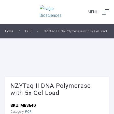
Skip
to
MENU
content
Home
/
PCR
/
NZYTaq II DNA Polymerase with 5x Gel Load
NZYTaq II DNA Polymerase
with 5x Gel Load
SKU:
MB3640
Category:
PCR