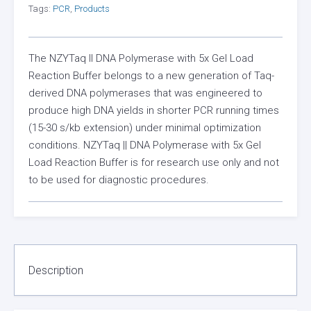
Tags:
PCR
,
Products
The NZYTaq II DNA Polymerase with 5x Gel Load
Reaction Buffer belongs to a new generation of Taq-
derived DNA polymerases that was engineered to
produce high DNA yields in shorter PCR running times
(15-30 s/kb extension) under minimal optimization
conditions. NZYTaq || DNA Polymerase with 5x Gel
Load Reaction Buffer is for research use only and not
to be used for diagnostic procedures.
Description