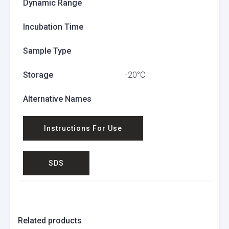
Dynamic Range
Incubation Time
Sample Type
Storage
-20°C
Alternative Names
Instructions For Use
SDS
Related products