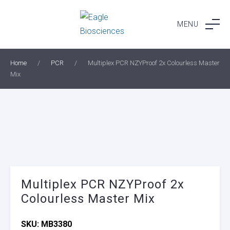
Skip
to
MENU
content
Home
/
PCR
/
Multiplex PCR NZYProof 2x Colourless Master
Mix
Multiplex PCR NZYProof 2x
Colourless Master Mix
SKU:
MB3380