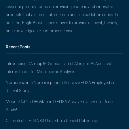
keep our primary focus on providing esoteric and innovative
products that aid medical research and clinical laboratories. In
addition, Eagle Biosciences strives to provide efficient, friendly,
and knowledgeable customer service.
Recent Posts
Introducing GA-map® Dysbiosis Test AInsight: AI-Assisted
Interpretation for Microbiome Analysis
Noradrenaline (Norepinephrine) Sensitive ELISA Employed in
Recent Study!
Mouse Rat 25-OH Vitamin D ELISA Assay Kit Utilized in Recent
Study!
Calprotectin ELISA Kit Utilized in a Recent Publication!