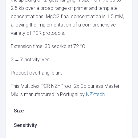
2.5 kb over a broad range of primer and template
concentrations. MgCl2 final concentration is 1.5 mM,
allowing the implementation of a comprehensive
variety of PCR protocols.
Extension time: 30 sec/kb at 72 °C
3’→5′ activity: yes
Product overhang: blunt
This Multiplex PCR NZYProof 2x Colourless Master
Mix is manufactured in Portugal by
NZYtech
.
Size
Sensitivity