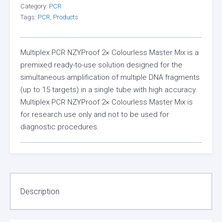
Category:
PCR
Tags:
PCR
,
Products
Multiplex PCR NZYProof 2× Colourless Master Mix is a
premixed ready-to-use solution designed for the
simultaneous amplification of multiple DNA fragments
(up to 15 targets) in a single tube with high accuracy.
Multiplex PCR NZYProof 2× Colourless Master Mix is
for research use only and not to be used for
diagnostic procedures.
Description