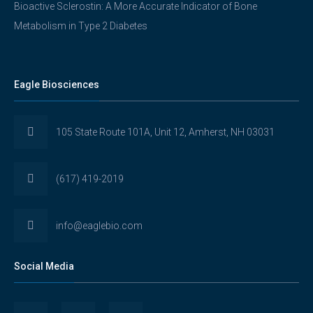
Bioactive Sclerostin: A More Accurate Indicator of Bone
Metabolism in Type 2 Diabetes
Eagle Biosciences
105 State Route 101A, Unit 12, Amherst, NH 03031
(617) 419-2019
info@eaglebio.com
Social Media