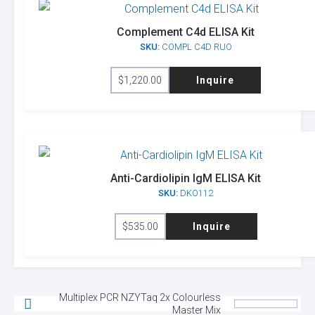
Complement C4d ELISA Kit
SKU:
COMPL C4D RUO
$
1,220.00
Inquire
Anti-Cardiolipin IgM ELISA Kit
SKU:
DKO112
$
535.00
Inquire
Multiplex PCR NZYTaq 2x Colourless
Master Mix