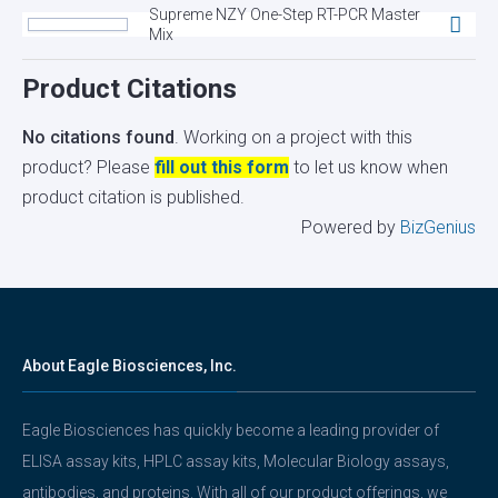
Supreme NZY One-Step RT-PCR Master
Mix
Product Citations
No citations found
. Working on a project with this
product? Please
fill out this form
to let us know when
product citation is published.
Powered by
BizGenius
About Eagle Biosciences, Inc.
Eagle Biosciences has quickly become a leading provider of
ELISA assay kits, HPLC assay kits, Molecular Biology assays,
antibodies, and proteins. With all of our product offerings, we