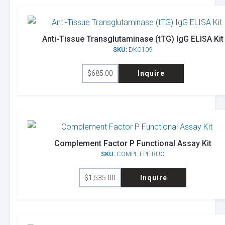
Anti-Tissue Transglutaminase (tTG) IgG ELISA Kit
SKU:
DKO109
$
685.00
Inquire
Complement Factor P Functional Assay Kit
SKU:
COMPL FPF RUO
$
1,535.00
Inquire