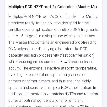
Multiplex PCR NZYProof 2x Colourless Master Mix
Multiplex PCR NZYProof 2× Colourless Master Mix is a
premixed ready-to-use solution designed for the
simultaneous amplification of multiple DNA fragments
(up to 15 targets) in a single tube with high accuracy.
The Master Mix contains an engineered proofreading
DNA polymerase displaying a hot-start-like PCR
capacity and high processivity (fast polymerisation),
while reducing errors due to its 3´→5´ exonuclease
activity. The enzyme is inactive at room temperature,
avoiding extension of nonspecifically annealed
primers or primer-dimers, and thus ensuring highly
specific and sensitive multiplex PCR amplification. In
addition, the master mix contains dNTPs and reaction
buffer at optimal concentrations for efficient
multiplexing of targets ranging in size from 70 bp to