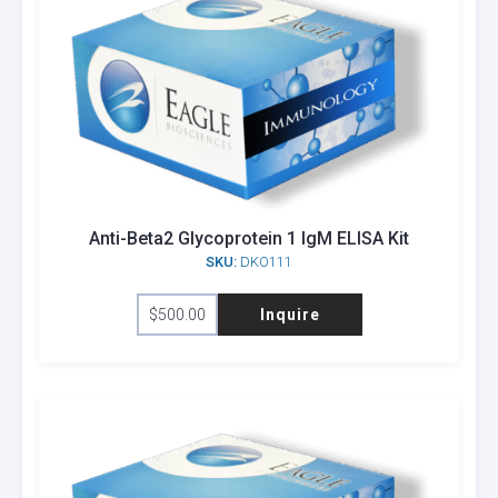
Anti-Beta2 Glycoprotein 1 IgM ELISA Kit
SKU:
DKO111
$
500.00
Inquire