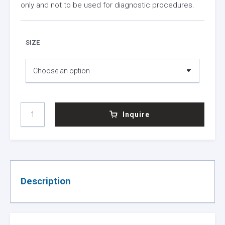
only and not to be used for diagnostic procedures.
SIZE
MMULV
Inquire
REVERSE
TRANSCRIPTASE
QUANTITY
Description