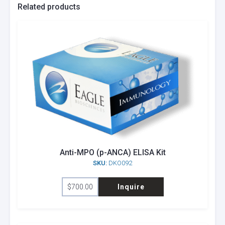
Related products
Anti-MPO (p-ANCA) ELISA Kit
SKU:
DKO092
$
700.00
Inquire