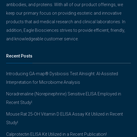
antibodies, and proteins. With all of our product offerings, we
keep our primary focus on providing esoteric and innovative
products that aid medical research and clinical laboratories. In
addition, Eagle Biosciences strives to provide efficient, friendly,
and knowledgeable customer service.
Recent Posts
Introducing GA-map® Dysbiosis Test AInsight: AI-Assisted
Interpretation for Microbiome Analysis
Noradrenaline (Norepinephrine) Sensitive ELISA Employed in
Recent Study!
Mouse Rat 25-OH Vitamin D ELISA Assay Kit Utilized in Recent
Study!
Calprotectin ELISA Kit Utilized in a Recent Publication!