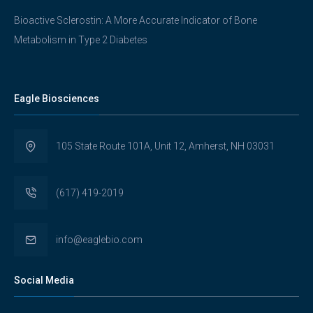
Bioactive Sclerostin: A More Accurate Indicator of Bone
Metabolism in Type 2 Diabetes
Eagle Biosciences
105 State Route 101A, Unit 12, Amherst, NH 03031
(617) 419-2019
info@eaglebio.com
Social Media