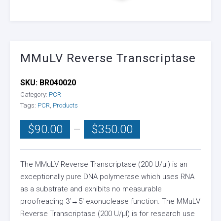
MMuLV Reverse Transcriptase
SKU:
BR040020
Category:
PCR
Tags:
PCR
,
Products
Price
$
90.00
–
$
350.00
range:
$90.00
through
The MMuLV Reverse Transcriptase (200 U/µl) is an
exceptionally pure DNA polymerase which uses RNA
$350.00
as a substrate and exhibits no measurable
proofreading 3’→5′ exonuclease function. The MMuLV
Reverse Transcriptase (200 U/µl) is for research use