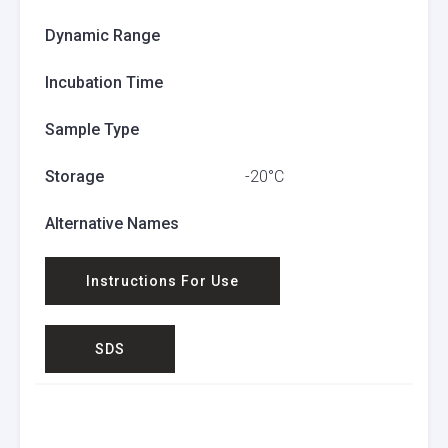
Dynamic Range
Incubation Time
Sample Type
Storage
-20°C
Alternative Names
Instructions For Use
SDS