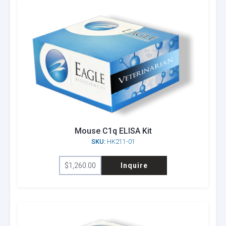
Mouse C1q ELISA Kit
SKU:
HK211-01
$
1,260.00
Inquire