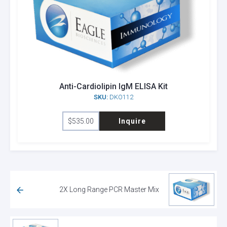
Anti-Cardiolipin IgM ELISA Kit
SKU:
DKO112
$
535.00
Inquire
2X Long Range PCR Master Mix