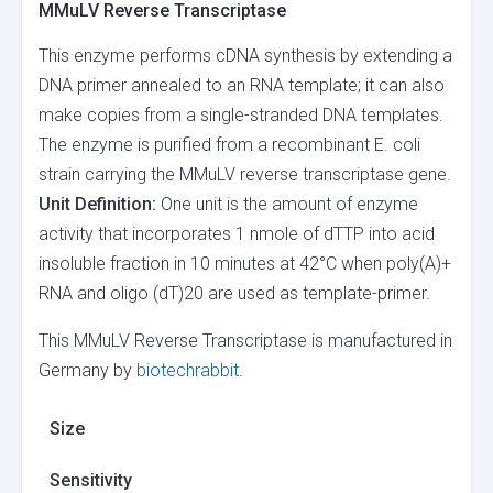
MMuLV Reverse Transcriptase
This enzyme performs cDNA synthesis by extending a
DNA primer annealed to an RNA template; it can also
make copies from a single-stranded DNA templates.
The enzyme is purified from a recombinant E. coli
strain carrying the MMuLV reverse transcriptase gene.
Unit Definition:
One unit is the amount of enzyme
activity that incorporates 1 nmole of dTTP into acid
insoluble fraction in 10 minutes at 42°C when poly(A)+
RNA and oligo (dT)20 are used as template-primer.
This MMuLV Reverse Transcriptase is manufactured in
Germany by
biotechrabbit
.
Size
Sensitivity