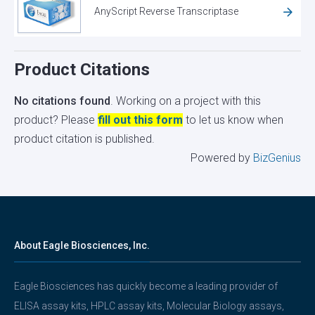
AnyScript Reverse Transcriptase
Product Citations
No citations found
. Working on a project with this
product? Please
fill out this form
to let us know when
product citation is published.
Powered by
BizGenius
About Eagle Biosciences, Inc.
Eagle Biosciences has quickly become a leading provider of
ELISA assay kits, HPLC assay kits, Molecular Biology assays,