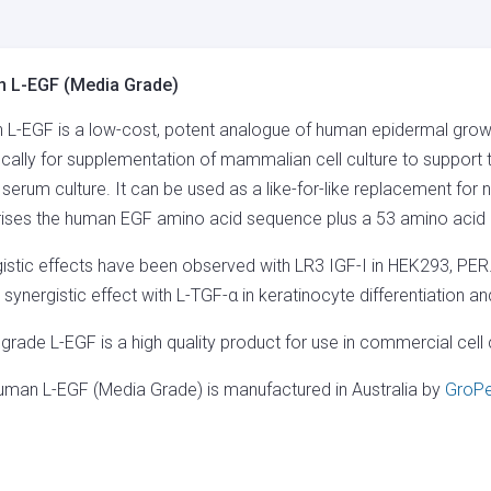
GRADE)
QUANTITY
 L-EGF (Media Grade)
L-EGF is a low-cost, potent analogue of human epidermal gro
ically for supplementation of mammalian cell culture to support th
 serum culture. It can be used as a like-for-like replacement fo
ses the human EGF amino acid sequence plus a 53 amino acid N
istic effects have been observed with LR3 IGF-I in HEK293, PER
synergistic effect with L-TGF-α in keratinocyte differentiation a
grade L-EGF is a high quality product for use in commercial cell c
uman L-EGF (Media Grade) is manufactured in Australia by
GroPe