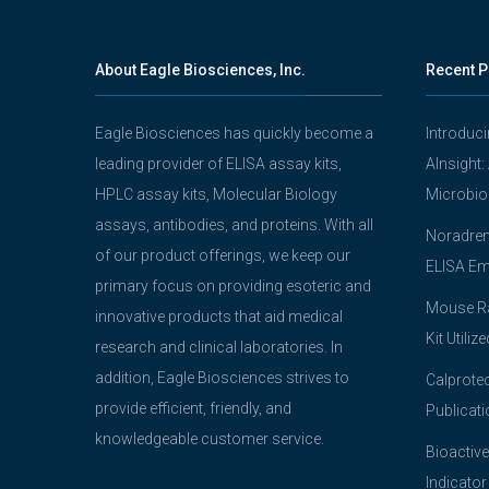
About Eagle Biosciences, Inc.
Recent P
Eagle Biosciences has quickly become a
Introduc
leading provider of ELISA assay kits,
AInsight:
HPLC assay kits, Molecular Biology
Microbio
assays, antibodies, and proteins. With all
Noradrena
of our product offerings, we keep our
ELISA Em
primary focus on providing esoteric and
Mouse Ra
innovative products that aid medical
Kit Utiliz
research and clinical laboratories. In
addition, Eagle Biosciences strives to
Calprotec
provide efficient, friendly, and
Publicati
knowledgeable customer service.
Bioactive
Indicator