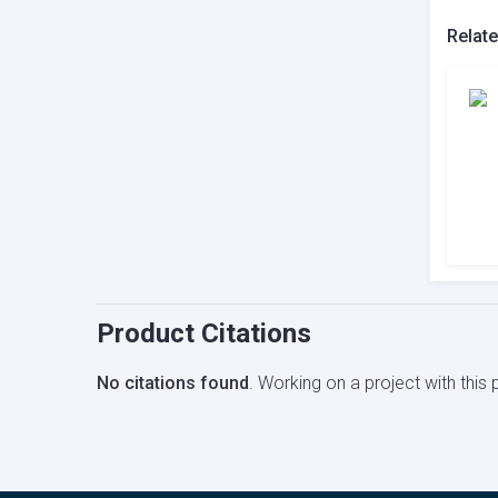
Relat
Product Citations
No citations found
. Working on a project with thi