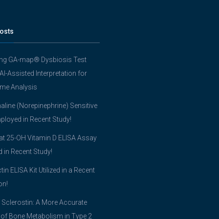
osts
ing GA-map® Dysbiosis Test
 AI-Assisted Interpretation for
me Analysis
line (Norepinephrine) Sensitive
ployed in Recent Study!
t 25-OH Vitamin D ELISA Assay
ed in Recent Study!
tin ELISA Kit Utilized in a Recent
on!
 Sclerostin: A More Accurate
 of Bone Metabolism in Type 2