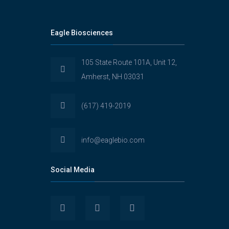
Eagle Biosciences
105 State Route 101A, Unit 12,
Amherst, NH 03031
(617) 419-2019
info@eaglebio.com
Social Media
View
View
View