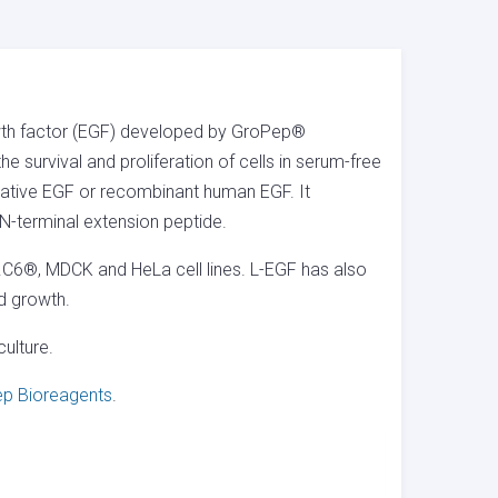
wth factor (EGF) developed by GroPep®
e survival and proliferation of cells in serum-free
r native EGF or recombinant human EGF. It
-terminal extension peptide.
.C6®, MDCK and HeLa cell lines. L-EGF has also
nd growth.
ulture.
p Bioreagents
.