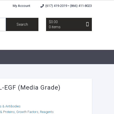
My Account
(617) 419-2019 • (866) 411-8023
$0.00
Search
0 items
-EGF (Media Grade)
ns & Antibodies
 & Proteins
,
Growth Factors
,
Reagents