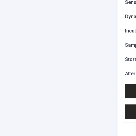
Sensi
Dyna
Incu
Samp
Stor
Alte