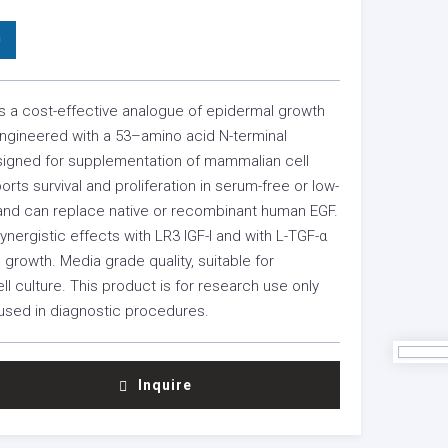
0
s a cost-effective analogue of epidermal growth
engineered with a 53–amino acid N-terminal
signed for supplementation of mammalian cell
ports survival and proliferation in serum-free or low-
nd can replace native or recombinant human EGF.
nergistic effects with LR3 IGF-I and with L-TGF-α
e growth. Media grade quality, suitable for
l culture. This product is for research use only
used in diagnostic procedures.
Inquire