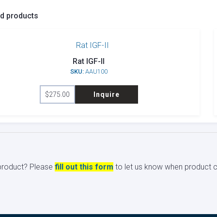
ed products
Rat IGF-II
SKU:
AAU100
$
275.00
Inquire
s product? Please
fill out this form
to let us know when product ci