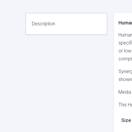
Human
Description
Human 
specif
or low
compri
Synerg
shown 
Media 
This H
Size