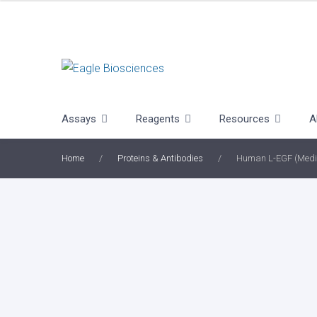
Skip
to
content
Assays
Reagents
Resources
A
Home
/
Proteins & Antibodies
/
Human L-EGF (Medi