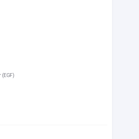
 (EGF)