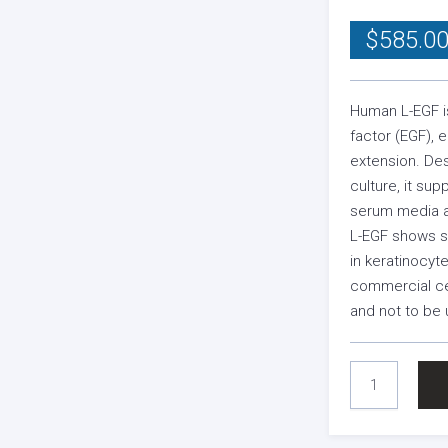
$
585.0
Human L-EGF i
factor (EGF), 
extension. De
culture, it sup
serum media a
L-EGF shows sy
in keratinocyt
commercial cel
and not to be 
HUMAN
L-
EGF
(MEDIA