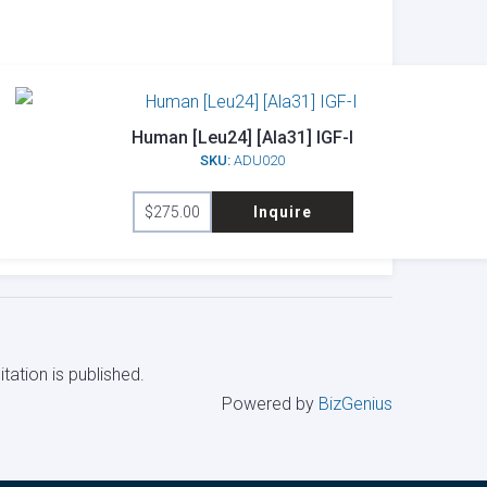
Human [Leu24] [Ala31] IGF-I
SKU:
ADU020
$
275.00
Inquire
tation is published.
Powered by
BizGenius