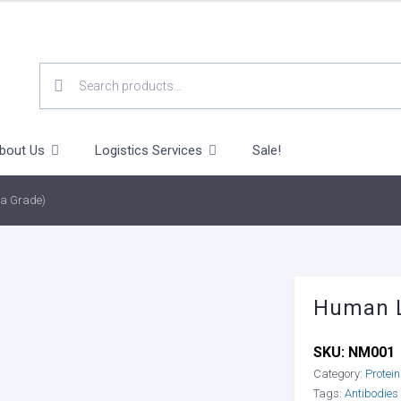
SEARCH
FOR:
bout Us
Logistics Services
Sale!
a Grade)
Human L
SKU:
NM001
Category:
Protei
Tags:
Antibodies