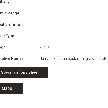
tivity
mic Range
bation Time
le Type
age
2-8°C
rnative Names
Human L-human epidermal growth factor
Specifications Sheet
MSDS