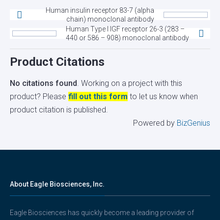
Human insulin receptor 83-7 (alpha
chain) monoclonal antibody
Human Type I IGF receptor 26-3 (283 –
440 or 586 – 908) monoclonal antibody
Product Citations
No citations found
. Working on a project with this
product? Please
fill out this form
to let us know when
product citation is published.
Powered by
BizGenius
About Eagle Biosciences, Inc.
Eagle Biosciences has quickly become a leading provider of