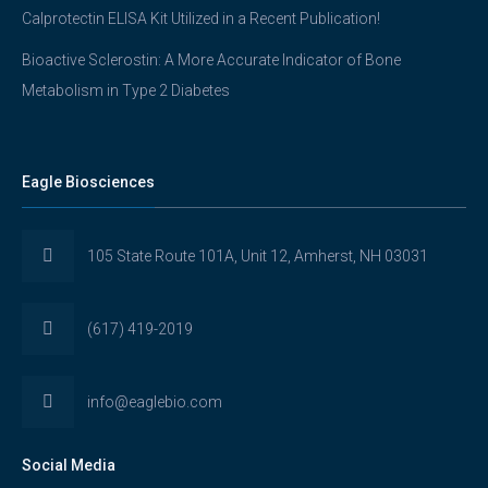
Calprotectin ELISA Kit Utilized in a Recent Publication!
Bioactive Sclerostin: A More Accurate Indicator of Bone
Metabolism in Type 2 Diabetes
Eagle Biosciences
105 State Route 101A, Unit 12, Amherst, NH 03031
(617) 419-2019
info@eaglebio.com
Social Media