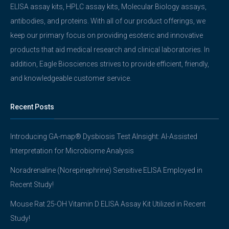
ELISA assay kits, HPLC assay kits, Molecular Biology assays,
antibodies, and proteins. With all of our product offerings, we
keep our primary focus on providing esoteric and innovative
products that aid medical research and clinical laboratories. In
addition, Eagle Biosciences strives to provide efficient, friendly,
and knowledgeable customer service.
Recent Posts
Introducing GA-map® Dysbiosis Test AInsight: AI-Assisted
Interpretation for Microbiome Analysis
Noradrenaline (Norepinephrine) Sensitive ELISA Employed in
Recent Study!
Mouse Rat 25-OH Vitamin D ELISA Assay Kit Utilized in Recent
Study!