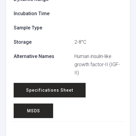
Incubation Time
Sample Type
Storage
2-8°C
Alternative Names
Human insulin-like
growth factor-II (IGF-
II)
Specifications Sheet
MSDS