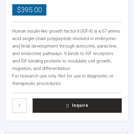
$
395.00
Human insulin-like growth factor-II (IGF-II) is a 67 amino
acid single-chain polypeptide involved in embryonic
and fetal development through autocrine, paracrine,
and endocrine pathways. It binds to IGF receptors
and IGF binding proteins to modulate cell growth,
migration, and differentiation.
For research use only. Not for use in diagnostic or
therapeutic procedures.
HUMAN
Inquire
IGF-
II
(MEDIA
GRADE)