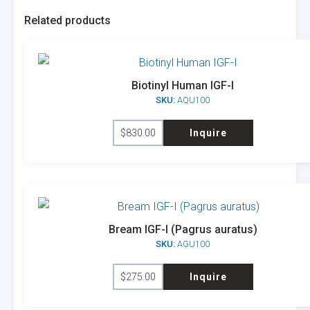
Related products
Biotinyl Human IGF-I
SKU:
AQU100
$
830.00
Inquire
Bream IGF-I (Pagrus auratus)
SKU:
AGU100
$
275.00
Inquire