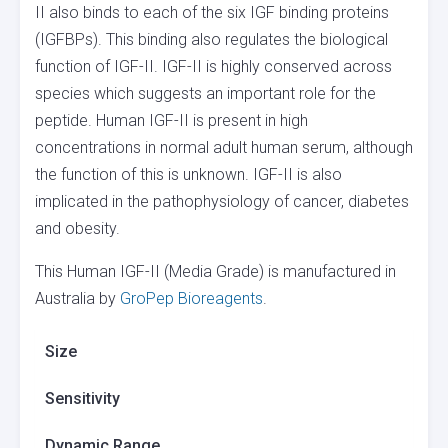
II also binds to each of the six IGF binding proteins
(IGFBPs). This binding also regulates the biological
function of IGF-II. IGF-II is highly conserved across
species which suggests an important role for the
peptide. Human IGF-II is present in high
concentrations in normal adult human serum, although
the function of this is unknown. IGF-II is also
implicated in the pathophysiology of cancer, diabetes
and obesity.
This Human IGF-II (Media Grade) is manufactured in
Australia by
GroPep Bioreagents
.
Size
Sensitivity
Dynamic Range