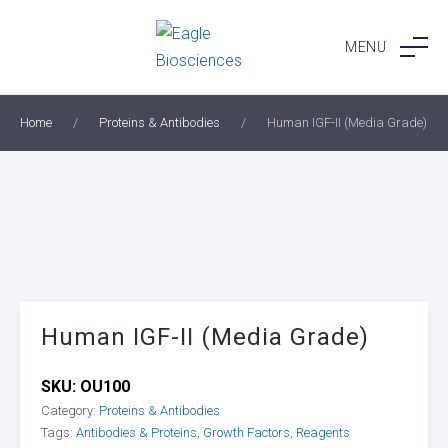
Skip
to
MENU
content
Home
/
Proteins & Antibodies
/
Human IGF-II (Media Grade)
Human IGF-II (Media Grade)
SKU:
OU100
Category:
Proteins & Antibodies
Tags:
Antibodies & Proteins
,
Growth Factors
,
Reagents