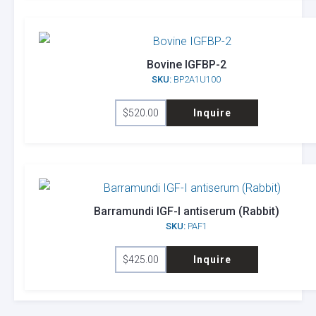
Bovine IGFBP-2
SKU:
BP2A1U100
$
520.00
Inquire
Barramundi IGF-I antiserum (Rabbit)
SKU:
PAF1
$
425.00
Inquire