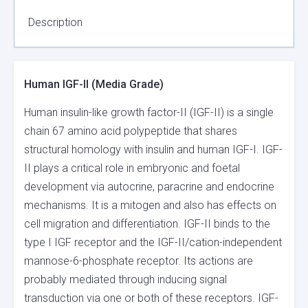
QUANTITY
Description
Human IGF-II (Media Grade)
Human insulin-like growth factor-II (IGF-II) is a single
chain 67 amino acid polypeptide that shares
structural homology with insulin and human IGF-I. IGF-
II plays a critical role in embryonic and foetal
development via autocrine, paracrine and endocrine
mechanisms. It is a mitogen and also has effects on
cell migration and differentiation. IGF-II binds to the
type I IGF receptor and the IGF-II/cation-independent
mannose-6-phosphate receptor. Its actions are
probably mediated through inducing signal
transduction via one or both of these receptors. IGF-