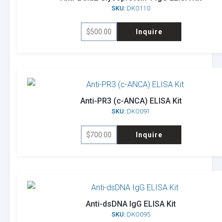
SKU:
DKO110
$
500.00
Inquire
Anti-PR3 (c-ANCA) ELISA Kit
SKU:
DKO091
$
700.00
Inquire
Anti-dsDNA IgG ELISA Kit
SKU:
DKO095