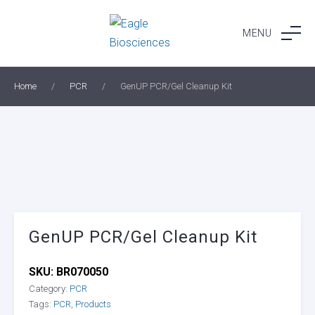
Skip
to
MENU
content
Home
/
PCR
/
GenUP PCR/Gel Cleanup Kit
GenUP PCR/Gel Cleanup Kit
SKU:
BR070050
Category:
PCR
Tags:
PCR
,
Products