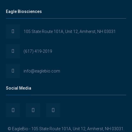
Eagle Biosciences
105 State Route 101A, Unit 12, Amherst, NH 03031
(617) 419-2019
info@eaglebio.com
Social Media
View
View
View
Eaglebioscience’s
EagleBioscience’s
eagle-
© EagleBio - 105 State Route 101A, Unit 12, Amherst, NH 03031.