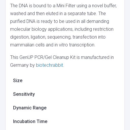
The DNA is bound to a Mini Filter using a novel buffer,
washed and then eluted in a separate tube. The
purified DNA is ready to be used in all demanding
molecular biology applications, including restriction
digestion, ligation, sequencing, transfection into
mammalian cells and in vitro transcription.
This GenUP PCR/Gel Cleanup Kit is manufactured in
Germany by
biotechrabbit
.
Size
Sensitivity
Dynamic Range
Incubation Time