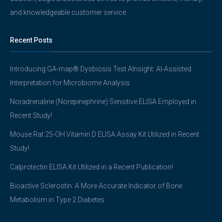
and knowledgeable customer service.
Recent Posts
Introducing GA-map® Dysbiosis Test AInsight: AI-Assisted
Interpretation for Microbiome Analysis
Noradrenaline (Norepinephrine) Sensitive ELISA Employed in
Recent Study!
Mouse Rat 25-OH Vitamin D ELISA Assay Kit Utilized in Recent
Study!
Calprotectin ELISA Kit Utilized in a Recent Publication!
Bioactive Sclerostin: A More Accurate Indicator of Bone
Metabolism in Type 2 Diabetes