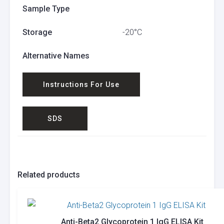
Sample Type
Storage
-20°C
Alternative Names
Instructions For Use
SDS
Related products
Anti-Beta2 Glycoprotein 1 IgG ELISA Kit