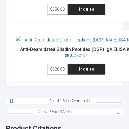
$
550.00
Inquire
Anti-Deamidated Gliadin Peptides (DGP) IgA ELISA K
SKU:
DKO107
$
620.00
Inquire
GenUP PCR Cleanup Kit
GenUP Exo SAP Kit
Product Citations