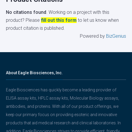
No citations found
. Working on a project with this
product? Please
fill out this form
to let us know when
product citation is published.
Powered by
BizGenius
About Eagle Biosciences, Inc.
Eagle Biosciences has quickly become a leading provider of
ELISA assay kits, HPLC assay kits, Molecular Biology assays,
antibodies, and proteins. With all of our product offerings, we
keep our primary focus on providing esoteric and innovative
products that aid medical research and clinical laboratories. In
addition, Eagle Biosciences strives to provide efficient, friendly,