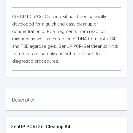
GenUP PCR/Gel Cleanup Kit has been specially
developed for a quick and easy cleanup or
concentration of PCR fragments from reaction
mixtures as well as extraction of DNA from both TAE
and TBE agarose gels. GenUP PCR/Gel Cleanup Kit is
for research use only and not to be used for
diagnostic procedures.
Description
GenUP PCR/Gel Cleanup Kit