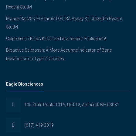
Recent Study!
Mouse Rat 25-OH Vitamin D ELISA Assay Kit Utilized in Recent
Study!
Calprotectin ELISA Kit Utilized in a Recent Publication!
Bioactive Sclerostin: A More Accurate Indicator of Bone
Metabolism in Type 2 Diabetes
Eagle Biosciences
105 State Route 101A, Unit 12, Amherst, NH 03031
(617) 419-2019