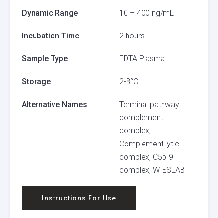
Dynamic Range
10 – 400 ng/mL
Incubation Time
2 hours
Sample Type
EDTA Plasma
Storage
2-8°C
Alternative Names
Terminal pathway
complement
complex,
Complement lytic
complex, C5b-9
complex, WIESLAB
Instructions For Use