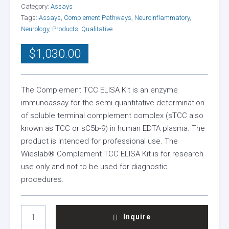
Category:
Assays
Tags:
Assays
,
Complement Pathways
,
Neuroinflammatory
,
Neurology
,
Products
,
Qualitative
$
1,030.00
The Complement TCC ELISA Kit is an enzyme
immunoassay for the semi-quantitative determination
of soluble terminal complement complex (sTCC also
known as TCC or sC5b-9) in human EDTA plasma. The
product is intended for professional use. The
Wieslab® Complement TCC ELISA Kit is for research
use only and not to be used for diagnostic
procedures.
TERMINAL
Inquire
COMPLEMENT