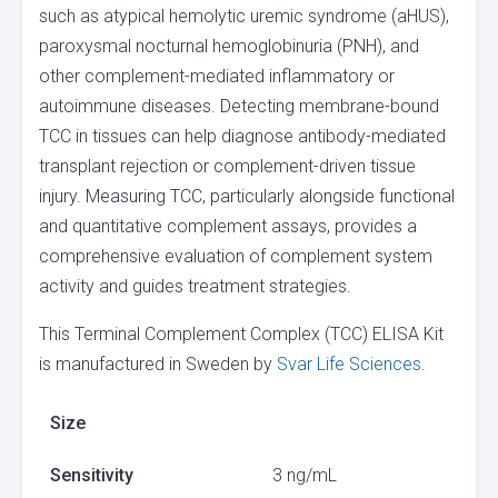
such as atypical hemolytic uremic syndrome (aHUS),
paroxysmal nocturnal hemoglobinuria (PNH), and
other complement-mediated inflammatory or
autoimmune diseases. Detecting membrane-bound
TCC in tissues can help diagnose antibody-mediated
transplant rejection or complement-driven tissue
injury. Measuring TCC, particularly alongside functional
and quantitative complement assays, provides a
comprehensive evaluation of complement system
activity and guides treatment strategies.
This Terminal Complement Complex (TCC) ELISA Kit
is manufactured in Sweden by
Svar Life Sciences
.
Size
Sensitivity
3 ng/mL