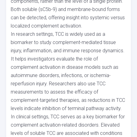
components, rather than the level of a single protein.
Both soluble (sC5b-9) and membrane-bound forms
can be detected, offering insight into systemic versus
localized complement activation.
In research settings, TCC is widely used as a
biomarker to study complement-mediated tissue
injury, inflammation, and immune response dynamics.
It helps investigators evaluate the role of
complement activation in disease models such as
autoimmune disorders, infections, or ischemia-
reperfusion injury. Researchers also use TCC
measurements to assess the efficacy of
complement-targeted therapies, as reductions in TCC
levels indicate inhibition of terminal pathway activity.
In clinical settings, TCC serves as a key biomarker for
complement activation-related disorders. Elevated
levels of soluble TCC are associated with conditions