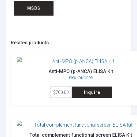
MSDS
Related products
Anti-MPO (p-ANCA) ELISA Kit
SKU:
DKO092
$
700.00
Inquire
Total complement functional screen ELISA Kit