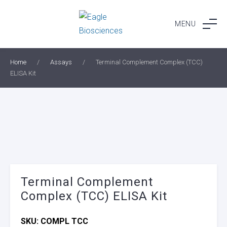
Skip
to
MENU
content
Home
/
Assays
/
Terminal Complement Complex (TCC)
ELISA Kit
Terminal Complement
Complex (TCC) ELISA Kit
SKU:
COMPL TCC