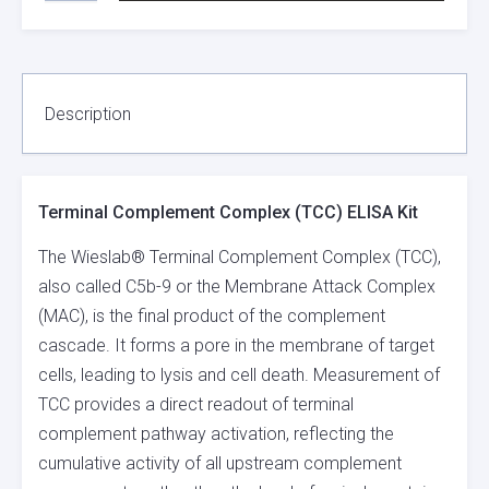
COMPLEX
(TCC)
ELISA
KIT
QUANTITY
Description
Terminal Complement Complex (TCC) ELISA Kit
The Wieslab® Terminal Complement Complex (TCC),
also called C5b-9 or the Membrane Attack Complex
(MAC), is the final product of the complement
cascade. It forms a pore in the membrane of target
cells, leading to lysis and cell death. Measurement of
TCC provides a direct readout of terminal
complement pathway activation, reflecting the
cumulative activity of all upstream complement