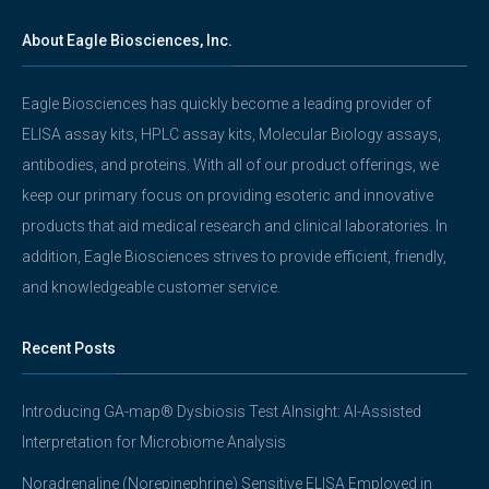
About Eagle Biosciences, Inc.
Eagle Biosciences has quickly become a leading provider of
ELISA assay kits, HPLC assay kits, Molecular Biology assays,
antibodies, and proteins. With all of our product offerings, we
keep our primary focus on providing esoteric and innovative
products that aid medical research and clinical laboratories. In
addition, Eagle Biosciences strives to provide efficient, friendly,
and knowledgeable customer service.
Recent Posts
Introducing GA-map® Dysbiosis Test AInsight: AI-Assisted
Interpretation for Microbiome Analysis
Noradrenaline (Norepinephrine) Sensitive ELISA Employed in