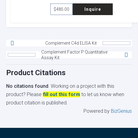
$
485.00
Inquire
Complement C4d ELISA Kit
Complement Factor P Quantitative
Assay Kit
Product Citations
No citations found
. Working on a project with this
product? Please
fill out this form
to let us know when
product citation is published.
Powered by
BizGenius