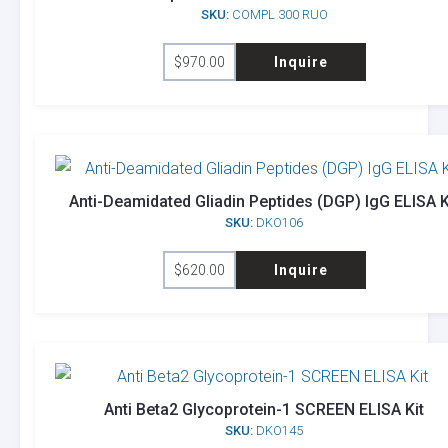
SKU:
COMPL 300 RUO
$
970.00
Inquire
Anti-Deamidated Gliadin Peptides (DGP) IgG ELISA K
SKU:
DKO106
$
620.00
Inquire
Anti Beta2 Glycoprotein-1 SCREEN ELISA Kit
SKU:
DKO145