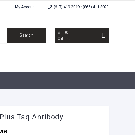
My Account
(617) 419-2019 • (866) 411-8023
$0.00
Search
0 items
 Plus Taq Antibody
203