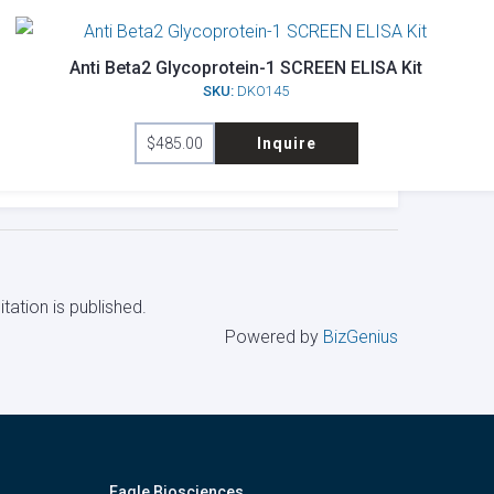
Anti Beta2 Glycoprotein-1 SCREEN ELISA Kit
SKU:
DKO145
$
485.00
Inquire
tation is published.
Powered by
BizGenius
Eagle Biosciences