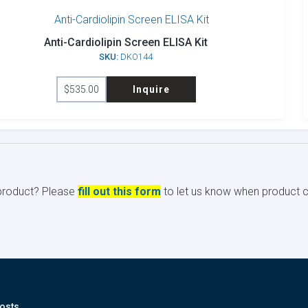
Anti-Cardiolipin Screen ELISA Kit
SKU:
DKO144
$
535.00
Inquire
s product? Please
fill out this form
to let us know when product ci
osts