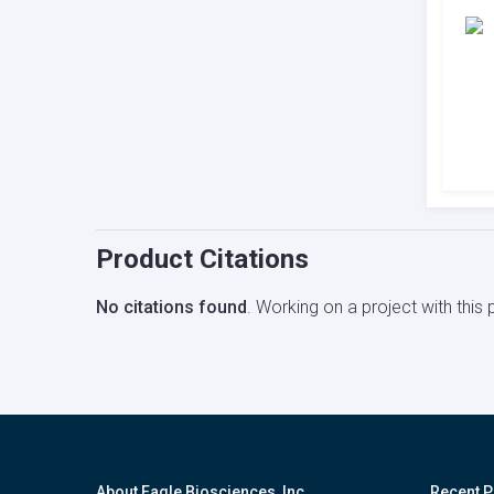
Product Citations
No citations found
. Working on a project with thi
About Eagle Biosciences, Inc.
Recent P