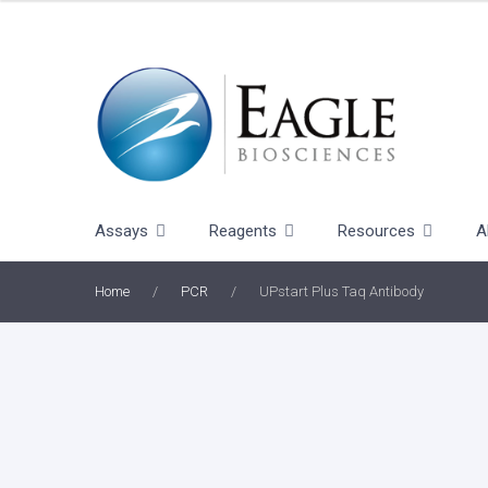
Skip
to
content
Assays
Reagents
Resources
A
Home
/
PCR
/
UPstart Plus Taq Antibody