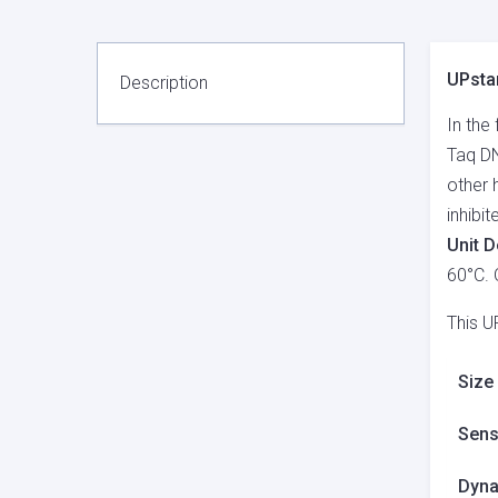
UPstar
Description
In the
Taq DN
other 
inhibi
Unit D
60°C. 
This U
Size
Sensi
Dyna