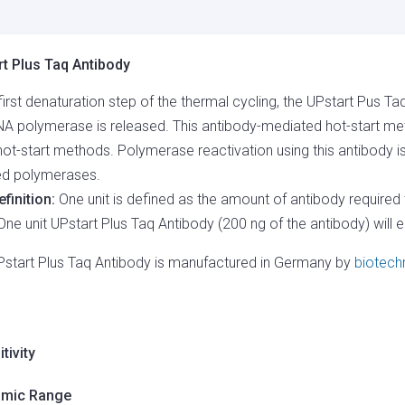
QUANTITY
t Plus Taq Antibody
 first denaturation step of the thermal cycling, the UPstart Pus
A polymerase is released. This antibody-mediated hot-start met
hot-start methods. Polymerase reactivation using this antibody i
ted polymerases.
efinition:
One unit is defined as the amount of antibody required 
One unit UPstart Plus Taq Antibody (200 ng of the antibody) will 
Pstart Plus Taq Antibody is manufactured in Germany by
biotech
tivity
mic Range