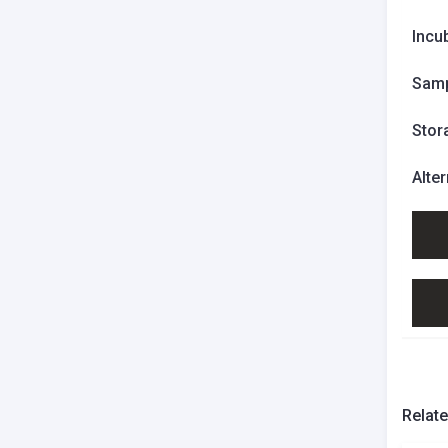
Incu
Samp
Stor
Alte
Relat