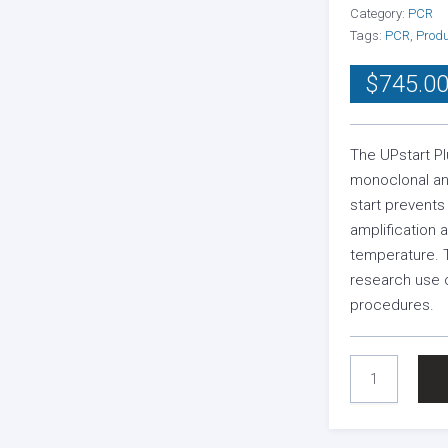
Category:
PCR
Tags:
PCR
,
Prod
$
745.0
The UPstart Pl
monoclonal an
start prevent
amplification
temperature. 
research use o
procedures.
UPSTART
PLUS
TAQ
ANTIBODY