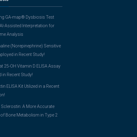
ing GA-map® Dysbiosis Test
 AI-Assisted Interpretation for
me Analysis
line (Norepinephrine) Sensitive
ployed in Recent Study!
t 25-OH Vitamin D ELISA Assay
ed in Recent Study!
tin ELISA Kit Utilized in a Recent
on!
 Sclerostin: A More Accurate
 of Bone Metabolism in Type 2