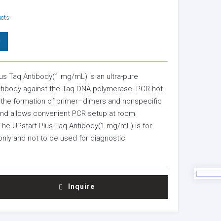
ucts
0
us Taq Antibody(1 mg/mL) is an ultra-pure
tibody against the Taq DNA polymerase. PCR hot
s the formation of primer–dimers and nonspecific
 and allows convenient PCR setup at room
The UPstart Plus Taq Antibody(1 mg/mL) is for
nly and not to be used for diagnostic
Inquire