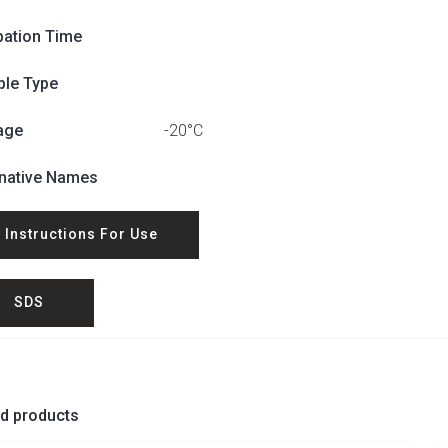
bation Time
le Type
age
-20°C
rnative Names
Instructions For Use
SDS
ed products