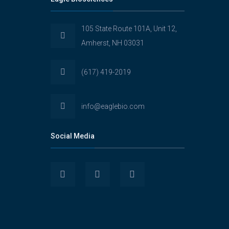
105 State Route 101A, Unit 12,
Amherst, NH 03031
(617) 419-2019
info@eaglebio.com
Social Media
View
View
View
Eaglebioscience’s
EagleBioscience’s
eagle-
profile
profile
biosciences’s