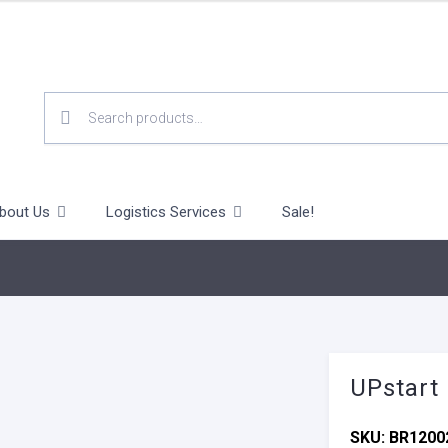
SEARCH
FOR:
bout Us
Logistics Services
Sale!
UPstart
SKU:
BR1200