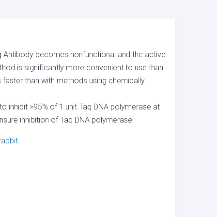
 Taq Antibody becomes nonfunctional and the active
hod is significantly more convenient to use than
s faster than with methods using chemically
to inhibit >95% of 1 unit Taq DNA polymerase at
ensure inhibition of Taq DNA polymerase.
rabbit
.