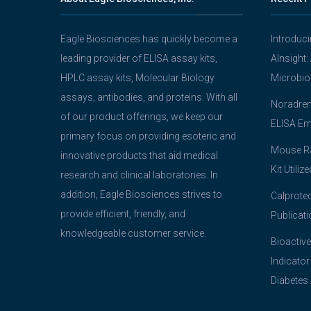
Eagle Biosciences has quickly become a
Introduc
leading provider of ELISA assay kits,
AInsight:
HPLC assay kits, Molecular Biology
Microbio
assays, antibodies, and proteins. With all
Noradrena
of our product offerings, we keep our
ELISA Em
primary focus on providing esoteric and
Mouse Ra
innovative products that aid medical
Kit Utiliz
research and clinical laboratories. In
addition, Eagle Biosciences strives to
Calprotec
provide efficient, friendly, and
Publicati
knowledgeable customer service.
Bioactive
Indicator
Diabetes