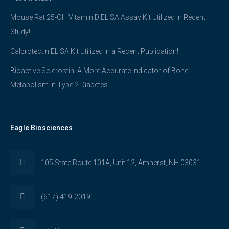
Mouse Rat 25-OH Vitamin D ELISA Assay Kit Utilized in Recent
Study!
Calprotectin ELISA Kit Utilized in a Recent Publication!
Bioactive Sclerostin: A More Accurate Indicator of Bone
Metabolism in Type 2 Diabetes
Eagle Biosciences
105 State Route 101A, Unit 12, Amherst, NH 03031
(617) 419-2019