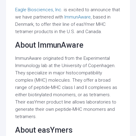
Eagle Biosciences, Inc.
is excited to announce that
we have partnered with
ImmunAware
, based in
Denmark, to offer their line of easYmer MHC
tetramer products in the U.S. and Canada.
About ImmunAware
ImmunAware originated from the Experimental
Immunology lab at the University of Copenhagen.
They specialize in major histocompatibility
complex (MHC) molecules. They offer a broad
range of peptide-MHC class I and II complexes as
either biotinylated monomers, or as tetramers.
Their easYmer product line allows laboratories to
generate their own peptide-MHC monomers and
tetramers.
About easYmers