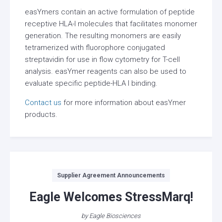
easYmers contain an active formulation of peptide
receptive HLA-I molecules that facilitates monomer
generation. The resulting monomers are easily
tetramerized with fluorophore conjugated
streptavidin for use in flow cytometry for T-cell
analysis. easYmer reagents can also be used to
evaluate specific peptide-HLA I binding.
Contact us
for more information about easYmer
products.
Categories
Supplier Agreement Announcements
Eagle Welcomes StressMarq!
by
Eagle Biosciences