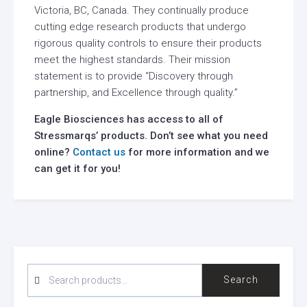
Victoria, BC, Canada. They continually produce
cutting edge research products that undergo
rigorous quality controls to ensure their products
meet the highest standards. Their mission
statement is to provide “Discovery through
partnership, and Excellence through quality.”
Eagle Biosciences has access to all of
Stressmarqs’ products. Don’t see what you need
online?
Contact us
for more information and we
can get it for you!
SEARCH
Search
FOR: