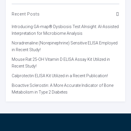
Recent Posts
Introducing GA-map® Dysbiosis Test AInsight: AI-Assisted
Interpretation for Microbiome Analysis
Noradrenaline (Norepinephrine) Sensitive ELISA Employed
in Recent Study!
Mouse Rat 25-OH Vitamin D ELISA Assay Kit Utilized in
Recent Study!
Calprotectin ELISA Kit Utilized in a Recent Publication!
Bioactive Sclerostin: A More Accurate Indicator of Bone
Metabolism in Type 2 Diabetes