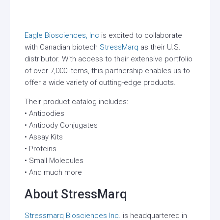
Eagle Biosciences, Inc
is excited to collaborate
with Canadian biotech
StressMarq
as their U.S.
distributor. With access to their extensive portfolio
of over 7,000 items, this partnership enables us to
offer a wide variety of cutting-edge products.
Their product catalog includes:
• Antibodies
• Antibody Conjugates
• Assay Kits
• Proteins
• Small Molecules
• And much more
About StressMarq
Stressmarq Biosciences Inc.
is headquartered in