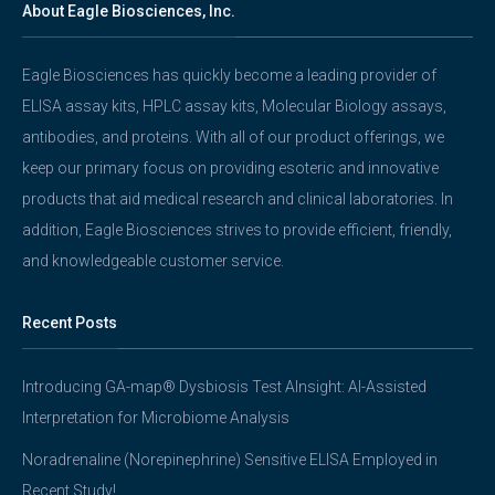
About Eagle Biosciences, Inc.
Eagle Biosciences has quickly become a leading provider of
ELISA assay kits, HPLC assay kits, Molecular Biology assays,
antibodies, and proteins. With all of our product offerings, we
keep our primary focus on providing esoteric and innovative
products that aid medical research and clinical laboratories. In
addition, Eagle Biosciences strives to provide efficient, friendly,
and knowledgeable customer service.
Recent Posts
Introducing GA-map® Dysbiosis Test AInsight: AI-Assisted
Interpretation for Microbiome Analysis
Noradrenaline (Norepinephrine) Sensitive ELISA Employed in
Recent Study!