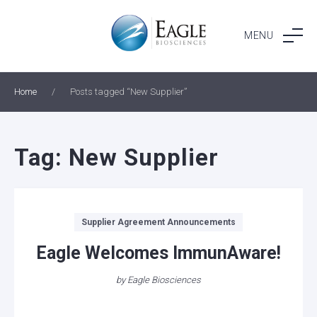
Skip
to
MENU
content
Home
/
Posts tagged “New Supplier”
Tag:
New Supplier
Categories
Supplier Agreement Announcements
Eagle Welcomes ImmunAware!
by
Eagle Biosciences