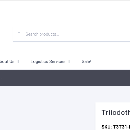
SEARCH
FOR:
bout Us
Logistics Services
Sale!
it
Triiodot
SKU:
T3T31-