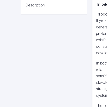
Triiod
Description
Triiod
thyrox
genera
protei
existi
consum
develo
In bot
relate
sensiti
elevat
stress,
dysfun
The To