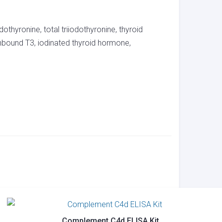
dothyronine, total triiodothyronine, thyroid
nbound T3, iodinated thyroid hormone,
Complement C4d ELISA Kit