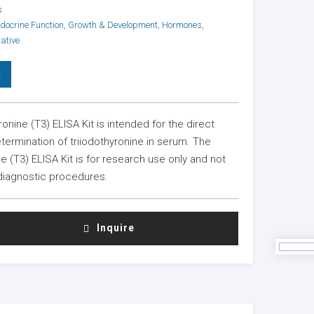
s
docrine Function
,
Growth & Development
,
Hormones
,
ative
0
ronine (T3) ELISA Kit is intended for the direct
etermination of triiodothyronine in serum. The
ne (T3) ELISA Kit is for research use only and not
 diagnostic procedures.
INE
Inquire