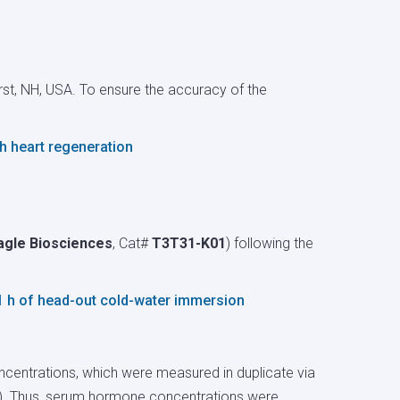
erst, NH, USA. To ensure the accuracy of the
h heart regeneration
agle Biosciences
, Cat#
T3T31-K01
) following the
1 h of head-out cold-water immersion
centrations, which were measured in duplicate via
). Thus, serum hormone concentrations were