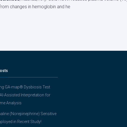
from changes in hemoglobin and he
osts
ing GA-map® Dysbiosis Test
 AI-Assisted Interpretation for
me Analysis
line (Norepinephrine) Sensitive
ployed in Recent Study!