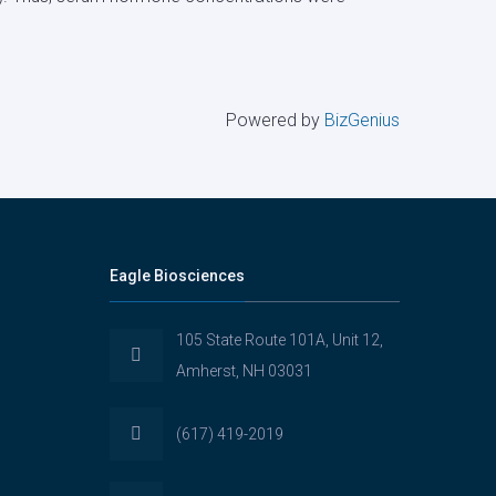
Powered by
BizGenius
Eagle Biosciences
105 State Route 101A, Unit 12,
Amherst, NH 03031
(617) 419-2019