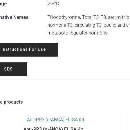
age
2-8°C
rnative Names
Triiodothyronine, Total T3, T3, serum triio
hormone T3, circulating T3, bound and u
metabolic regulator hormone.
Instructions For Use
SDS
ed products
Anti-PR3 (c-ANCA) ELISA Kit