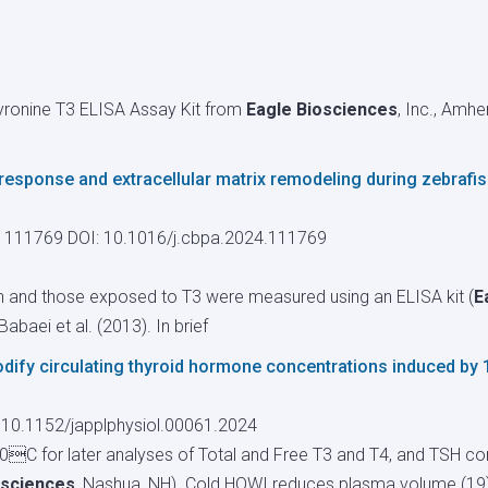
hyronine T3 ELISA Assay Kit from
Eagle Biosciences
, Inc., Amh
response and extracellular matrix remodeling during zebrafis
, 111769
DOI: 10.1016/j.cbpa.2024.111769
fish and those exposed to T3 were measured using an ELISA kit (
E
abaei et al. (2013). In brief
ify circulating thyroid hormone concentrations induced by 
 10.1152/japplphysiol.00061.2024
C for later analyses of Total and Free T3 and T4, and TSH con
osciences
, Nashua, NH). Cold HOWI reduces plasma volume (19