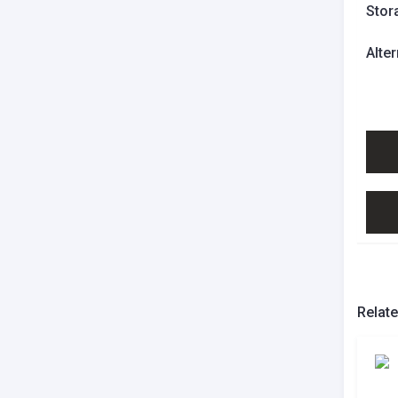
Stor
Alte
Relat