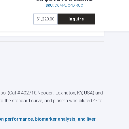
SKU:
COMPL C4D RUO
$
1,220.00
Inquire
sol (Cat # 402710;Neogen, Lexington, KY, USA) and
l to the standard curve, and plasma was diluted 4- to
 on performance, biomarker analysis, and liver