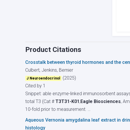
Product Citations
Crosstalk between thyroid hormones and the centr
Culbert, Jenkins, Bernier
(2025)
J Neuroendocrinol
Cited by 1
Snippet: able enzyme-linked immunosorbent assays
total T3 (Cat #
T3T31-K01
;
Eagle Biosciences
, Am
10-fold prior to measurement. …
Aqueous Vernonia amygdalina leaf extract in drink
histology