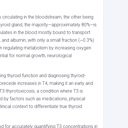
 circulating in the bloodstream, the other being
 thyroid gland, the majority—approximately 80%—is
culates in the blood mostly bound to transport
n, and albumin, with only a small fraction (~0.3%)
le in regulating metabolism by increasing oxygen
ntial for normal growth, neurological
ting thyroid function and diagnosing thyroid-
 precede increases in T4, making it an early and
ing T3-thyrotoxicosis, a condition where T3 is
ed by factors such as medications, physical
inical context to differentiate true thyroid
for accurately quantifying T3 concentrations in