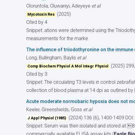
Oloruntola, Oluwaniyi, Adeyeye
et al
(2025)
Mycotoxin Res
Cited by 4
Snippet: ations were determined using the Triiodot
measurements for the marke
The influence of triiodothyronine on the immune 
Long, Bullingham, Baylis
et al
(2025) 299
Comp Biochem Physiol A Mol Integr Physiol
Cited by 3
Snippet: The circulating T3 levels in control zebra
collection of blood plasma at 14 dpi as outlined by B
Acute moderate normobaric hypoxia does not mod
Keeler, Greenshields, Goss
et al
(2024) 136 (6), 1400-1409
DOI:
J Appl Physiol (1985)
Snippet: Serum was then isolated and stored at 80
commercially available ELISA assay kits (
Eagle Bi