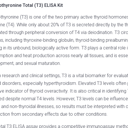
othyronine Total (T3) ELISA Kit
othyronine (T3) is one of the two primary active thyroid hormones
ine (T4). While only about 20% of T3 is secreted directly by the
ted through peripheral conversion of T4 via deiodination. T3 cir
ns, including thyroxine-binding globulin, thyroid-binding prealbumi
ng in its unbound, biologically active form. T3 plays a central ro
ption and heat production across nearly all tissues, and is esse
pment, and sexual maturation.
h research and clinical settings, T3 is a vital biomarker for evalua
d disorders, especially hyperthyroidism. Elevated T3 levels often
ve indicator of thyroid overactivity. It is also critical in identify
ed despite normal T4 levels. However, T3 levels can be influenc
 and non-thyroidal illnesses, so results must be interpreted with cl
ction from secondary effects due to other conditions.
tal T3 ELISA assay provides a competitive immunoassay method 