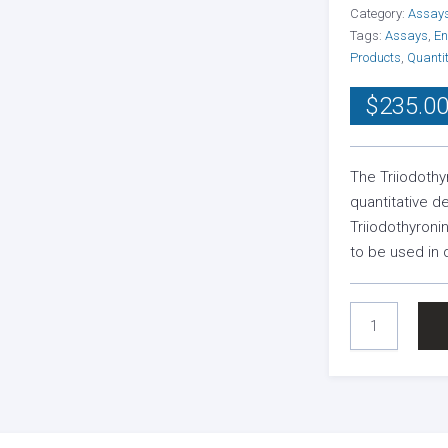
Category:
Assay
Tags:
Assays
,
En
Products
,
Quantit
$
235.0
The Triiodothy
quantitative d
Triiodothyroni
to be used in
TRIIODOTHYRON
TOTAL
(T3)
ELISA
KIT
QUANTITY