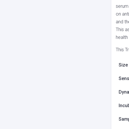
serum 
on ant
and th
This a
health
This T
Size
Sensi
Dyna
Incu
Samp