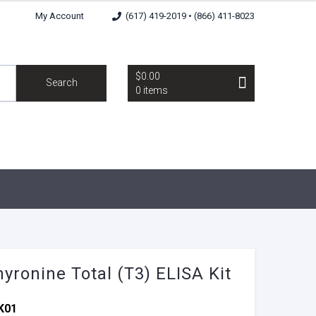
My Account
(617) 419-2019 • (866) 411-8023
$0.00
Search
0 items
hyronine Total (T3) ELISA Kit
K01