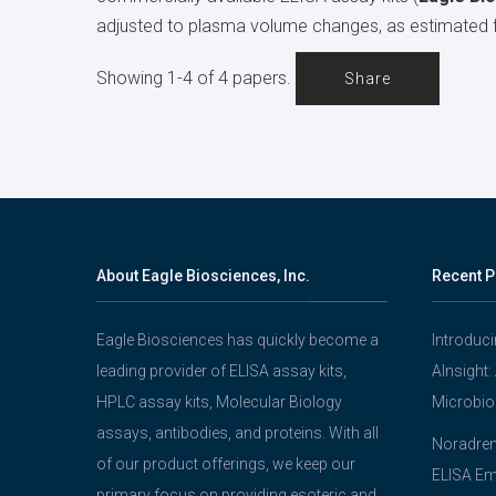
adjusted to plasma volume changes, as estimated 
Showing 1-4 of 4 papers.
Share
About Eagle Biosciences, Inc.
Recent P
Eagle Biosciences has quickly become a
Introduc
leading provider of ELISA assay kits,
AInsight:
HPLC assay kits, Molecular Biology
Microbio
assays, antibodies, and proteins. With all
Noradrena
of our product offerings, we keep our
ELISA Em
primary focus on providing esoteric and