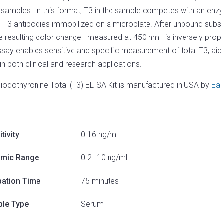
samples. In this format, T3 in the sample competes with an enz
i-T3 antibodies immobilized on a microplate. After unbound sub
e resulting color change—measured at 450 nm—is inversely propo
ssay enables sensitive and specific measurement of total T3, aidi
 in both clinical and research applications.
riiodothyronine Total (T3) ELISA Kit is manufactured in USA by
Ea
tivity
0.16 ng/mL
mic Range
0.2–10 ng/mL
bation Time
75 minutes
le Type
Serum