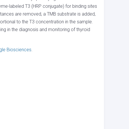
yme-labeled T3 (HRP conjugate) for binding sites
stances are removed, a TMB substrate is added,
rtional to the T3 concentration in the sample.
ng in the diagnosis and monitoring of thyroid
gle Biosciences
.