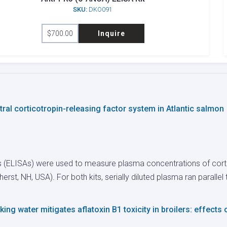
SKU:
DKO091
$
700.00
Inquire
al corticotropin-releasing factor system in Atlantic salmon
 (ELISAs) were used to measure plasma concentrations of corti
herst, NH, USA). For both kits, serially diluted plasma ran paralle
ing water mitigates aflatoxin B1 toxicity in broilers: effects