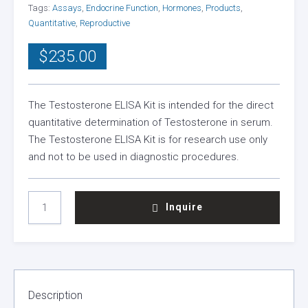
Tags:
Assays
,
Endocrine Function
,
Hormones
,
Products
,
Quantitative
,
Reproductive
$
235.00
The Testosterone ELISA Kit is intended for the direct
quantitative determination of Testosterone in serum.
The Testosterone ELISA Kit is for research use only
and not to be used in diagnostic procedures.
TESTOSTERONE
Inquire
TOTAL
ELISA
KIT
QUANTITY
Description