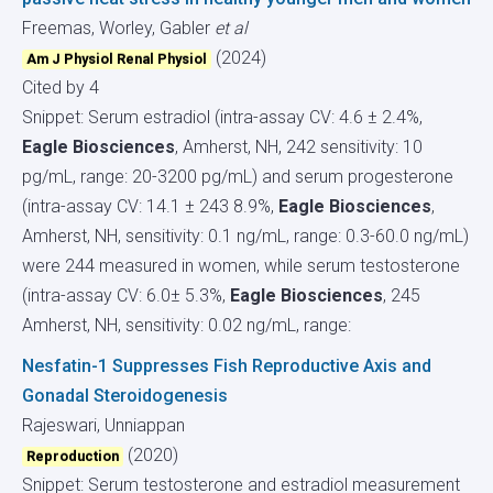
Freemas, Worley, Gabler
et al
(2024)
Am J Physiol Renal Physiol
Cited by 4
Snippet: Serum estradiol (intra-assay CV: 4.6 ± 2.4%,
Eagle Biosciences
, Amherst, NH, 242 sensitivity: 10
pg/mL, range: 20-3200 pg/mL) and serum progesterone
(intra-assay CV: 14.1 ± 243 8.9%,
Eagle Biosciences
,
Amherst, NH, sensitivity: 0.1 ng/mL, range: 0.3-60.0 ng/mL)
were 244 measured in women, while serum testosterone
(intra-assay CV: 6.0± 5.3%,
Eagle Biosciences
, 245
Amherst, NH, sensitivity: 0.02 ng/mL, range:
Nesfatin-1 Suppresses Fish Reproductive Axis and
Gonadal Steroidogenesis
Rajeswari, Unniappan
(2020)
Reproduction
Snippet: Serum testosterone and estradiol measurement