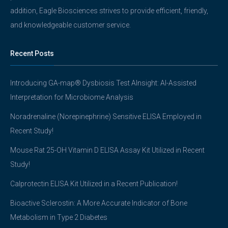
addition, Eagle Biosciences strives to provide efficient, friendly,
and knowledgeable customer service.
Recent Posts
Introducing GA-map® Dysbiosis Test AInsight: AI-Assisted
Interpretation for Microbiome Analysis
Noradrenaline (Norepinephrine) Sensitive ELISA Employed in
Recent Study!
Mouse Rat 25-OH Vitamin D ELISA Assay Kit Utilized in Recent
Study!
Calprotectin ELISA Kit Utilized in a Recent Publication!
Bioactive Sclerostin: A More Accurate Indicator of Bone
Metabolism in Type 2 Diabetes