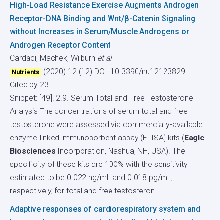
High-Load Resistance Exercise Augments Androgen
Receptor-DNA Binding and Wnt/β-Catenin Signaling
without Increases in Serum/Muscle Androgens or
Androgen Receptor Content
Cardaci, Machek, Wilburn
et al
(2020) 12 (12)
DOI: 10.3390/nu12123829
Nutrients
Cited by 23
Snippet: [49]. 2.9. Serum Total and Free Testosterone
Analysis The concentrations of serum total and free
testosterone were assessed via commercially-available
enzyme-linked immunosorbent assay (ELISA) kits (
Eagle
Biosciences
Incorporation, Nashua, NH, USA). The
specificity of these kits are 100% with the sensitivity
estimated to be 0.022 ng/mL and 0.018 pg/mL,
respectively, for total and free testosteron
Adaptive responses of cardiorespiratory system and