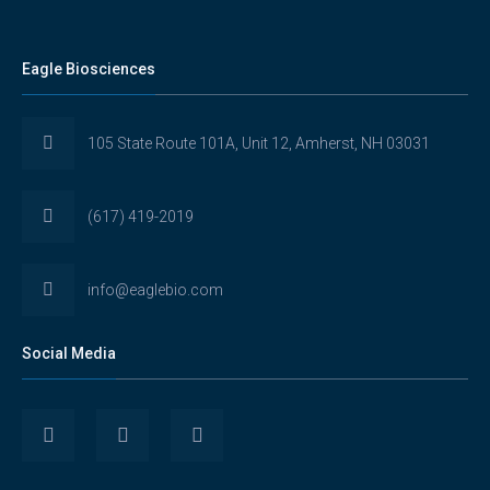
Eagle Biosciences
105 State Route 101A, Unit 12, Amherst, NH 03031
(617) 419-2019
info@eaglebio.com
Social Media
View
View
View
Eaglebioscience’s
EagleBioscience’s
eagle-