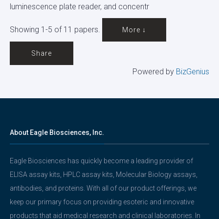
luminescence plate reader, and concentr
Showing 1-5 of 11 papers.
More ↓
Share
Powered by
BizGenius
About Eagle Biosciences, Inc.
Eagle Biosciences has quickly become a leading provider of
ELISA assay kits, HPLC assay kits, Molecular Biology assays,
antibodies, and proteins. With all of our product offerings, we
keep our primary focus on providing esoteric and innovative
products that aid medical research and clinical laboratories. In