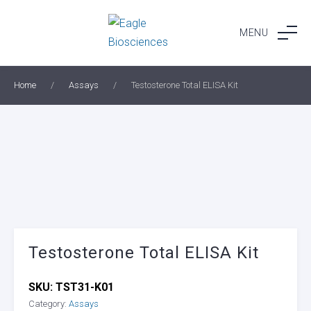
Skip
to
MENU
content
Home
/
Assays
/
Testosterone Total ELISA Kit
Testosterone Total ELISA Kit
SKU:
TST31-K01
Category:
Assays