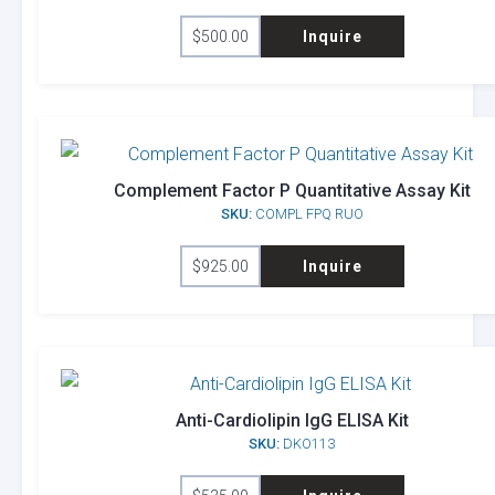
$
500.00
Inquire
Complement Factor P Quantitative Assay Kit
SKU:
COMPL FPQ RUO
$
925.00
Inquire
Anti-Cardiolipin IgG ELISA Kit
SKU:
DKO113