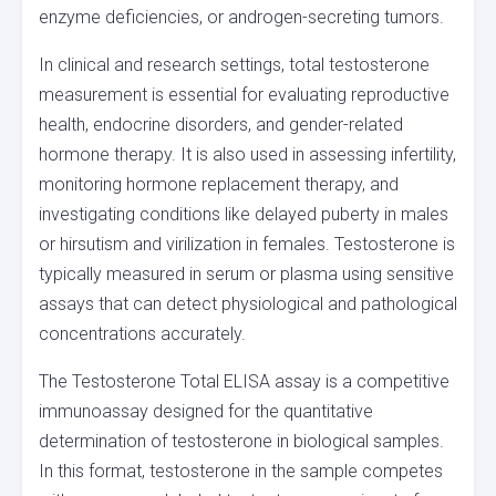
enzyme deficiencies, or androgen-secreting tumors.
In clinical and research settings, total testosterone
measurement is essential for evaluating reproductive
health, endocrine disorders, and gender-related
hormone therapy. It is also used in assessing infertility,
monitoring hormone replacement therapy, and
investigating conditions like delayed puberty in males
or hirsutism and virilization in females. Testosterone is
typically measured in serum or plasma using sensitive
assays that can detect physiological and pathological
concentrations accurately.
The Testosterone Total ELISA assay is a competitive
immunoassay designed for the quantitative
determination of testosterone in biological samples.
In this format, testosterone in the sample competes