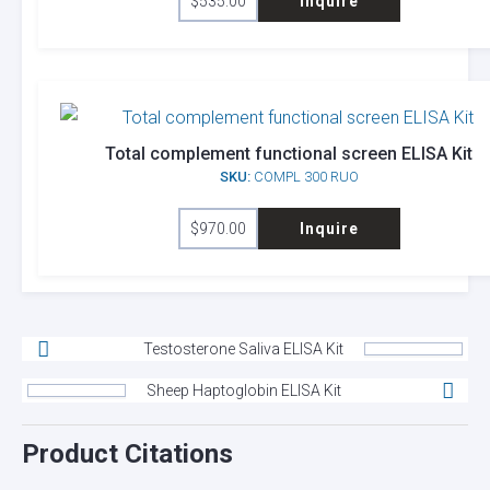
$
535.00
Inquire
Total complement functional screen ELISA Kit
SKU:
COMPL 300 RUO
$
970.00
Inquire
Testosterone Saliva ELISA Kit
Sheep Haptoglobin ELISA Kit
Product Citations