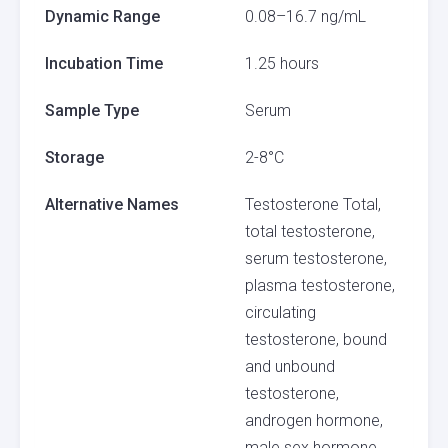
Dynamic Range
0.08–16.7 ng/mL
Incubation Time
1.25 hours
Sample Type
Serum
Storage
2-8°C
Alternative Names
Testosterone Total,
total testosterone,
serum testosterone,
plasma testosterone,
circulating
testosterone, bound
and unbound
testosterone,
androgen hormone,
male sex hormone,