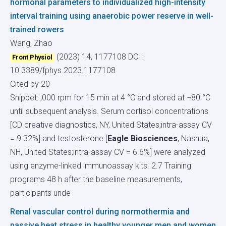
hormonal parameters to individualized high-intensity
interval training using anaerobic power reserve in well-
trained rowers
Wang, Zhao
(2023) 14, 1177108
DOI:
Front Physiol
10.3389/fphys.2023.1177108
Cited by 20
Snippet: ,000 rpm for 15 min at 4 °C and stored at −80 °C
until subsequent analysis. Serum cortisol concentrations
[CD creative diagnostics, NY, United States;intra-assay CV
= 9.32%] and testosterone [
Eagle Biosciences
, Nashua,
NH, United States;intra-assay CV = 6.6%] were analyzed
using enzyme-linked immunoassay kits. 2.7 Training
programs 48 h after the baseline measurements,
participants unde
Renal vascular control during normothermia and
passive heat stress in healthy younger men and women