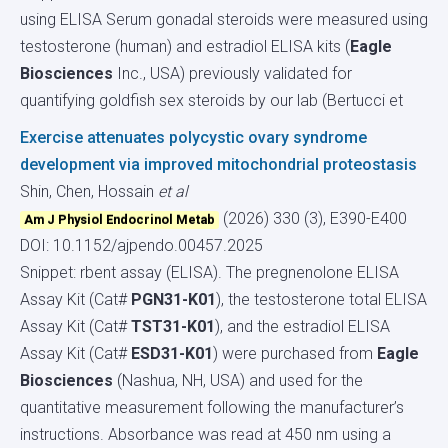
using ELISA Serum gonadal steroids were measured using
testosterone (human) and estradiol ELISA kits (
Eagle
Biosciences
Inc., USA) previously validated for
quantifying goldfish sex steroids by our lab (Bertucci et
Exercise attenuates polycystic ovary syndrome
development via improved mitochondrial proteostasis
Shin, Chen, Hossain
et al
(2026) 330 (3), E390-E400
Am J Physiol Endocrinol Metab
DOI: 10.1152/ajpendo.00457.2025
Snippet: rbent assay (ELISA). The pregnenolone ELISA
Assay Kit (Cat#
PGN31-K01
), the testosterone total ELISA
Assay Kit (Cat#
TST31-K01
), and the estradiol ELISA
Assay Kit (Cat#
ESD31-K01
) were purchased from
Eagle
Biosciences
(Nashua, NH, USA) and used for the
quantitative measurement following the manufacturer’s
instructions. Absorbance was read at 450 nm using a