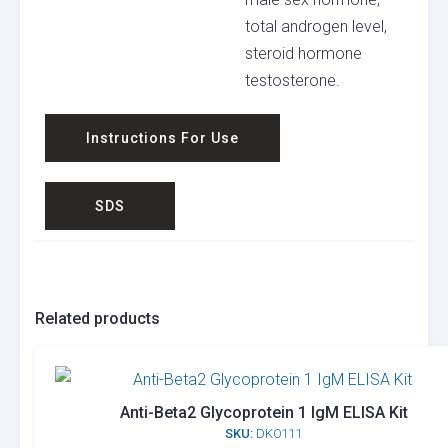
total androgen level,
steroid hormone
testosterone.
Instructions For Use
SDS
Related products
Anti-Beta2 Glycoprotein 1 IgM ELISA Kit
SKU:
DKO111