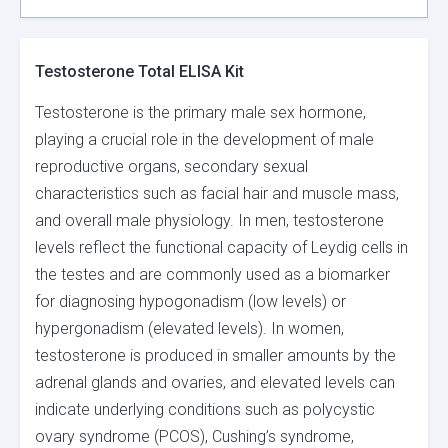
Testosterone Total ELISA Kit
Testosterone is the primary male sex hormone,
playing a crucial role in the development of male
reproductive organs, secondary sexual
characteristics such as facial hair and muscle mass,
and overall male physiology. In men, testosterone
levels reflect the functional capacity of Leydig cells in
the testes and are commonly used as a biomarker
for diagnosing hypogonadism (low levels) or
hypergonadism (elevated levels). In women,
testosterone is produced in smaller amounts by the
adrenal glands and ovaries, and elevated levels can
indicate underlying conditions such as polycystic
ovary syndrome (PCOS), Cushing’s syndrome,