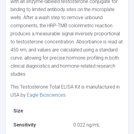
with an enzyme-labeled testosterone conjugate for
binding to limited antibody sites on the microplate
wells. After a wash step to remove unbound
components, the HRP-TMB colorimetric reaction
produces a measurable signal inversely proportional
to testosterone concentration. Absorbance is read at
450 nm, and values are calculated using a standard
curve, allowing for precise hormone profiling in both
clinical diagnostics and hormone-related research
studies.
This Testosterone Total ELISA Kit is manufactured in
USA by
Eagle Biosciences
.
Size
Sensitivity
0.022 ng/mL