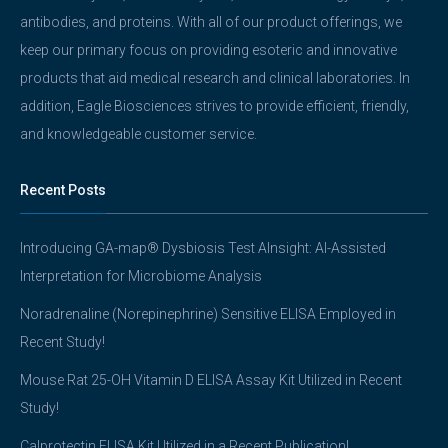
antibodies, and proteins. With all of our product offerings, we
keep our primary focus on providing esoteric and innovative
products that aid medical research and clinical laboratories. In
addition, Eagle Biosciences strives to provide efficient, friendly,
and knowledgeable customer service.
Recent Posts
Introducing GA-map® Dysbiosis Test AInsight: AI-Assisted
Interpretation for Microbiome Analysis
Noradrenaline (Norepinephrine) Sensitive ELISA Employed in
Recent Study!
Mouse Rat 25-OH Vitamin D ELISA Assay Kit Utilized in Recent
Study!
Calprotectin ELISA Kit Utilized in a Recent Publication!