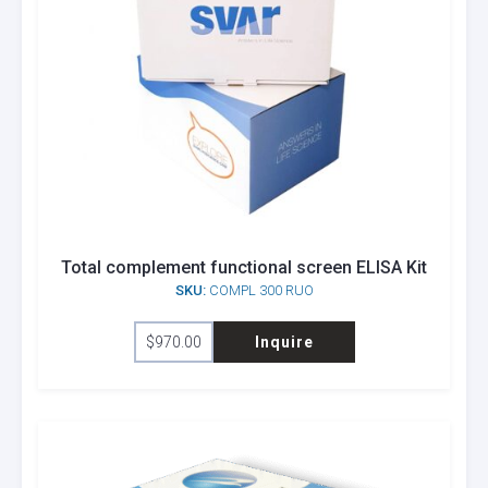
Total complement functional screen ELISA Kit
SKU:
COMPL 300 RUO
$
970.00
Inquire