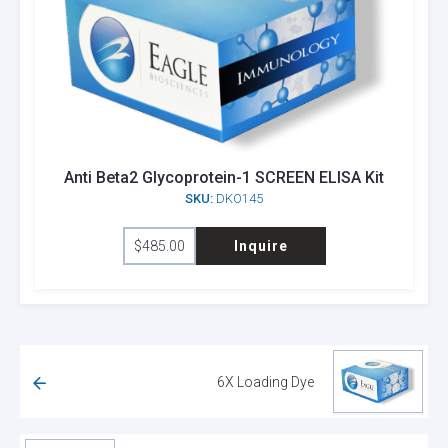
Anti Beta2 Glycoprotein-1 SCREEN ELISA Kit
SKU:
DKO145
$
485.00
Inquire
6X Loading Dye