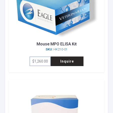
Mouse MPO ELISA Kit
SKU:
HK210-01
$
1,260.00
Inquire