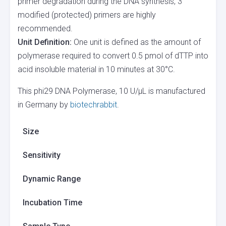
primer degradation during the DNA synthesis, 3′
modified (protected) primers are highly
recommended.
Unit Definition:
One unit is defined as the amount of
polymerase required to convert 0.5 pmol of dTTP into
acid insoluble material in 10 minutes at 30°C.
This phi29 DNA Polymerase, 10 U/µL is manufactured
in Germany by
biotechrabbit
.
Size
Sensitivity
Dynamic Range
Incubation Time