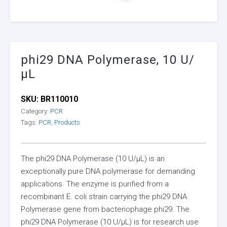
phi29 DNA Polymerase, 10 U/
µL
SKU:
BR110010
Category:
PCR
Tags:
PCR
,
Products
The phi29 DNA Polymerase (10 U/µL) is an
exceptionally pure DNA polymerase for demanding
applications. The enzyme is purified from a
recombinant E. coli strain carrying the phi29 DNA
Polymerase gene from bacteriophage phi29. The
phi29 DNA Polymerase (10 U/µL) is for research use