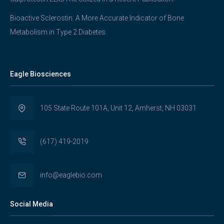
Bioactive Sclerostin: A More Accurate Indicator of Bone
Metabolism in Type 2 Diabetes
Eagle Biosciences
105 State Route 101A, Unit 12, Amherst, NH 03031
(617) 419-2019
info@eaglebio.com
Social Media