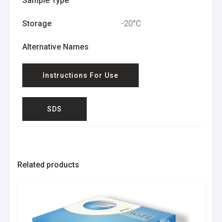
Sample Type
Storage
-20°C
Alternative Names
Instructions For Use
SDS
Related products