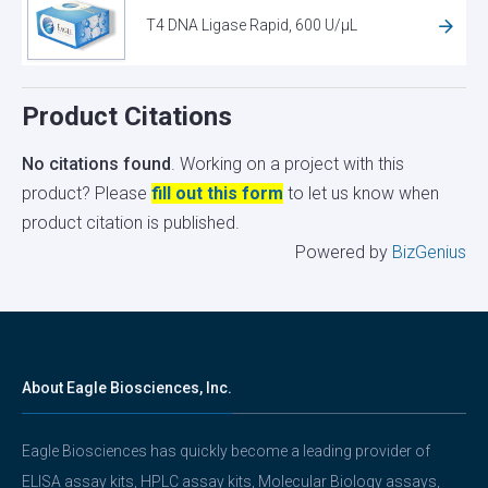
T4 DNA Ligase Rapid, 600 U/µL
Product Citations
No citations found
. Working on a project with this
product? Please
fill out this form
to let us know when
product citation is published.
Powered by
BizGenius
About Eagle Biosciences, Inc.
Eagle Biosciences has quickly become a leading provider of
ELISA assay kits, HPLC assay kits, Molecular Biology assays,