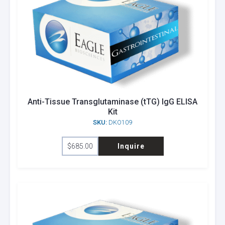
Anti-Tissue Transglutaminase (tTG) IgG ELISA
Kit
SKU:
DKO109
$
685.00
Inquire