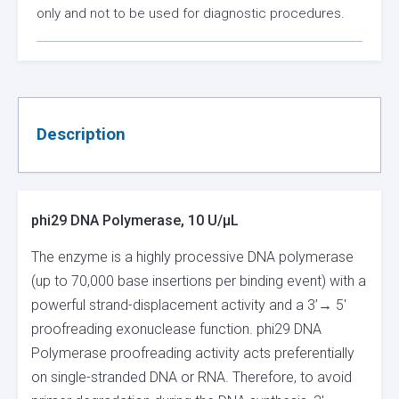
only and not to be used for diagnostic procedures.
Description
phi29 DNA Polymerase, 10 U/µL
The enzyme is a highly processive DNA polymerase
(up to 70,000 base insertions per binding event) with a
powerful strand-displacement activity and a 3’→ 5′
proofreading exonuclease function. phi29 DNA
Polymerase proofreading activity acts preferentially
on single-stranded DNA or RNA. Therefore, to avoid