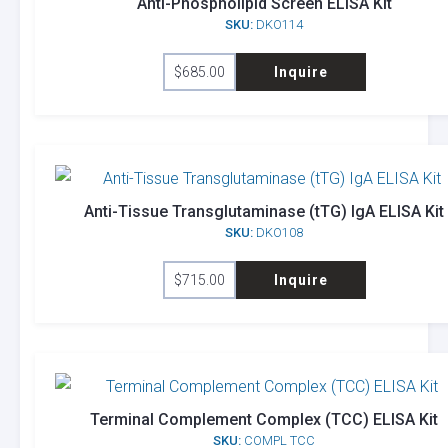
Anti-Phospholipid Screen ELISA Kit
SKU:
DKO114
$
685.00
Inquire
Anti-Tissue Transglutaminase (tTG) IgA ELISA Kit
SKU:
DKO108
$
715.00
Inquire
Terminal Complement Complex (TCC) ELISA Kit
SKU:
COMPL TCC