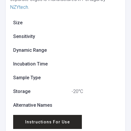
NZYtech
.
Size
Sensitivity
Dynamic Range
Incubation Time
Sample Type
Storage
-20°C
Alternative Names
Instructions For Use