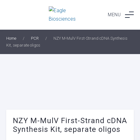
Skip
to
MENU
content
Home
/
PCR
/
NZY M-MulV First-Strand cDNA Synthesis
Kit, separate oligos
NZY M-MulV First-Strand cDNA
Synthesis Kit, separate oligos