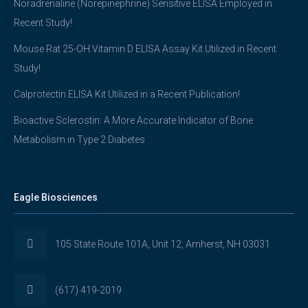
Noradrenaline (Norepinephrine) Sensitive ELISA Employed in
Recent Study!
Mouse Rat 25-OH Vitamin D ELISA Assay Kit Utilized in Recent
Study!
Calprotectin ELISA Kit Utilized in a Recent Publication!
Bioactive Sclerostin: A More Accurate Indicator of Bone
Metabolism in Type 2 Diabetes
Eagle Biosciences
105 State Route 101A, Unit 12, Amherst, NH 03031
(617) 419-2019