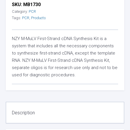
SKU:
MB1730
Category:
PCR
Tags:
PCR
,
Products
NZY M-MuLV First-Strand cDNA Synthesis Kit is a
system that includes all the necessary components
to synthesize first-strand cDNA, except the template
RNA. NZY M-MuLV First-Strand cDNA Synthesis Kit,
separate oligos is for research use only and not to be
used for diagnostic procedures.
Description