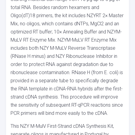
total RNA. Besides random hexamers and
Oligo(dT)18 primers, the kit includes NZYRT 2× Master
Mix, no oligos, which contains dNTPs, MgCl2 and an
optimized RT buffer; 10× Annealing Buffer and NZYM-
MuLV RT Enzyme Mix. NZYM-MuLV RT Enzyme Mix
includes both NZY M-MuLV Reverse Transcriptase
(RNase H minus) and NZY Ribonuclease Inhibitor in
order to protect RNA against degradation due to
ribonuclease contamination. RNase H (from E. coli) is
provided in a separate tube to specifically degrade
the RNA template in cDNA-RNA hybrids after the first-
strand cDNA synthesis. This procedure will improve
the sensitivity of subsequent RT-qPCR reactions since
PCR primers will bind more easily to the cDNA.
This NZY M-MulV First-Strand cDNA Synthesis Kit,
separate oligos is manufactured in Portugal by