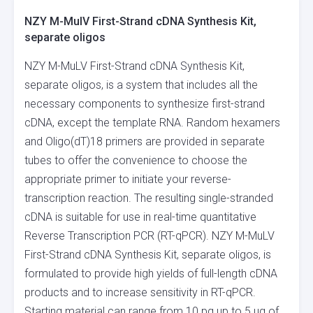
NZY M-MulV First-Strand cDNA Synthesis Kit,
separate oligos
NZY M-MuLV First-Strand cDNA Synthesis Kit,
separate oligos, is a system that includes all the
necessary components to synthesize first-strand
cDNA, except the template RNA. Random hexamers
and Oligo(dT)18 primers are provided in separate
tubes to offer the convenience to choose the
appropriate primer to initiate your reverse-
transcription reaction. The resulting single-stranded
cDNA is suitable for use in real-time quantitative
Reverse Transcription PCR (RT-qPCR). NZY M-MuLV
First-Strand cDNA Synthesis Kit, separate oligos, is
formulated to provide high yields of full-length cDNA
products and to increase sensitivity in RT-qPCR.
Starting material can range from 10 pg up to 5 µg of