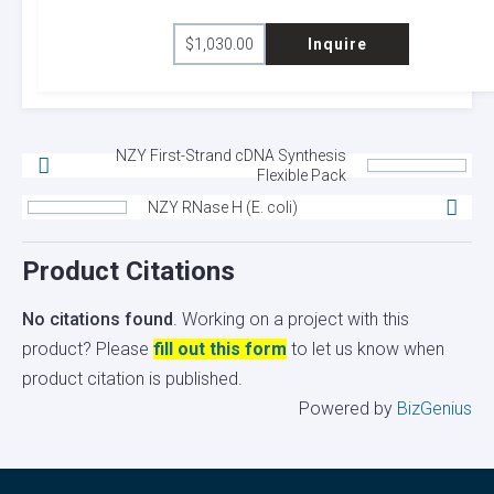
$
1,030.00
Inquire
NZY First-Strand cDNA Synthesis
Flexible Pack
NZY RNase H (E. coli)
Product Citations
No citations found
. Working on a project with this
product? Please
fill out this form
to let us know when
product citation is published.
Powered by
BizGenius