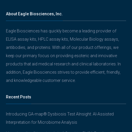
About Eagle Biosciences, Inc.
Eagle Biosciences has quickly become a leading provider of
ELISA assay kits, HPLC assay kits, Molecular Biology assays,
antibodies, and proteins. With all of our product offerings, we
keep our primary focus on providing esoteric and innovative
products that aid medical research and clinical laboratories. In
addition, Eagle Biosciences strives to provide efficient, friendly,
and knowledgeable customer service.
Recent Posts
Introducing GA-map® Dysbiosis Test AInsight: AI-Assisted
Interpretation for Microbiome Analysis