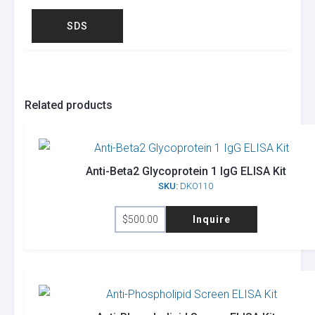
SDS
Related products
Anti-Beta2 Glycoprotein 1 IgG ELISA Kit
SKU:
DKO110
$
500.00
Inquire