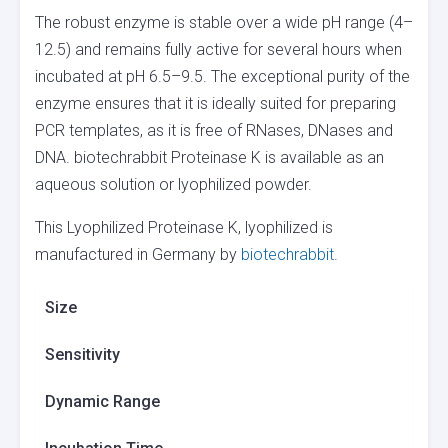
The robust enzyme is stable over a wide pH range (4–
12.5) and remains fully active for several hours when
incubated at pH 6.5–9.5. The exceptional purity of the
enzyme ensures that it is ideally suited for preparing
PCR templates, as it is free of RNases, DNases and
DNA. biotechrabbit Proteinase K is available as an
aqueous solution or lyophilized powder.
This Lyophilized Proteinase K, lyophilized is
manufactured in Germany by
biotechrabbit
.
Size
Sensitivity
Dynamic Range