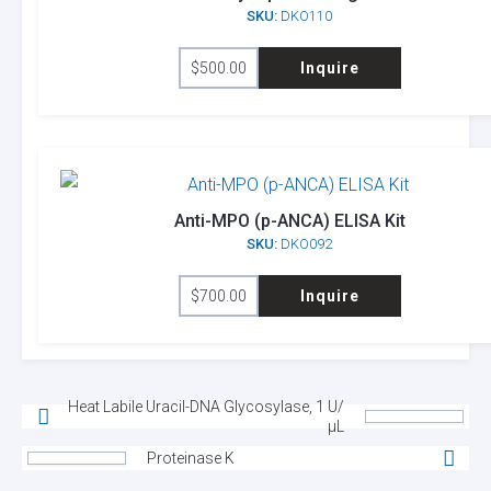
SKU:
DKO110
$
500.00
Inquire
Anti-MPO (p-ANCA) ELISA Kit
SKU:
DKO092
$
700.00
Inquire
Heat Labile Uracil-DNA Glycosylase, 1 U/
µL
Proteinase K