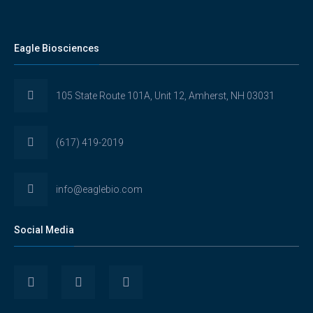
Eagle Biosciences
105 State Route 101A, Unit 12, Amherst, NH 03031
(617) 419-2019
info@eaglebio.com
Social Media
View
View
View