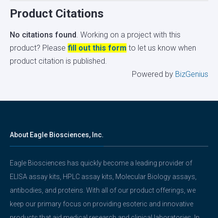
Product Citations
No citations found
. Working on a project with this
product? Please
fill out this form
to let us know when
product citation is published.
Powered by
BizGenius
About Eagle Biosciences, Inc.
Eagle Biosciences has quickly become a leading provider of
ELISA assay kits, HPLC assay kits, Molecular Biology assays,
antibodies, and proteins. With all of our product offerings, we
keep our primary focus on providing esoteric and innovative
products that aid medical research and clinical laboratories. In