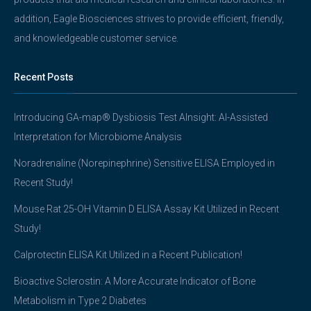
addition, Eagle Biosciences strives to provide efficient, friendly,
and knowledgeable customer service.
Recent Posts
Introducing GA-map® Dysbiosis Test AInsight: AI-Assisted
Interpretation for Microbiome Analysis
Noradrenaline (Norepinephrine) Sensitive ELISA Employed in
Recent Study!
Mouse Rat 25-OH Vitamin D ELISA Assay Kit Utilized in Recent
Study!
Calprotectin ELISA Kit Utilized in a Recent Publication!
Bioactive Sclerostin: A More Accurate Indicator of Bone
Metabolism in Type 2 Diabetes