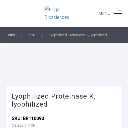
Skip
to
MENU
content
Home
/
PCR
/
Lyophilized Proteinase K, lyophilized
Lyophilized Proteinase K,
lyophilized
SKU:
BR110090
Category:
PCR