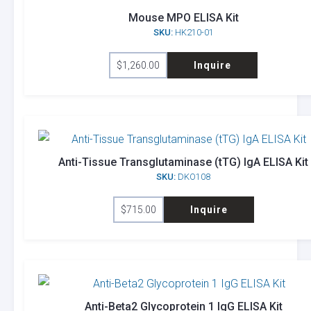
Mouse MPO ELISA Kit
SKU:
HK210-01
$
1,260.00
Inquire
Anti-Tissue Transglutaminase (tTG) IgA ELISA Kit
SKU:
DKO108
$
715.00
Inquire
Anti-Beta2 Glycoprotein 1 IgG ELISA Kit