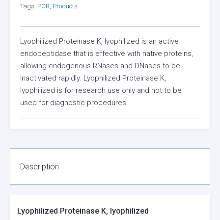
Tags:
PCR
,
Products
Lyophilized Proteinase K, lyophilized is an active
endopeptidase that is effective with native proteins,
allowing endogenous RNases and DNases to be
inactivated rapidly. Lyophilized Proteinase K,
lyophilized is for research use only and not to be
used for diagnostic procedures.
Description
Lyophilized Proteinase K, lyophilized