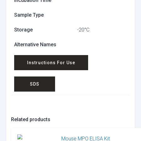
Incubation Time
Sample Type
Storage
-20°C
Alternative Names
Instructions For Use
SDS
Related products