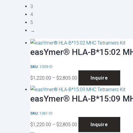
3
4
5
→
easYmer® HLA-B*15:02 MH
SKU:
1059-01
Price
This
$
1,220.00
–
$
2,805.00
Inquire
range:
produ
$1,220.00
has
easYmer® HLA-B*15:09 MH
through
multip
$2,805.00
varian
SKU:
1061-01
The
Price
This
optio
$
1,220.00
–
$
2,805.00
Inquire
range:
produ
may