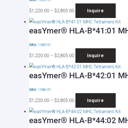
The
the
Price
This
optio
produ
$
1,220.00
–
$
2,805.00
Inquire
range:
produ
may
page
$1,220.00
has
be
easYmer® HLA-B*41:01 MH
through
multip
chose
$2,805.00
varian
on
SKU:
1085-01
The
the
Price
This
optio
produ
$
1,220.00
–
$
2,805.00
Inquire
range:
produ
may
page
$1,220.00
has
be
easYmer® HLA-B*42:01 MH
through
multip
chose
$2,805.00
varian
on
SKU:
1086-01
The
the
Price
This
optio
produ
$
1,220.00
–
$
2,805.00
Inquire
range:
produ
may
page
$1,220.00
has
be
easYmer® HLA-B*44:02 MH
through
multip
chose
$2,805.00
varian