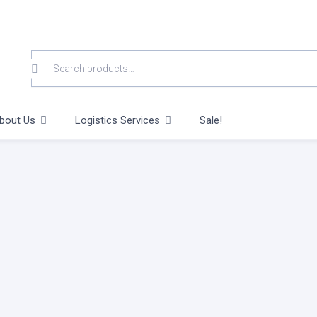
SEARCH
FOR:
bout Us
Logistics Services
Sale!