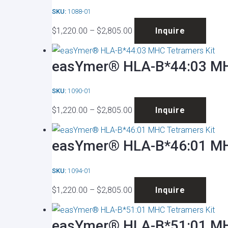
on
SKU:
1088-01
The
the
Price
This
optio
produ
$
1,220.00
–
$
2,805.00
Inquire
range:
produ
may
page
$1,220.00
has
be
easYmer® HLA-B*44:03 MH
through
multip
chose
$2,805.00
varian
on
SKU:
1090-01
The
the
Price
This
optio
produ
$
1,220.00
–
$
2,805.00
Inquire
range:
produ
may
page
$1,220.00
has
be
easYmer® HLA-B*46:01 MH
through
multip
chose
$2,805.00
varian
on
SKU:
1094-01
The
the
Price
This
optio
produ
$
1,220.00
–
$
2,805.00
Inquire
range:
produ
may
page
$1,220.00
has
be
easYmer® HLA-B*51:01 MH
through
multip
chose