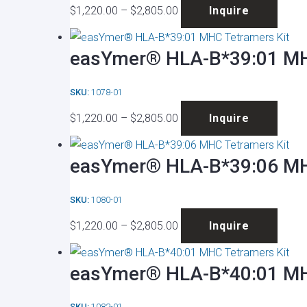
Price
This
optio
produ
$
1,220.00
–
$
2,805.00
Inquire
range:
produ
may
page
$1,220.00
has
be
easYmer® HLA-B*39:01 MH
through
multip
chose
$2,805.00
varian
on
SKU:
1078-01
The
the
Price
This
optio
produ
$
1,220.00
–
$
2,805.00
Inquire
range:
produ
may
page
$1,220.00
has
be
easYmer® HLA-B*39:06 MH
through
multip
chose
$2,805.00
varian
on
SKU:
1080-01
The
the
Price
This
optio
produ
$
1,220.00
–
$
2,805.00
Inquire
range:
produ
may
page
$1,220.00
has
be
easYmer® HLA-B*40:01 MH
through
multip
chose
$2,805.00
varian
on
SKU:
1082-01