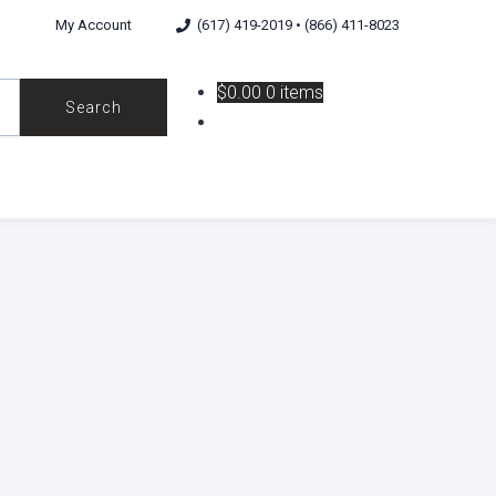
My Account
(617) 419-2019 • (866) 411-8023
$0.00
0 items
Search