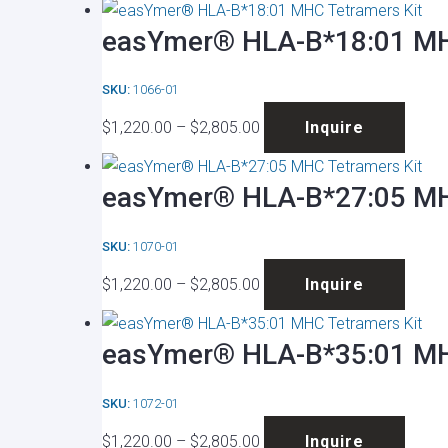
$1,220.00
has
be
easYmer® HLA-B*18:01 MH
through
multip
chose
$2,805.00
varian
on
SKU:
1066-01
The
the
Price
This
optio
produ
$
1,220.00
–
$
2,805.00
Inquire
range:
produ
may
page
$1,220.00
has
be
easYmer® HLA-B*27:05 MH
through
multip
chose
$2,805.00
varian
on
SKU:
1070-01
The
the
Price
This
optio
produ
$
1,220.00
–
$
2,805.00
Inquire
range:
produ
may
page
$1,220.00
has
be
easYmer® HLA-B*35:01 MH
through
multip
chose
$2,805.00
varian
on
SKU:
1072-01
The
the
Price
This
optio
produ
$
1,220.00
–
$
2,805.00
Inquire