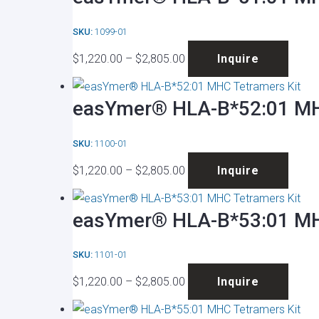
$2,805.00
varian
on
SKU:
1099-01
The
the
Price
This
optio
produ
$
1,220.00
–
$
2,805.00
Inquire
range:
produ
may
page
$1,220.00
has
be
easYmer® HLA-B*52:01 MH
through
multip
chose
$2,805.00
varian
on
SKU:
1100-01
The
the
Price
This
optio
produ
$
1,220.00
–
$
2,805.00
Inquire
range:
produ
may
page
$1,220.00
has
be
easYmer® HLA-B*53:01 MH
through
multip
chose
$2,805.00
varian
on
SKU:
1101-01
The
the
Price
This
optio
produ
$
1,220.00
–
$
2,805.00
Inquire
range:
produ
may
page
$1,220.00
has
be