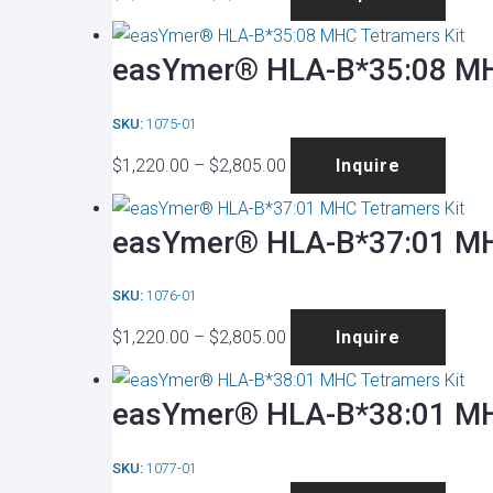
range:
produ
may
page
$1,220.00
has
be
easYmer® HLA-B*35:08 MH
through
multip
chose
$2,805.00
varian
on
SKU:
1075-01
The
the
Price
This
optio
produ
$
1,220.00
–
$
2,805.00
Inquire
range:
produ
may
page
$1,220.00
has
be
easYmer® HLA-B*37:01 MH
through
multip
chose
$2,805.00
varian
on
SKU:
1076-01
The
the
Price
This
optio
produ
$
1,220.00
–
$
2,805.00
Inquire
range:
produ
may
page
$1,220.00
has
be
easYmer® HLA-B*38:01 MH
through
multip
chose
$2,805.00
varian
on
SKU:
1077-01
The
the