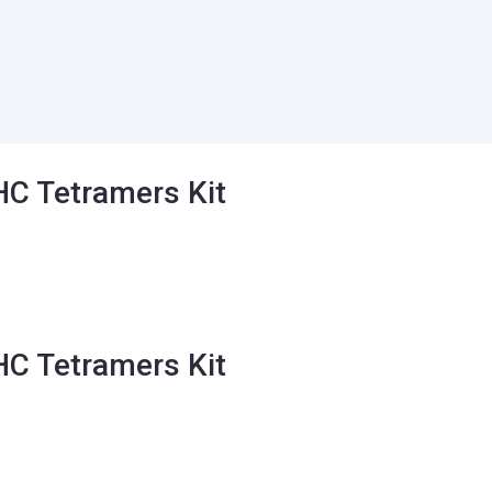
C Tetramers Kit
ct
C Tetramers Kit
le
ts.
ns
ct