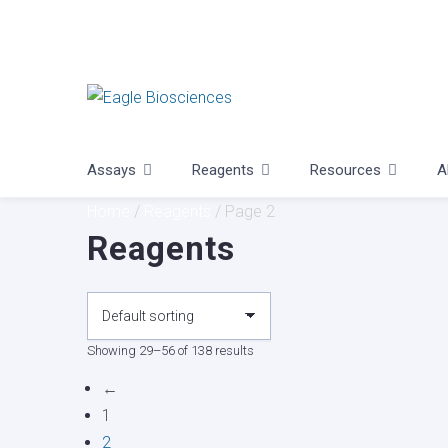
Skip
to
content
Assays
Reagents
Resources
A
Home
/
Reagents
/
Page 2
Reagents
Showing 29–56 of 138 results
←
1
2