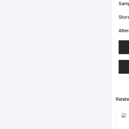
Samp
Stor
Alte
Relat