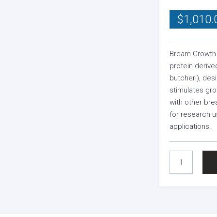
$
1,010.
Bream Growth 
protein deriv
butcheri), des
stimulates gr
with other bre
for research u
applications.
BREAM
GROWTH
HORMONE
QUANTITY