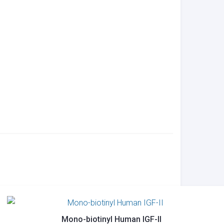
Mono-biotinyl Human IGF-II