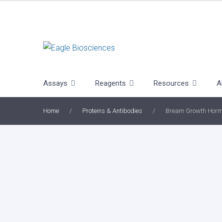
Skip
to
content
Assays
Reagents
Resources
A
Home
/
Proteins & Antibodies
/
Bream Growth Hor