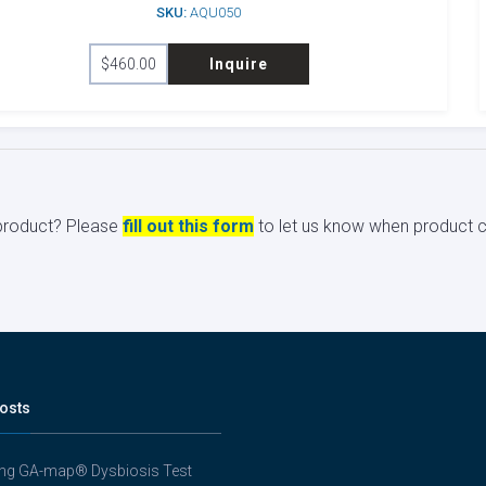
SKU:
AQU050
$
460.00
Inquire
s product? Please
fill out this form
to let us know when product ci
osts
ing GA-map® Dysbiosis Test