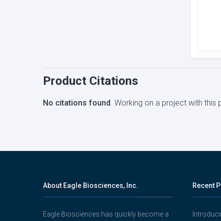
Product Citations
No citations found
. Working on a project with thi
About Eagle Biosciences, Inc.
Recent P
Eagle Biosciences has quickly become a
Introduc