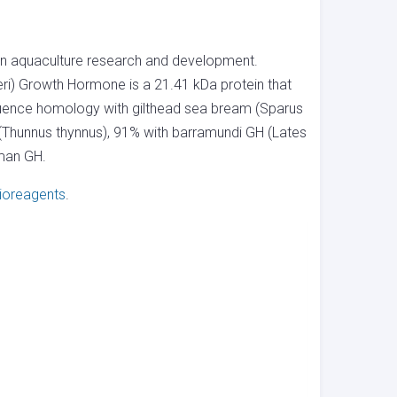
in aquaculture research and development.
i) Growth Hormone is a 21.41 kDa protein that
quence homology with gilthead sea bream (Sparus
(Thunnus thynnus), 91% with barramundi GH (Lates
uman GH.
ioreagents
.