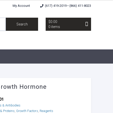
My Account
(617) 419-2019 • (866) 411-8023
$0.00
Search
0 items
Growth Hormone
01
ns & Antibodies
 & Proteins
,
Growth Factors
,
Reagents