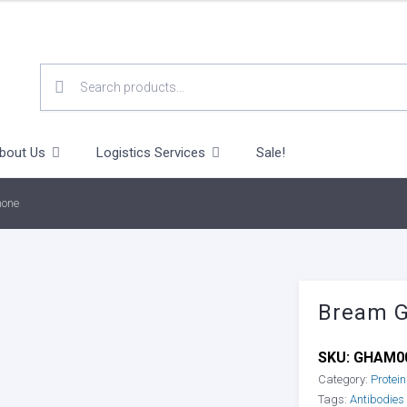
SEARCH
FOR:
bout Us
Logistics Services
Sale!
mone
Bream 
SKU:
GHAM0
Category:
Protei
Tags:
Antibodies