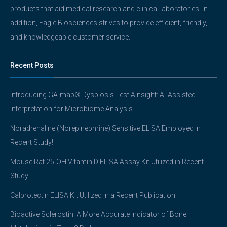
products that aid medical research and clinical laboratories. In
addition, Eagle Biosciences strives to provide efficient, friendly,
and knowledgeable customer service.
Recent Posts
Introducing GA-map® Dysbiosis Test AInsight: AI-Assisted
Interpretation for Microbiome Analysis
Noradrenaline (Norepinephrine) Sensitive ELISA Employed in
Recent Study!
Mouse Rat 25-OH Vitamin D ELISA Assay Kit Utilized in Recent
Study!
Calprotectin ELISA Kit Utilized in a Recent Publication!
Bioactive Sclerostin: A More Accurate Indicator of Bone