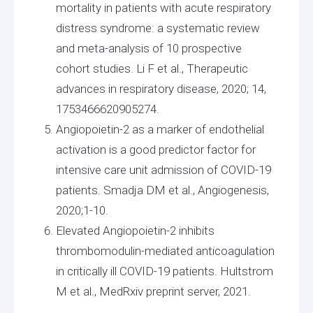
mortality in patients with acute respiratory
distress syndrome: a systematic review
and meta-analysis of 10 prospective
cohort studies. Li F et al., Therapeutic
advances in respiratory disease, 2020; 14,
1753466620905274.
Angiopoietin-2 as a marker of endothelial
activation is a good predictor factor for
intensive care unit admission of COVID-19
patients. Smadja DM et al., Angiogenesis,
2020;1-10.
Elevated Angiopoietin-2 inhibits
thrombomodulin-mediated anticoagulation
in critically ill COVID-19 patients. Hultstrom
M et al., MedRxiv preprint server, 2021.