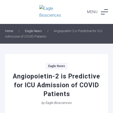
Skip
to
MENU
content
Home
/
Eagle News
/
Angiopoietin-2 is Predictive for ICU
Admission of COVID Patients
Categories
Eagle News
Angiopoietin-2 is Predictive
for ICU Admission of COVID
Patients
by
Eagle Biosciences