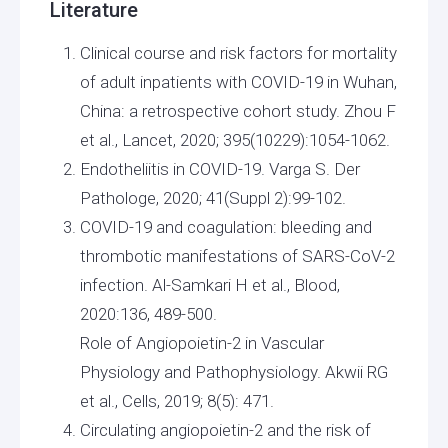
Literature
Clinical course and risk factors for mortality
of adult inpatients with COVID-19 in Wuhan,
China: a retrospective cohort study. Zhou F
et al., Lancet, 2020; 395(10229):1054-1062.
Endotheliitis in COVID-19. Varga S. Der
Pathologe, 2020; 41(Suppl 2):99-102.
COVID-19 and coagulation: bleeding and
thrombotic manifestations of SARS-CoV-2
infection. Al-Samkari H et al., Blood,
2020:136, 489-500.
Role of Angiopoietin-2 in Vascular
Physiology and Pathophysiology. Akwii RG
et al., Cells, 2019; 8(5): 471.
Circulating angiopoietin-2 and the risk of