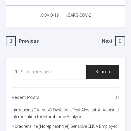
Tags
COVID-19
SARS-COV-2
Post
Previous
Next
navigation
SEARCH
Search
FOR:
Recent Posts
Introducing GA-map® Dysbiosis Test AInsight: AI-Assisted
Interpretation for Microbiome Analysis
Noradrenaline (Norepinephrine) Sensitive ELISA Employed