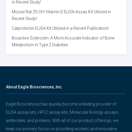
in Recent Study!
Mouse Rat 25-OH Vitamin D ELISA Assay Kit Utilized in
Recent Study!
Calprotectin ELISA Kit Utilized in a Recent Publication!
Bioactive Sclerostin: A More Accurate Indicator of Bone
Metabolism in Type 2 Diabetes
About Eagle Biosciences, Inc.
Eagle Biosciences has quickly become a leading provider of
ELISA assay kits, HPLC assay kits, Molecular Biology assays,
antibodies, and proteins. With all of our product offerings, we
keep our primary focus on providing esoteric and innovative