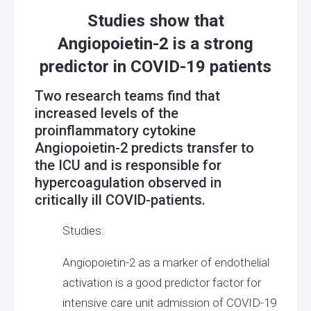
Studies show that
Angiopoietin-2 is a strong
predictor in COVID-19 patients
Two research teams find that
increased levels of the
proinflammatory cytokine
Angiopoietin-2 predicts transfer to
the ICU and is responsible for
hypercoagulation observed in
critically ill COVID-patients.
Studies:
Angiopoietin-2 as a marker of endothelial
activation is a good predictor factor for
intensive care unit admission of COVID-19