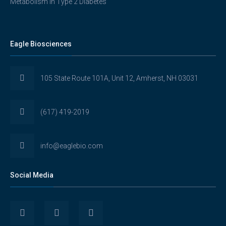
Metabolism in Type 2 Diabetes
Eagle Biosciences
105 State Route 101A, Unit 12, Amherst, NH 03031
(617) 419-2019
info@eaglebio.com
Social Media
View
View
View