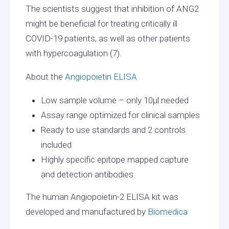
The scientists suggest that inhibition of ANG2
might be beneficial for treating critically ill
COVID-19 patients, as well as other patients
with hypercoagulation (7).
About the
Angiopoietin ELISA
Low sample volume – only 10µl needed
Assay range optimized for clinical samples
Ready to use standards and 2 controls
included
Highly specific epitope mapped capture
and detection antibodies
The human Angiopoietin-2 ELISA kit was
developed and manufactured by
Biomedica