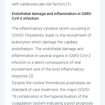
with cardiovascular risk factors (1).
Endothelial damage and inflammation in SARS-
CoV-2 infection
The inflammatory cytokine storm occurring in
COVID-19 patients, leads to the recruitment of
leukocytes which damage the capillary
endothelium. The endothelial damage and
inflammation in several organs in SARS-CoV-2
infection is a direct consequence of viral
involvement and of the host inflammatory
response (2).
Despite the routine thrombosis prophylaxis as
standard of care treatment, the major COVID-
19 complication is the hyperactivation of the
coagulation system indicating a poor prognosis