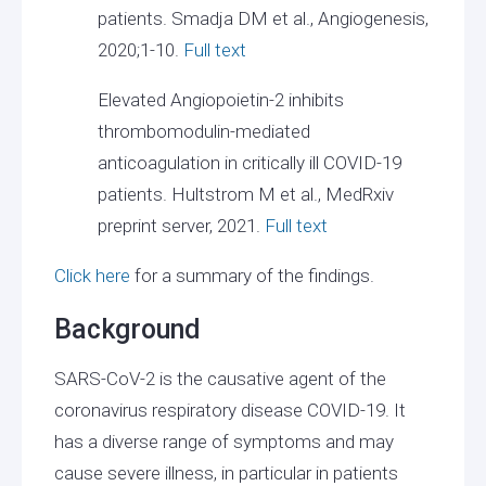
patients. Smadja DM et al., Angiogenesis,
2020;1-10.
Full text
Elevated Angiopoietin-2 inhibits
thrombomodulin-mediated
anticoagulation in critically ill COVID-19
patients. Hultstrom M et al., MedRxiv
preprint server, 2021.
Full text
Click here
for a summary of the findings.
Background
SARS-CoV-2 is the causative agent of the
coronavirus respiratory disease COVID-19. It
has a diverse range of symptoms and may
cause severe illness, in particular in patients