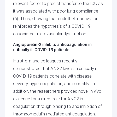
relevant factor to predict transfer to the ICU as
it was associated with poor lung compliance
(6). Thus, showing that endothelial activation
reinforces the hypothesis of a COVID-19-
associated microvascular dysfunction.
Angiopoietin-2 inhibits anticoagulation in
critically ill COVID-19 patients
Hulstrom and colleagues recently
demonstrated that ANG2 levels in critically ill
COVID-19 patients correlate with disease
severity, hypercoagulation, and mortality. In
addition, the researchers provided novel in vivo
evidence for a direct role for ANG2 in
coagulation through binding to and inhibition of
thrombomodulin-mediated anticoagulation.