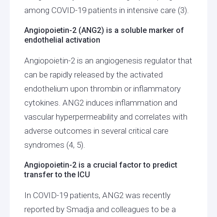
among COVID-19 patients in intensive care (3).
Angiopoietin-2 (ANG2) is a soluble marker of
endothelial activation
Angiopoietin-2 is an angiogenesis regulator that
can be rapidly released by the activated
endothelium upon thrombin or inflammatory
cytokines. ANG2 induces inflammation and
vascular hyperpermeability and correlates with
adverse outcomes in several critical care
syndromes (4, 5).
Angiopoietin-2 is a crucial factor to predict
transfer to the ICU
In COVID-19 patients, ANG2 was recently
reported by Smadja and colleagues to be a