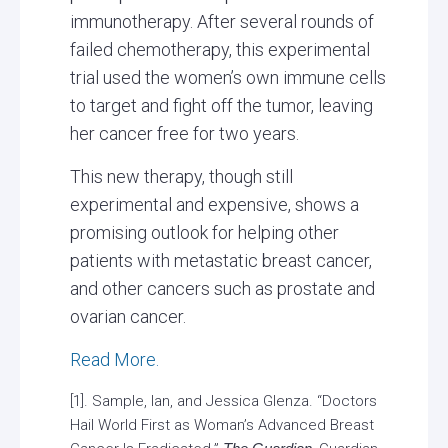
immunotherapy. After several rounds of
failed chemotherapy, this experimental
trial used the women’s own immune cells
to target and fight off the tumor, leaving
her cancer free for two years.
This new therapy, though still
experimental and expensive, shows a
promising outlook for helping other
patients with metastatic breast cancer,
and other cancers such as prostate and
ovarian cancer.
Read More.
[1]. Sample, Ian, and Jessica Glenza. “Doctors
Hail World First as Woman’s Advanced Breast