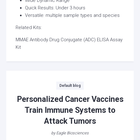
Wide Dynamic Range
Quick Results: Under 3 hours
Versatile: multiple sample types and species
Related Kits:
MMAE Antibody Drug Conjugate (ADC) ELISA Assay
Kit
Categories
Default blog
Personalized Cancer Vaccines
Train Immune Systems to
Attack Tumors
by
Eagle Biosciences