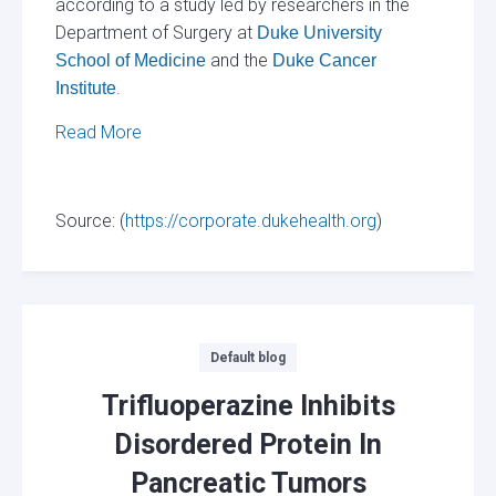
according to a study led by researchers in the
Department of Surgery at
Duke University
and the
School of Medicine
Duke Cancer
.
Institute
Read More
Source: (
https://corporate.dukehealth.org
)
Categories
Default blog
Trifluoperazine Inhibits
Disordered Protein In
Pancreatic Tumors