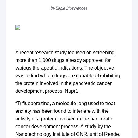
by
Eagle Biosciences
A recent research study focused on screening
more than 1,000 drugs already approved for
various therapeutic indications. The objective
was to find which drugs are capable of inhibiting
the protein involved in the pancreatic cancer
development process, Nupr1.
“Trifluoperazine, a molecule long used to treat
anxiety has been found to interfere with the
activity of a protein involved in the pancreatic
cancer development process. A study by the
Nanotechnology Institute of CNR, unit of Rende,