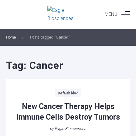
Skip
to
MENU
content
Home
/
Posts tagged “Cancer”
Tag:
Cancer
Categories
Default blog
New Cancer Therapy Helps
Immune Cells Destroy Tumors
by
Eagle Biosciences