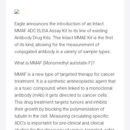
Eagle announces the introduction of an Intact
MMAF ADC ELISA Assay Kit to its line of existing
Antibody Drug Kits. This Intact MMAE Kit is the first
of its kind, allowing for the measurement of
conjugated antibody in a variety of sample types.
What is MMAF (Monomethyl auristatin F)?
MMAF is a new type of targeted therapy for cancer
treatment. It is a synthetic antineoplastic agent that
is a toxic compound; when linked to a monoclonal
antibody (mAb) it gets directed to cancer cells.
This drug treatment targets tumors and inhibits
their growth by blocking the polymerization of
tubulin in the cell. Measuring circulating specific
ADC’s is importatnt for pre-clinical and clinical
studies for the discovery of unique, targeted, safer,