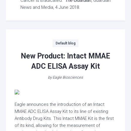
Cancer Is Eradicated.”
The Guardian
, Guardian
News and Media, 4 June 2018.
Categories
Default blog
New Product: Intact MMAE
ADC ELISA Assay Kit
by
Eagle Biosciences
Eagle announces the introduction of an Intact
MMAE ADC ELISA Assay Kit to its line of existing
Antibody Drug Kits. This Intact MMAE Kit is the first
of its kind, allowing for the measurement of