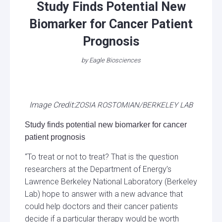
Study Finds Potential New
Biomarker for Cancer Patient
Prognosis
by
Eagle Biosciences
Image Credit:
ZOSIA ROSTOMIAN/BERKELEY LAB
Study finds potential new biomarker for cancer
patient prognosis
“To treat or not to treat? That is the question
researchers at the Department of Energy’s
Lawrence Berkeley National Laboratory (Berkeley
Lab) hope to answer with a new advance that
could help doctors and their cancer patients
decide if a particular therapy would be worth