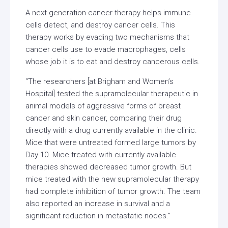
A next generation cancer therapy helps immune
cells detect, and destroy cancer cells. This
therapy works by evading two mechanisms that
cancer cells use to evade macrophages, cells
whose job it is to eat and destroy cancerous cells.
“The researchers [at Brigham and Women’s
Hospital] tested the supramolecular therapeutic in
animal models of aggressive forms of breast
cancer and skin cancer, comparing their drug
directly with a drug currently available in the clinic.
Mice that were untreated formed large tumors by
Day 10. Mice treated with currently available
therapies showed decreased tumor growth. But
mice treated with the new supramolecular therapy
had complete inhibition of tumor growth. The team
also reported an increase in survival and a
significant reduction in metastatic nodes.”