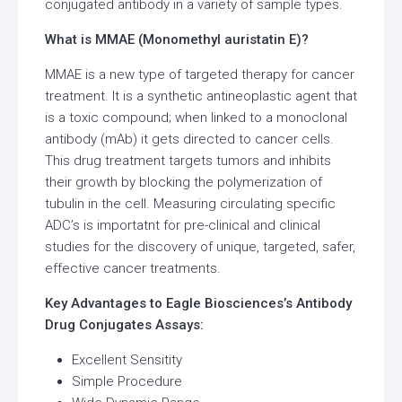
conjugated antibody in a variety of sample types.
What is MMAE (Monomethyl auristatin E)?
MMAE is a new type of targeted therapy for cancer
treatment. It is a synthetic antineoplastic agent that
is a toxic compound; when linked to a monoclonal
antibody (mAb) it gets directed to cancer cells.
This drug treatment targets tumors and inhibits
their growth by blocking the polymerization of
tubulin in the cell. Measuring circulating specific
ADC’s is importatnt for pre-clinical and clinical
studies for the discovery of unique, targeted, safer,
effective cancer treatments.
Key Advantages to Eagle Biosciences’s Antibody
Drug Conjugates Assays:
Excellent Sensitity
Simple Procedure