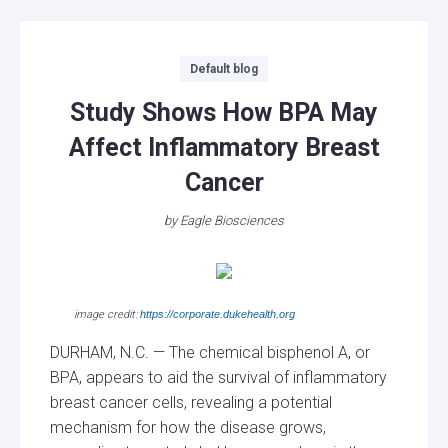
Categories
Default blog
Study Shows How BPA May
Affect Inflammatory Breast
Cancer
by
Eagle Biosciences
image credit:
https://corporate.dukehealth.org
DURHAM, N.C. — The chemical bisphenol A, or
BPA, appears to aid the survival of inflammatory
breast cancer cells, revealing a potential
mechanism for how the disease grows,