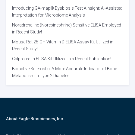
Introducing GA-map® Dysbiosis Test AInsight: AI-Assisted
Interpretation for Microbiome Analysis
Noradrenaline (Norepinephrine) Sensitive ELISA Employed
in Recent Study!
Mouse Rat 25-OH Vitamin D ELISA Assay Kit Utilized in
Recent Study!
Calprotectin ELISA Kit Utilized in a Recent Publication!
Bioactive Sclerostin: A More Accurate Indicator of Bone
Metabolism in Type 2 Diabetes
About Eagle Biosciences, Inc.