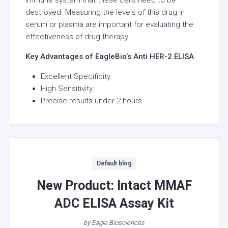
destroyed. Measuring the levels of this drug in
serum or plasma are important for evaluating the
effectiveness of drug therapy.
Key Advantages of EagleBio’s Anti HER-2 ELISA
Excellent Specificity
High Sensitivity
Precise results under 2 hours
Categories
Default blog
New Product: Intact MMAF
ADC ELISA Assay Kit
by
Eagle Biosciences