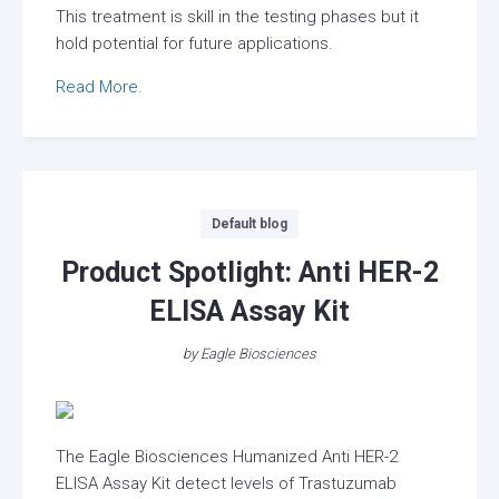
This treatment is skill in the testing phases but it
hold potential for future applications.
Read More.
Categories
Default blog
Product Spotlight: Anti HER-2
ELISA Assay Kit
by
Eagle Biosciences
The Eagle Biosciences Humanized Anti HER-2
ELISA Assay Kit detect levels of Trastuzumab