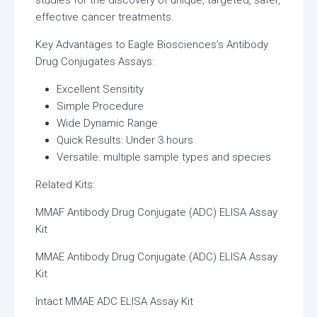
effective cancer treatments.
Key Advantages to Eagle Biosciences’s Antibody
Drug Conjugates Assays:
Excellent Sensitity
Simple Procedure
Wide Dynamic Range
Quick Results: Under 3 hours
Versatile: multiple sample types and species
Related Kits:
MMAF Antibody Drug Conjugate (ADC) ELISA Assay
Kit
MMAE Antibody Drug Conjugate (ADC) ELISA Assay
Kit
Intact MMAE ADC ELISA Assay Kit