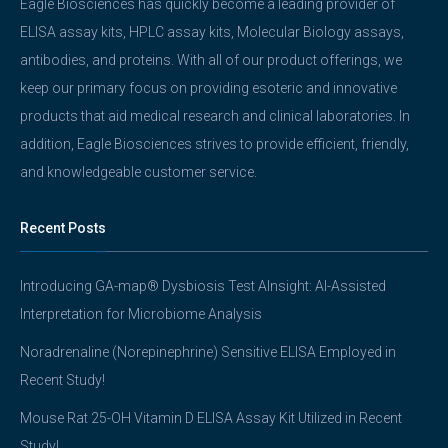
Eagle Biosciences has quickly become a leading provider of
ELISA assay kits, HPLC assay kits, Molecular Biology assays,
antibodies, and proteins. With all of our product offerings, we
keep our primary focus on providing esoteric and innovative
products that aid medical research and clinical laboratories. In
addition, Eagle Biosciences strives to provide efficient, friendly,
and knowledgeable customer service.
Recent Posts
Introducing GA-map® Dysbiosis Test AInsight: AI-Assisted
Interpretation for Microbiome Analysis
Noradrenaline (Norepinephrine) Sensitive ELISA Employed in
Recent Study!
Mouse Rat 25-OH Vitamin D ELISA Assay Kit Utilized in Recent
Study!