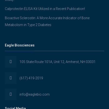
Calprotectin ELISA Kit Utilized in a Recent Publication!
Bioactive Sclerostin: A More Accurate Indicator of Bone
Metabolism in Type 2 Diabetes
Eagle Biosciences
105 State Route 101A, Unit 12, Amherst, NH 03031
(617) 419-2019
info@eaglebio.com
Social Media