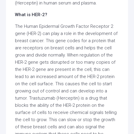
(Herceptin) in human serum and plasma.
What is HER-2?
The Human Epidermal Growth Factor Receptor 2
gene (HER-2) can play a role in the development of
breast cancer. This gene codes for a protein that
are receptors on breast cells and helps the cell
grow and divide normally. When regulation of the
HER-2 gene gets disrupted or too many copies of
the HER-2 gene are present in the cell, this can
lead to an increased amount of the HER-2 protein
on the cell surface. This causes the cell to start
growing out of control and can develop into a
tumor. Trastuzumab (Herceptin) is a drug that
blocks the ability of the HER-2 protein on the
surface of cells to receive chemical signals telling
the cell to grow. This can slow or stop the growth
of these breast cells and can also signal the
immune system that these cells need to be