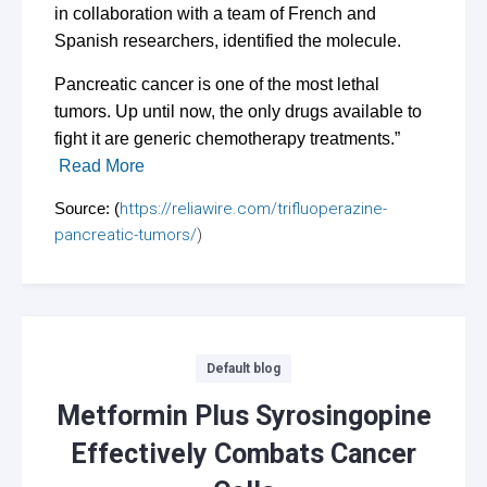
in collaboration with a team of French and
Spanish researchers, identified the molecule.
Pancreatic cancer is one of the most lethal
tumors. Up until now, the only drugs available to
fight it are generic chemotherapy treatments.”
Read More
Source: (
https://reliawire.com/trifluoperazine-
pancreatic-tumors/
)
Categories
Default blog
Metformin Plus Syrosingopine
Effectively Combats Cancer