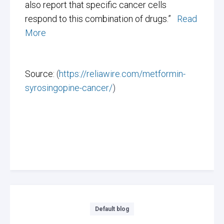
also report that specific cancer cells
respond to this combination of drugs.”
Read
More
Source:
(
https://reliawire.com/metformin-
syrosingopine-cancer/
)
Categories
Default blog