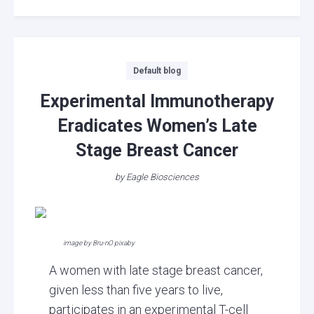
Categories
Default blog
Experimental Immunotherapy
Eradicates Women’s Late
Stage Breast Cancer
by
Eagle Biosciences
image by Bru-nO pixaby
A women with late stage breast cancer,
given less than five years to live,
participates in an experimental T-cell