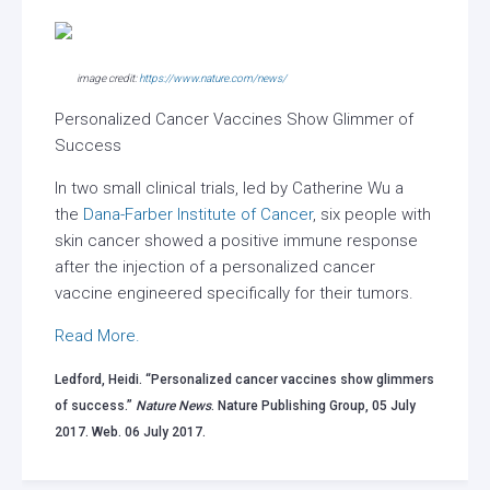
image credit:
https://www.nature.com/news/
Personalized Cancer Vaccines Show Glimmer of
Success
In two small clinical trials, led by Catherine Wu a
the
Dana-Farber Institute of Cancer
, six people with
skin cancer showed a positive immune response
after the injection of a personalized cancer
vaccine engineered specifically for their tumors.
Read More.
Ledford, Heidi. “Personalized cancer vaccines show glimmers
of success.”
Nature News
. Nature Publishing Group, 05 July
2017. Web. 06 July 2017.