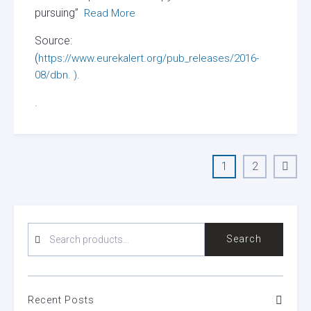
pursuing”
Read More
Source:
(
https://www.eurekalert.org/pub_releases/2016-
08/dbn. ).
.
Posts
1
2
Page
Page
Next
pagination
page
SEARCH
Search
FOR:
Recent Posts