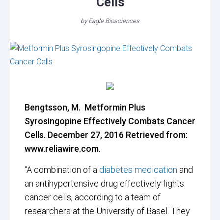
Cells
by
Eagle Biosciences
Bengtsson, M. Metformin Plus
Syrosingopine Effectively Combats Cancer
Cells. December 27, 2016 Retrieved from:
www.reliawire.com.
“
A combination of a
diabetes medication
and
an antihypertensive drug effectively fights
cancer cells, according to a team of
researchers at the University of Basel. They