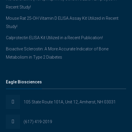
Recent Study!
Mouse Rat 25-OH Vitamin D ELISA Assay Kit Utilized in Recent
Study!
Calprotectin ELISA Kit Utilized in a Recent Publication!
Bioactive Sclerostin: A More Accurate Indicator of Bone
Metabolism in Type 2 Diabetes
Eagle Biosciences
105 State Route 101A, Unit 12, Amherst, NH 03031
(617) 419-2019