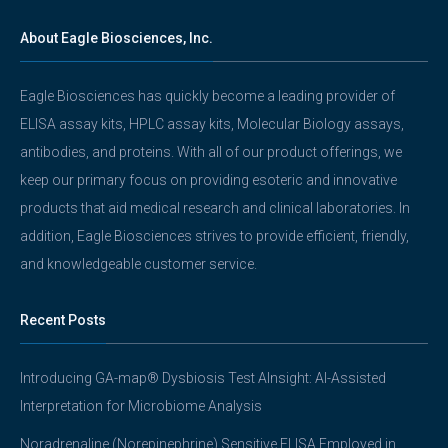
About Eagle Biosciences, Inc.
Eagle Biosciences has quickly become a leading provider of
ELISA assay kits, HPLC assay kits, Molecular Biology assays,
antibodies, and proteins. With all of our product offerings, we
keep our primary focus on providing esoteric and innovative
products that aid medical research and clinical laboratories. In
addition, Eagle Biosciences strives to provide efficient, friendly,
and knowledgeable customer service.
Recent Posts
Introducing GA-map® Dysbiosis Test AInsight: AI-Assisted
Interpretation for Microbiome Analysis
Noradrenaline (Norepinephrine) Sensitive ELISA Employed in