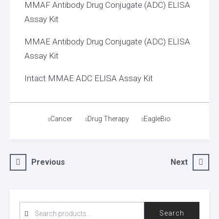
MMAF Antibody Drug Conjugate (ADC) ELISA
Assay Kit
MMAE Antibody Drug Conjugate (ADC) ELISA
Assay Kit
Intact MMAE ADC ELISA Assay Kit
Tags
Cancer
Drug Therapy
EagleBio
Post
Previous
Next
navigation
SEARCH
Search
FOR: