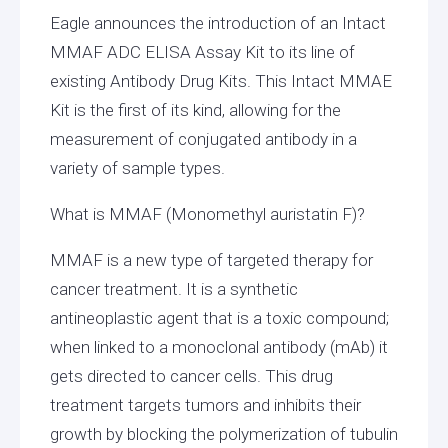
Eagle announces the introduction of an Intact
MMAF ADC ELISA Assay Kit to its line of
existing Antibody Drug Kits. This Intact MMAE
Kit is the first of its kind, allowing for the
measurement of conjugated antibody in a
variety of sample types.
What is MMAF (Monomethyl auristatin F)?
MMAF is a new type of targeted therapy for
cancer treatment. It is a synthetic
antineoplastic agent that is a toxic compound;
when linked to a monoclonal antibody (mAb) it
gets directed to cancer cells. This drug
treatment targets tumors and inhibits their
growth by blocking the polymerization of tubulin