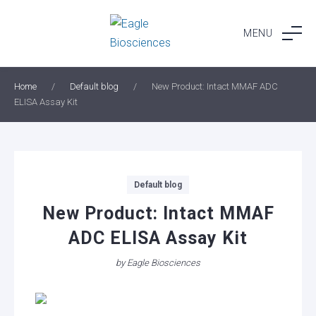
Skip
to
MENU
content
Home
/
Default blog
/
New Product: Intact MMAF ADC
ELISA Assay Kit
Categories
Default blog
New Product: Intact MMAF
ADC ELISA Assay Kit
by
Eagle Biosciences