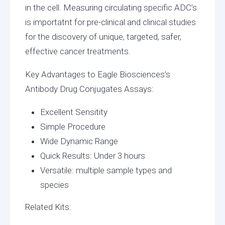
in the cell. Measuring circulating specific ADC’s
is importatnt for pre-clinical and clinical studies
for the discovery of unique, targeted, safer,
effective cancer treatments.
Key Advantages to Eagle Biosciences’s
Antibody Drug Conjugates Assays:
Excellent Sensitity
Simple Procedure
Wide Dynamic Range
Quick Results: Under 3 hours
Versatile: multiple sample types and
species
Related Kits: