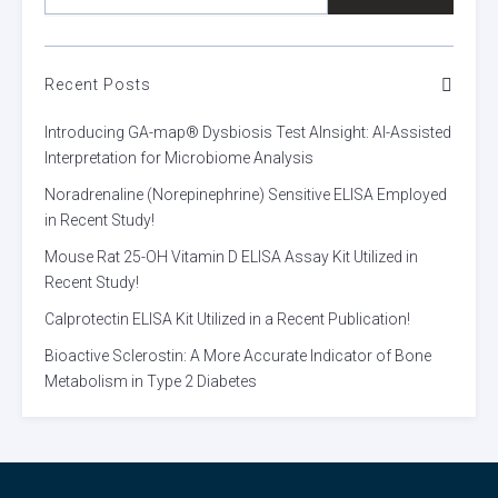
Recent Posts
Introducing GA-map® Dysbiosis Test AInsight: AI-Assisted
Interpretation for Microbiome Analysis
Noradrenaline (Norepinephrine) Sensitive ELISA Employed
in Recent Study!
Mouse Rat 25-OH Vitamin D ELISA Assay Kit Utilized in
Recent Study!
Calprotectin ELISA Kit Utilized in a Recent Publication!
Bioactive Sclerostin: A More Accurate Indicator of Bone
Metabolism in Type 2 Diabetes