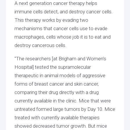
A next generation cancer therapy helps
immune cells detect, and destroy cancer cells.
This therapy works by evading two
mechanisms that cancer cells use to evade
macrophages, cells whose job it is to eat and
destroy cancerous cells.
“The researchers [at Brigham and Women’s
Hospital] tested the supramolecular
therapeutic in animal models of aggressive
forms of breast cancer and skin cancer,
comparing their drug directly with a drug
currently available in the clinic. Mice that were
untreated formed large tumors by Day 10. Mice
treated with currently available therapies
showed decreased tumor growth. But mice