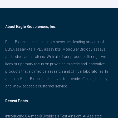
About Eagle Biosciences, Inc.
Eagle Biosciences has quickly become a leading provider of
ELISA assay kits, HPLC assay kits, Molecular Biology assays,
antibodies, and proteins. With all of our product offerings, we
keep our primary focus on providing esoteric and innovative
products that aid medical research and clinical laboratories. In
addition, Eagle Biosciences strives to provide efficient, friendly,
and knowledgeable customer service.
Recent Posts
Introducing GA-map® Dysbiosis Test AInsight: AI-Assisted