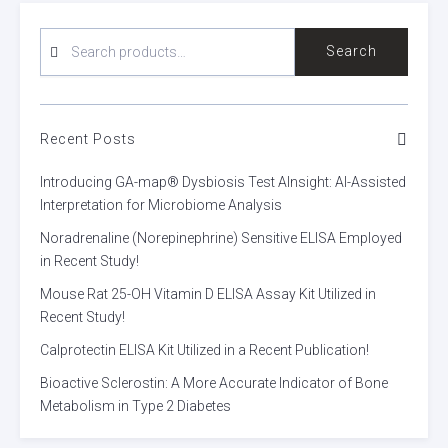
SEARCH
Search
FOR:
Recent Posts
Introducing GA-map® Dysbiosis Test AInsight: AI-Assisted
Interpretation for Microbiome Analysis
Noradrenaline (Norepinephrine) Sensitive ELISA Employed
in Recent Study!
Mouse Rat 25-OH Vitamin D ELISA Assay Kit Utilized in
Recent Study!
Calprotectin ELISA Kit Utilized in a Recent Publication!
Bioactive Sclerostin: A More Accurate Indicator of Bone
Metabolism in Type 2 Diabetes