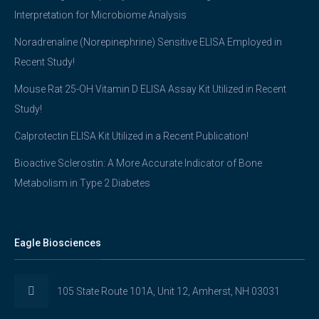
Interpretation for Microbiome Analysis
Noradrenaline (Norepinephrine) Sensitive ELISA Employed in
Recent Study!
Mouse Rat 25-OH Vitamin D ELISA Assay Kit Utilized in Recent
Study!
Calprotectin ELISA Kit Utilized in a Recent Publication!
Bioactive Sclerostin: A More Accurate Indicator of Bone
Metabolism in Type 2 Diabetes
Eagle Biosciences
105 State Route 101A, Unit 12, Amherst, NH 03031