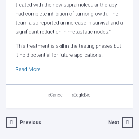
treated with the new supramolecular therapy
had complete inhibition of tumor growth. The
team also reported an increase in survival and a
significant reduction in metastatic nodes.”
This treatment is skill in the testing phases but
it hold potential for future applications.
Read More.
Tags
Cancer
EagleBio
Post
Previous
Next
navigation