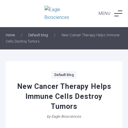
Skip
to
MENU
content
Home
/
Default blog
/
New Cancer Therapy Helps Immune
Cells Destroy Tumors
Categories
Default blog
New Cancer Therapy Helps
Immune Cells Destroy
Tumors
by
Eagle Biosciences