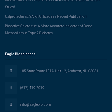
Mouse Rat 25-OH Vitamin D ELISA Assay Kit Utilized in Recent
Study!
Calprotectin ELISA Kit Utilized in a Recent Publication!
Bioactive Sclerostin: A More Accurate Indicator of Bone
Metabolism in Type 2 Diabetes
Eagle Biosciences
105 State Route 101A, Unit 12, Amherst, NH 03031
(617) 419-2019
info@eaglebio.com