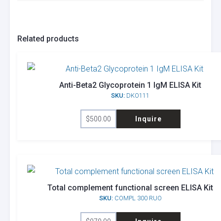
Related products
Anti-Beta2 Glycoprotein 1 IgM ELISA Kit
SKU:
DKO111
$
500.00
Inquire
Total complement functional screen ELISA Kit
SKU:
COMPL 300 RUO