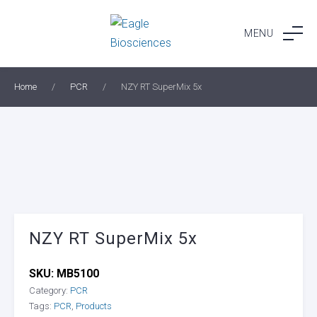
Skip
to
MENU
content
Home
/
PCR
/
NZY RT SuperMix 5x
NZY RT SuperMix 5x
SKU:
MB5100
Category:
PCR
Tags:
PCR
,
Products