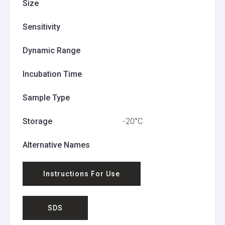
Size
Sensitivity
Dynamic Range
Incubation Time
Sample Type
Storage
-20°C
Alternative Names
Instructions For Use
SDS