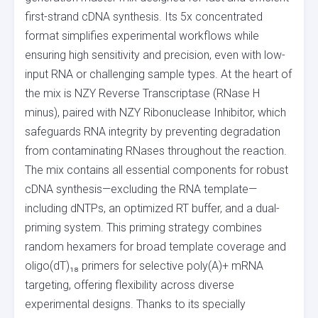
first-strand cDNA synthesis. Its 5x concentrated
format simplifies experimental workflows while
ensuring high sensitivity and precision, even with low-
input RNA or challenging sample types. At the heart of
the mix is NZY Reverse Transcriptase (RNase H
minus), paired with NZY Ribonuclease Inhibitor, which
safeguards RNA integrity by preventing degradation
from contaminating RNases throughout the reaction.
The mix contains all essential components for robust
cDNA synthesis—excluding the RNA template—
including dNTPs, an optimized RT buffer, and a dual-
priming system. This priming strategy combines
random hexamers for broad template coverage and
oligo(dT)₁₈ primers for selective poly(A)+ mRNA
targeting, offering flexibility across diverse
experimental designs. Thanks to its specially