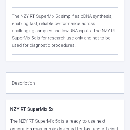
The NZY RT SuperMix 5x simplifies cDNA synthesis,
enabling fast, reliable performance across
challenging samples and low RNA inputs. The NZY RT
SuperMix 5x is for research use only and not to be
used for diagnostic procedures.
Description
NZY RT SuperMix 5x
The NZY RT SuperMix 5x is a ready-to-use next-
generation master mix designed for fast and efficient