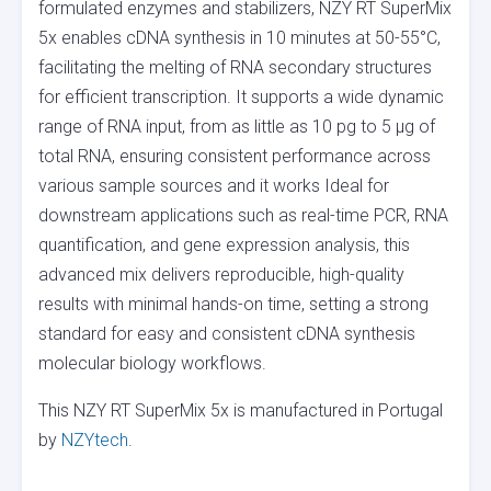
formulated enzymes and stabilizers, NZY RT SuperMix
5x enables cDNA synthesis in 10 minutes at 50-55°C,
facilitating the melting of RNA secondary structures
for efficient transcription. It supports a wide dynamic
range of RNA input, from as little as 10 pg to 5 µg of
total RNA, ensuring consistent performance across
various sample sources and it works Ideal for
downstream applications such as real-time PCR, RNA
quantification, and gene expression analysis, this
advanced mix delivers reproducible, high-quality
results with minimal hands-on time, setting a strong
standard for easy and consistent cDNA synthesis
molecular biology workflows.
This NZY RT SuperMix 5x is manufactured in Portugal
by
NZYtech
.