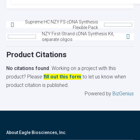
Supreme HC NZY FS cDNA Synthesis
Flexible Pack
NZY First-Strand cDNA Synthesis Kit,
separate oligos
Product Citations
No citations found
. Working on a project with this
product? Please
fill out this form
to let us know when
product citation is published.
Powered by
BizGenius
About Eagle Biosciences, Inc.