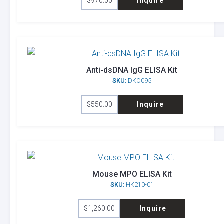
$
970.00
Inquire
Anti-dsDNA IgG ELISA Kit
SKU:
DKO095
$
550.00
Inquire
Mouse MPO ELISA Kit
SKU:
HK210-01
$
1,260.00
Inquire