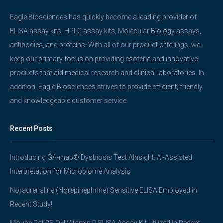
Eagle Biosciences has quickly become a leading provider of
ELISA assay kits, HPLC assay kits, Molecular Biology assays,
antibodies, and proteins. With all of our product offerings, we
keep our primary focus on providing esoteric and innovative
products that aid medical research and clinical laboratories. In
addition, Eagle Biosciences strives to provide efficient, friendly,
and knowledgeable customer service.
Recent Posts
Introducing GA-map® Dysbiosis Test AInsight: AI-Assisted
Interpretation for Microbiome Analysis
Noradrenaline (Norepinephrine) Sensitive ELISA Employed in
Recent Study!