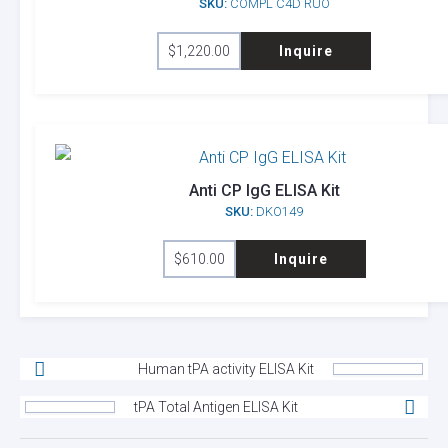
SKU:
COMPL C4D RUO
$
1,220.00
Inquire
Anti CP IgG ELISA Kit
SKU:
DKO149
$
610.00
Inquire
Human tPA activity ELISA Kit
tPA Total Antigen ELISA Kit