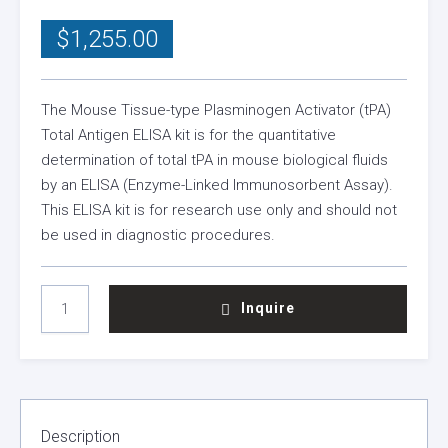
$
1,255.00
The Mouse Tissue-type Plasminogen Activator (tPA)
Total Antigen ELISA kit is for the quantitative
determination of total tPA in mouse biological fluids
by an ELISA (Enzyme-Linked Immunosorbent Assay).
This ELISA kit is for research use only and should not
be used in diagnostic procedures.
MOUSE
Inquire
TPA
TOTAL
ANTIGEN
ELISA
KIT
QUANTITY
Description