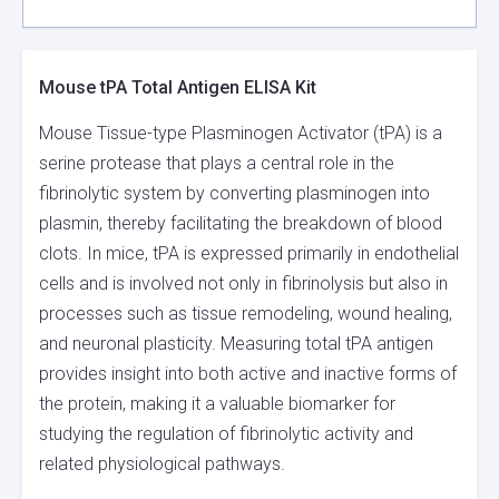
Mouse tPA Total Antigen ELISA Kit
Mouse Tissue-type Plasminogen Activator (tPA) is a
serine protease that plays a central role in the
fibrinolytic system by converting plasminogen into
plasmin, thereby facilitating the breakdown of blood
clots. In mice, tPA is expressed primarily in endothelial
cells and is involved not only in fibrinolysis but also in
processes such as tissue remodeling, wound healing,
and neuronal plasticity. Measuring total tPA antigen
provides insight into both active and inactive forms of
the protein, making it a valuable biomarker for
studying the regulation of fibrinolytic activity and
related physiological pathways.