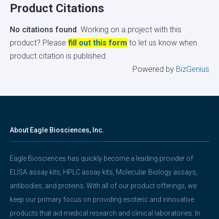
Product Citations
No citations found
. Working on a project with this
product? Please
fill out this form
to let us know when
product citation is published.
Powered by
BizGenius
About Eagle Biosciences, Inc.
Eagle Biosciences has quickly become a leading provider of
ELISA assay kits, HPLC assay kits, Molecular Biology assays,
antibodies, and proteins. With all of our product offerings, we
keep our primary focus on providing esoteric and innovative
products that aid medical research and clinical laboratories. In