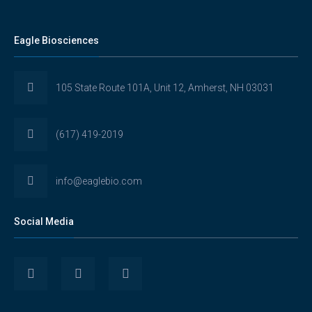
Eagle Biosciences
105 State Route 101A, Unit 12, Amherst, NH 03031
(617) 419-2019
info@eaglebio.com
Social Media
View
View
View
Eaglebioscience’s
EagleBioscience’s
eagle-