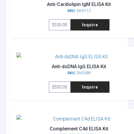
Anti-Cardiolipin IgM ELISA Kit
SKU:
DKO112
$
535.00
Inquire
Anti-dsDNA IgG ELISA Kit
SKU:
DKO095
$
550.00
Inquire
Complement C4d ELISA Kit