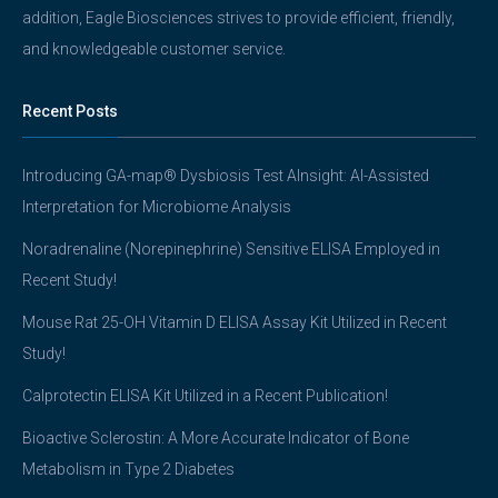
addition, Eagle Biosciences strives to provide efficient, friendly,
and knowledgeable customer service.
Recent Posts
Introducing GA-map® Dysbiosis Test AInsight: AI-Assisted
Interpretation for Microbiome Analysis
Noradrenaline (Norepinephrine) Sensitive ELISA Employed in
Recent Study!
Mouse Rat 25-OH Vitamin D ELISA Assay Kit Utilized in Recent
Study!
Calprotectin ELISA Kit Utilized in a Recent Publication!
Bioactive Sclerostin: A More Accurate Indicator of Bone
Metabolism in Type 2 Diabetes