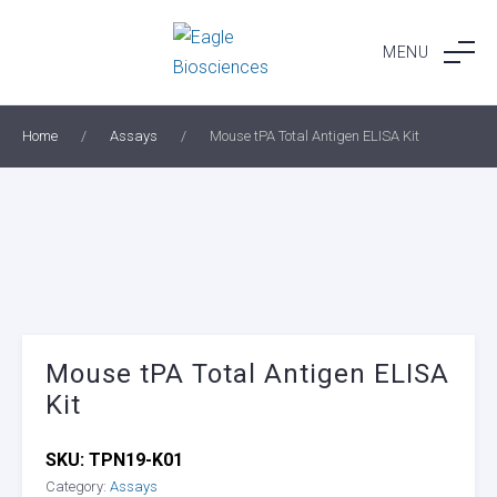
Skip
to
MENU
content
Home
/
Assays
/
Mouse tPA Total Antigen ELISA Kit
Mouse tPA Total Antigen ELISA
Kit
SKU:
TPN19-K01
Category:
Assays