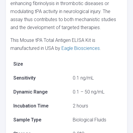
enhancing fibrinolysis in thrombotic diseases or
modulating tPA activity in neurological injury. The
assay thus contributes to both mechanistic studies
and the development of targeted therapies.
This Mouse tPA Total Antigen ELISA Kit is
manufactured in USA by
Eagle Biosciences
.
Size
Sensitivity
0.1 ng/mL
Dynamic Range
0.1 – 50 ng/mL
Incubation Time
2 hours
Sample Type
Biological Fluids