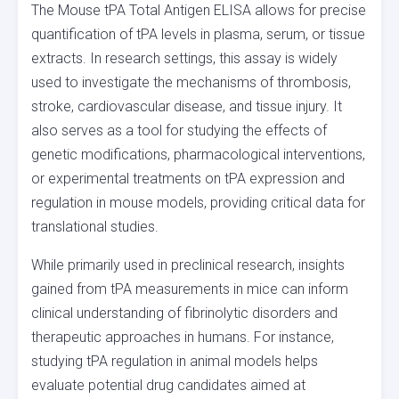
The Mouse tPA Total Antigen ELISA allows for precise
quantification of tPA levels in plasma, serum, or tissue
extracts. In research settings, this assay is widely
used to investigate the mechanisms of thrombosis,
stroke, cardiovascular disease, and tissue injury. It
also serves as a tool for studying the effects of
genetic modifications, pharmacological interventions,
or experimental treatments on tPA expression and
regulation in mouse models, providing critical data for
translational studies.
While primarily used in preclinical research, insights
gained from tPA measurements in mice can inform
clinical understanding of fibrinolytic disorders and
therapeutic approaches in humans. For instance,
studying tPA regulation in animal models helps
evaluate potential drug candidates aimed at