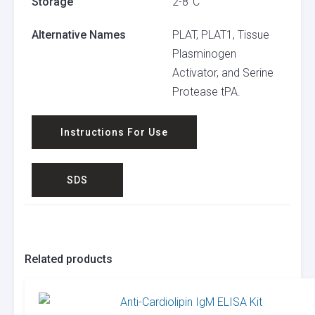
Storage
2-8°C
Alternative Names
PLAT, PLAT1, Tissue
Plasminogen
Activator, and Serine
Protease tPA.
Instructions For Use
SDS
Related products