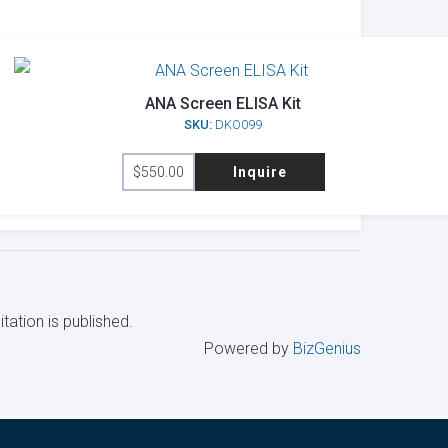
ANA Screen ELISA Kit
SKU:
DKO099
$
550.00
Inquire
tation is published.
Powered by
BizGenius