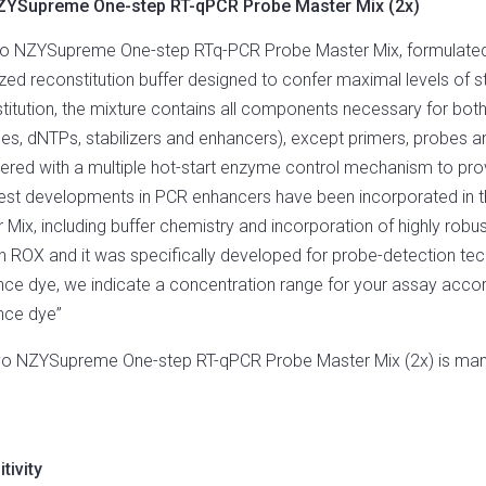
ZYSupreme One-step RT-qPCR Probe Master Mix (2x)
MASTER
MIX
o NZYSupreme One-step RTq-PCR Probe Master Mix, formulated as
(2X)
QUANTITY
zed reconstitution buffer designed to confer maximal levels of sta
titution, the mixture contains all components necessary for bot
s, dNTPs, stabilizers and enhancers), except primers, probes 
ered with a multiple hot-start enzyme control mechanism to provid
test developments in PCR enhancers have been incorporated i
 Mix, including buffer chemistry and incorporation of highly ro
n ROX and it was specifically developed for probe-detection tec
nce dye, we indicate a concentration range for your assay accor
nce dye”
yo NZYSupreme One-step RT-qPCR Probe Master Mix (2x) is manu
tivity