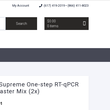
My Account
(617) 419-2019 • (866) 411-8023
$0.00
Search
0 items
Supreme One-step RT-qPCR
aster Mix (2x)
01