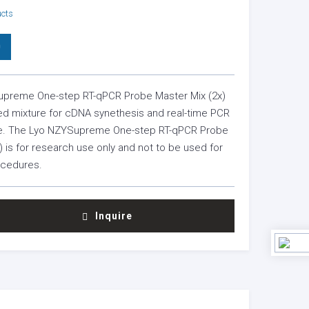
ucts
0
preme One-step RT-qPCR Probe Master Mix (2x)
ied mixture for cDNA synethesis and real-time PCR
ube. The Lyo NZYSupreme One-step RT-qPCR Probe
) is for research use only and not to be used for
ocedures.
Inquire