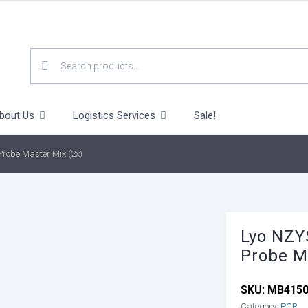
SEARCH
FOR:
bout Us
Logistics Services
Sale!
robe Master Mix (2x)
Lyo NZY
Probe M
SKU:
MB415
Category:
PCR