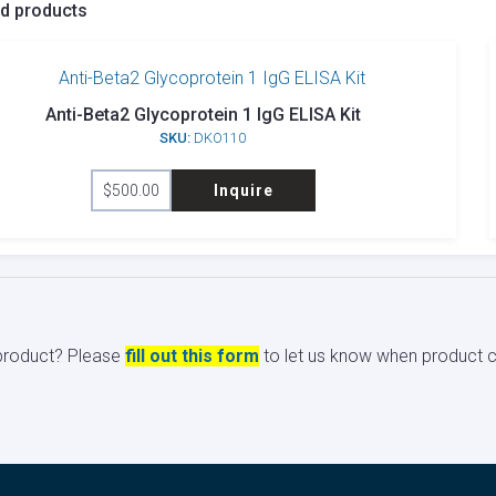
ed products
Anti-Beta2 Glycoprotein 1 IgG ELISA Kit
SKU:
DKO110
$
500.00
Inquire
s product? Please
fill out this form
to let us know when product ci