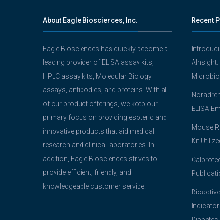
About Eagle Biosciences, Inc.
Recent P
Eagle Biosciences has quickly become a
Introduc
leading provider of ELISA assay kits,
AInsight:
HPLC assay kits, Molecular Biology
Microbio
assays, antibodies, and proteins. With all
Noradrena
of our product offerings, we keep our
ELISA Em
primary focus on providing esoteric and
Mouse Ra
innovative products that aid medical
Kit Utiliz
research and clinical laboratories. In
addition, Eagle Biosciences strives to
Calprotec
provide efficient, friendly, and
Publicati
knowledgeable customer service.
Bioactive
Indicator
Diabetes