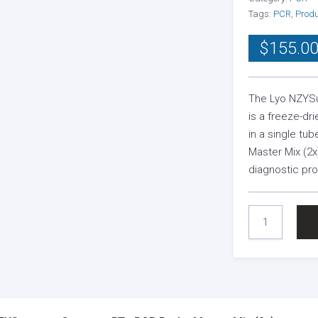
Tags:
PCR
,
Prod
$
155.0
The Lyo NZYSu
is a freeze-dr
in a single t
Master Mix (2x
diagnostic pr
LYO
NZYSUPREME
ONE-
STEP
RT-
QPCR
PROBE