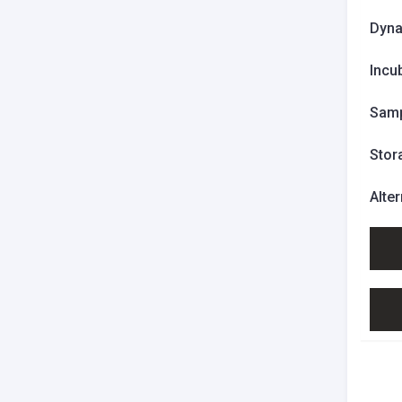
Dyna
Incu
Samp
Stor
Alte