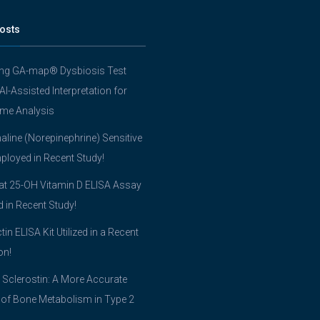
osts
ing GA-map® Dysbiosis Test
 AI-Assisted Interpretation for
me Analysis
line (Norepinephrine) Sensitive
ployed in Recent Study!
t 25-OH Vitamin D ELISA Assay
ed in Recent Study!
tin ELISA Kit Utilized in a Recent
on!
 Sclerostin: A More Accurate
 of Bone Metabolism in Type 2