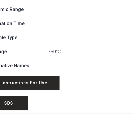
mic Range
bation Time
le Type
age
-80°C
rnative Names
Instructions For Use
SDS