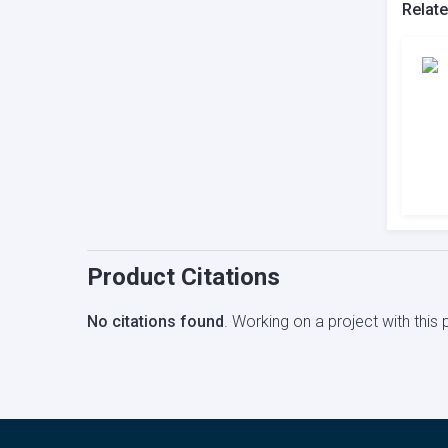
Relat
Product Citations
No citations found
. Working on a project with thi