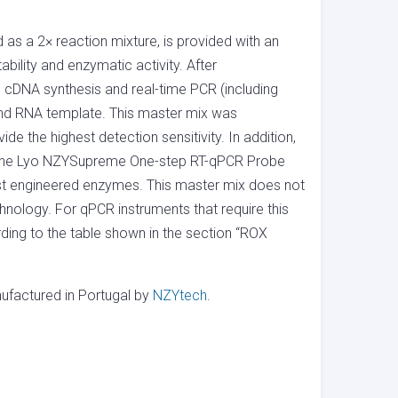
 a 2× reaction mixture, is provided with an
bility and enzymatic activity. After
h cDNA synthesis and real-time PCR (including
and RNA template. This master mix was
e the highest detection sensitivity. In addition,
n the Lyo NZYSupreme One-step RT-qPCR Probe
bust engineered enzymes. This master mix does not
hnology. For qPCR instruments that require this
ding to the table shown in the section “ROX
factured in Portugal by
NZYtech
.