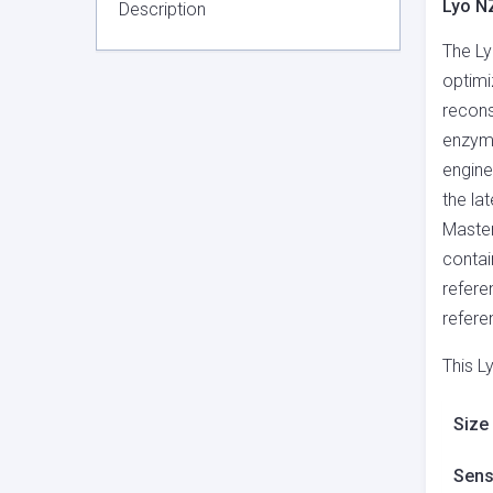
Lyo N
Description
The Ly
optimi
recons
enzyme
engine
the la
Master
contai
refere
refere
This L
Size
Sensi