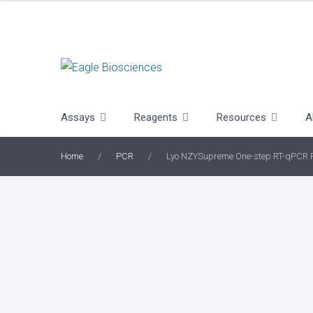
Skip
to
content
Assays
Reagents
Resources
A
Home
/
PCR
/
Lyo NZYSupreme One-step RT-qPCR P