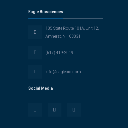
Eagle Biosciences
105 State Route 101A, Unit 12,
Amherst, NH 03031
(617) 419-2019
info@eaglebio.com
Social Media
View
View
View
Eaglebioscience’s
EagleBioscience’s
eagle-