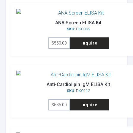
ANA Screen ELISA Kit
SKU:
DKO099
$
550.00
Inquire
Anti-Cardiolipin IgM ELISA Kit
SKU:
DKO112
$
535.00
Inquire