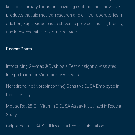
keep our primary focus on providing esoteric and innovative
products that aid medical research and clinical laboratories. In
addition, Eagle Biosciences strives to provide efficient, friendly,
and knowledgeable customer service.
Recent Posts
Introducing GA-map® Dysbiosis Test AInsight: AI-Assisted
Interpretation for Microbiome Analysis
Noradrenaline (Norepinephrine) Sensitive ELISA Employed in
Recent Study!
Mouse Rat 25-OH Vitamin D ELISA Assay Kit Utilized in Recent
Study!
Calprotectin ELISA Kit Utilized in a Recent Publication!