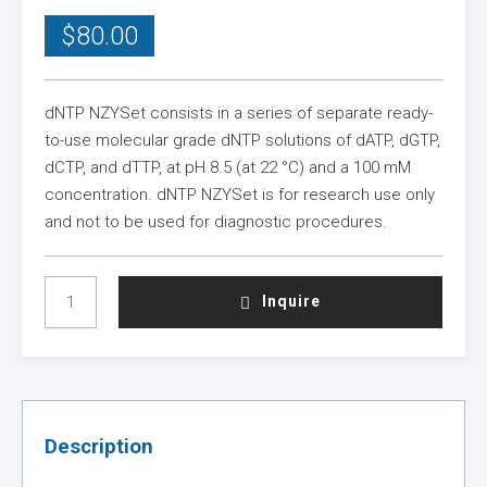
$
80.00
dNTP NZYSet consists in a series of separate ready-
to-use molecular grade dNTP solutions of dATP, dGTP,
dCTP, and dTTP, at pH 8.5 (at 22 °C) and a 100 mM
concentration. dNTP NZYSet is for research use only
and not to be used for diagnostic procedures.
DNTPS
Inquire
NZYSET
QUANTITY
Description