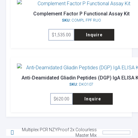
Complement Factor P Functional Assay Kit
SKU:
COMPL FPF RUO
$
1,535.00
Inquire
Anti-Deamidated Gliadin Peptides (DGP) IgA ELISA K
SKU:
DKO107
$
620.00
Inquire
Multiplex PCR NZYProof 2x Colourless
Master Mix