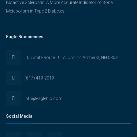
Bioactive Sclerostin: A More Accurate Indicator of Bone
Metabolism in Type 2 Diabetes
Eagle Biosciences
105 State Route 101A, Unit 12, Amherst, NH 03031
(617) 419-2019
info@eaglebio.com
Social Media