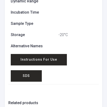
Dynamic Range
Incubation Time
Sample Type
Storage
-20°C
Alternative Names
Instructions For Use
SDS
Related products