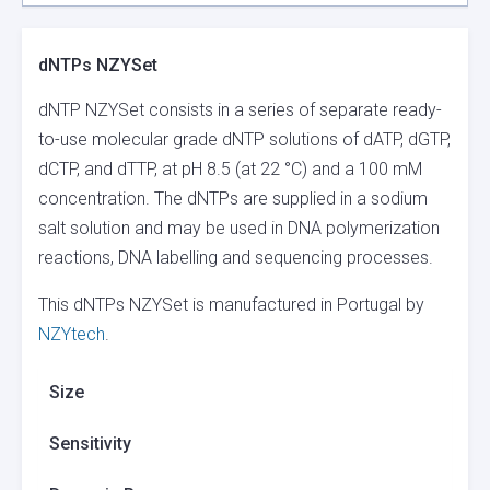
dNTPs NZYSet
dNTP NZYSet consists in a series of separate ready-
to-use molecular grade dNTP solutions of dATP, dGTP,
dCTP, and dTTP, at pH 8.5 (at 22 °C) and a 100 mM
concentration. The dNTPs are supplied in a sodium
salt solution and may be used in DNA polymerization
reactions, DNA labelling and sequencing processes.
This dNTPs NZYSet is manufactured in Portugal by
NZYtech
.
Size
Sensitivity