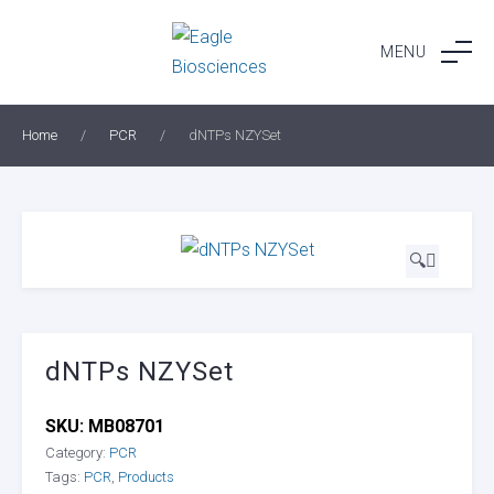
Skip
to
MENU
content
Home
/
PCR
/
dNTPs NZYSet
🔍
dNTPs NZYSet
SKU:
MB08701
Category:
PCR
Tags:
PCR
,
Products