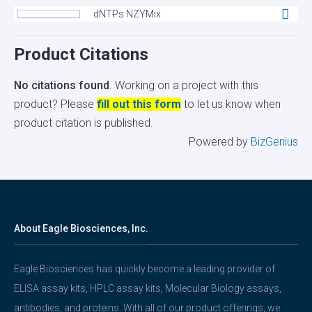
dNTPs NZYMix
Product Citations
No citations found
. Working on a project with this
product? Please
fill out this form
to let us know when
product citation is published.
Powered by
BizGenius
About Eagle Biosciences, Inc.
Eagle Biosciences has quickly become a leading provider of
ELISA assay kits, HPLC assay kits, Molecular Biology assays,
antibodies, and proteins. With all of our product offerings, we