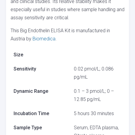
and clinical studies. Its relative stability makes it
especially useful in studies where sample handling and
assay sensitivity are critical.
This Big Endothelin ELISA Kit is manufactured in
Austria by
Biomedica
.
Size
Sensitivity
0.02 pmol/L; 0.086
pg/mL
Dynamic Range
0.1 – 3 pmol/L; 0 –
12.85 pg/mL
Incubation Time
5 hours 30 minutes
Sample Type
Serum, EDTA plasma,