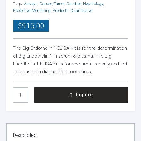
Tags:
Assays
,
Cancer/Tumor
,
Cardiac
,
Nephrology
,
Predictive/Monitoring
,
Products
,
Quantitative
$
915.00
The Big Endothelin-1 ELISA Kit is for the determination
of Big Endothelin-1 in serum & plasma. The Big
Endothelin-1 ELISA Kit is for research use only and not
to be used in diagnostic procedures.
BIG
Inquire
ENDOTHELIN
ELISA
KIT
QUANTITY
Description