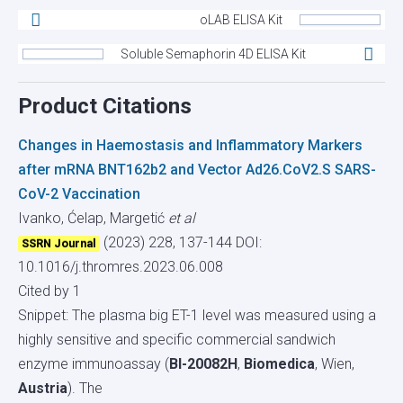
oLAB ELISA Kit
Soluble Semaphorin 4D ELISA Kit
Product Citations
Changes in Haemostasis and Inflammatory Markers
after mRNA BNT162b2 and Vector Ad26.CoV2.S SARS-
CoV-2 Vaccination
Ivanko, Ćelap, Margetić
et al
(2023) 228, 137-144
DOI:
SSRN Journal
10.1016/j.thromres.2023.06.008
Cited by 1
Snippet: The plasma big ET-1 level was measured using a
highly sensitive and specific commercial sandwich
enzyme immunoassay (
BI-20082H
,
Biomedica
, Wien,
Austria
). The