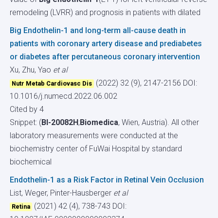
remodeling (LVRR) and prognosis in patients with dilated
Big Endothelin-1 and long-term all-cause death in
patients with coronary artery disease and prediabetes
or diabetes after percutaneous coronary intervention
Xu, Zhu, Yao
et al
(2022) 32 (9), 2147-2156
DOI:
Nutr Metab Cardiovasc Dis
10.1016/j.numecd.2022.06.002
Cited by 4
Snippet: (
BI-20082H
;
Biomedica
, Wien, Austria). All other
laboratory measurements were conducted at the
biochemistry center of FuWai Hospital by standard
biochemical
Endothelin-1 as a Risk Factor in Retinal Vein Occlusion
List, Weger, Pinter-Hausberger
et al
(2021) 42 (4), 738-743
DOI:
Retina