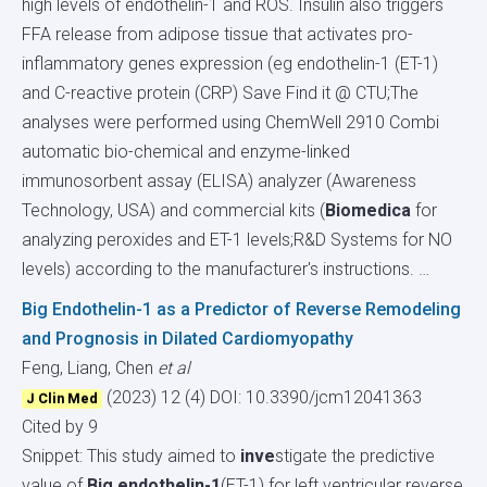
high levels of endothelin-1 and ROS. Insulin also triggers
FFA release from adipose tissue that activates pro-
inflammatory genes expression (eg endothelin-1 (ET-1)
and C-reactive protein (CRP) Save Find it @ CTU;The
analyses were performed using ChemWell 2910 Combi
automatic bio-chemical and enzyme-linked
immunosorbent assay (ELISA) analyzer (Awareness
Technology, USA) and commercial kits (
Biomedica
for
analyzing peroxides and ET-1 levels;R&D Systems for NO
levels) according to the manufacturer's instructions. …
Big Endothelin-1 as a Predictor of Reverse Remodeling
and Prognosis in Dilated Cardiomyopathy
Feng, Liang, Chen
et al
(2023) 12 (4)
DOI: 10.3390/jcm12041363
J Clin Med
Cited by 9
Snippet: This study aimed to
inve
stigate the predictive
value of
Big endothelin-1
(ET-1) for left ventricular reverse