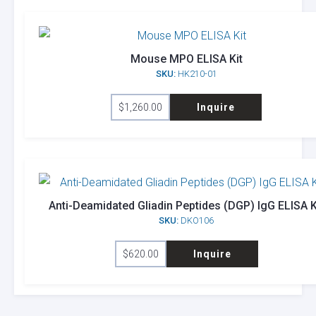
Mouse MPO ELISA Kit
SKU:
HK210-01
$
1,260.00
Inquire
Anti-Deamidated Gliadin Peptides (DGP) IgG ELISA K
SKU:
DKO106
$
620.00
Inquire