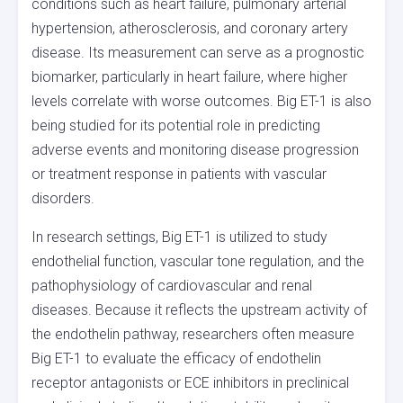
conditions such as heart failure, pulmonary arterial
hypertension, atherosclerosis, and coronary artery
disease. Its measurement can serve as a prognostic
biomarker, particularly in heart failure, where higher
levels correlate with worse outcomes. Big ET-1 is also
being studied for its potential role in predicting
adverse events and monitoring disease progression
or treatment response in patients with vascular
disorders.
In research settings, Big ET-1 is utilized to study
endothelial function, vascular tone regulation, and the
pathophysiology of cardiovascular and renal
diseases. Because it reflects the upstream activity of
the endothelin pathway, researchers often measure
Big ET-1 to evaluate the efficacy of endothelin
receptor antagonists or ECE inhibitors in preclinical