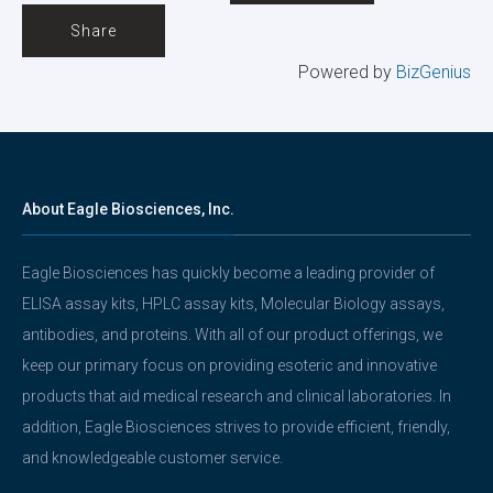
Share
Powered by
BizGenius
About Eagle Biosciences, Inc.
Eagle Biosciences has quickly become a leading provider of
ELISA assay kits, HPLC assay kits, Molecular Biology assays,
antibodies, and proteins. With all of our product offerings, we
keep our primary focus on providing esoteric and innovative
products that aid medical research and clinical laboratories. In
addition, Eagle Biosciences strives to provide efficient, friendly,
and knowledgeable customer service.