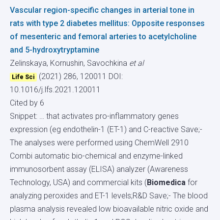
Vascular region-specific changes in arterial tone in
rats with type 2 diabetes mellitus: Opposite responses
of mesenteric and femoral arteries to acetylcholine
and 5-hydroxytryptamine
Zelinskaya, Kornushin, Savochkina
et al
(2021) 286, 120011
DOI:
Life Sci
10.1016/j.lfs.2021.120011
Cited by 6
Snippet: … that activates pro-inflammatory genes
expression (eg endothelin-1 (ET-1) and C-reactive Save;-
The analyses were performed using ChemWell 2910
Combi automatic bio-chemical and enzyme-linked
immunosorbent assay (ELISA) analyzer (Awareness
Technology, USA) and commercial kits (
Biomedica
for
analyzing peroxides and ET-1 levels;R&D Save;- The blood
plasma analysis revealed low bioavailable nitric oxide and