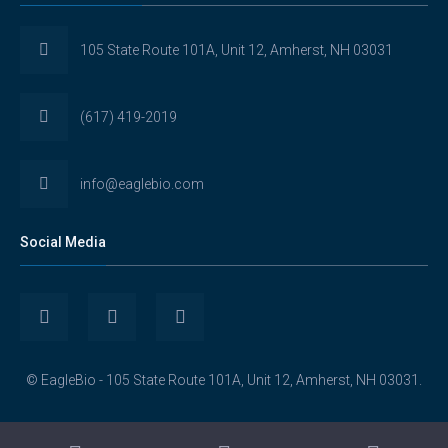
105 State Route 101A, Unit 12, Amherst, NH 03031
(617) 419-2019
info@eaglebio.com
Social Media
View
View
View
Eaglebioscience’s
EagleBioscience’s
eagle-
© EagleBio - 105 State Route 101A, Unit 12, Amherst, NH 03031.
profile
profile
biosciences’s