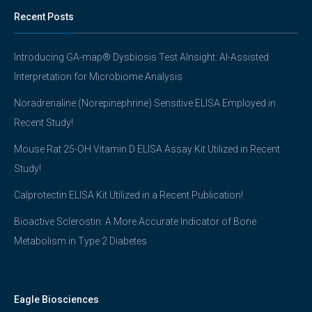
Recent Posts
Introducing GA-map® Dysbiosis Test AInsight: AI-Assisted
Interpretation for Microbiome Analysis
Noradrenaline (Norepinephrine) Sensitive ELISA Employed in
Recent Study!
Mouse Rat 25-OH Vitamin D ELISA Assay Kit Utilized in Recent
Study!
Calprotectin ELISA Kit Utilized in a Recent Publication!
Bioactive Sclerostin: A More Accurate Indicator of Bone
Metabolism in Type 2 Diabetes
Eagle Biosciences