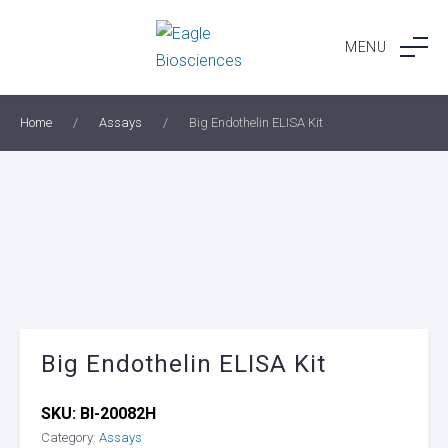
Skip
to
MENU
content
Home
/
Assays
/
Big Endothelin ELISA Kit
Big Endothelin ELISA Kit
SKU:
BI-20082H
Category:
Assays