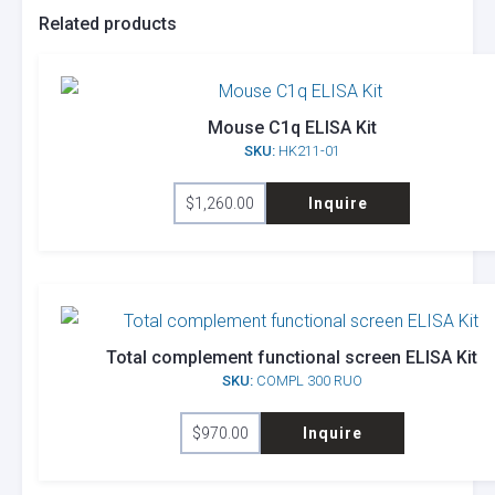
Related products
Mouse C1q ELISA Kit
SKU:
HK211-01
$
1,260.00
Inquire
Total complement functional screen ELISA Kit
SKU:
COMPL 300 RUO
$
970.00
Inquire