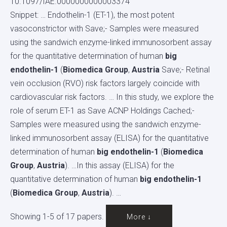
10.1097/IAE.0000000000003374
Snippet: … Endothelin-1 (ET-1), the most potent
vasoconstrictor with Save;- Samples were measured
using the sandwich enzyme-linked immunosorbent assay
for the quantitative determination of human
big
endothelin-1
(
Biomedica Group
,
Austria
Save;- Retinal
vein occlusion (RVO) risk factors largely coincide with
cardiovascular risk factors. … In this study, we explore the
role of serum ET-1 as Save ACNP Holdings Cached;-
Samples were measured using the sandwich enzyme-
linked immunosorbent assay (ELISA) for the quantitative
determination of human
big endothelin-1
(
Biomedica
Group
,
Austria
). …In this assay (ELISA) for the
quantitative determination of human
big endothelin-1
(
Biomedica Group
,
Austria
). …
Showing 1-5 of 17 papers.
More ↓