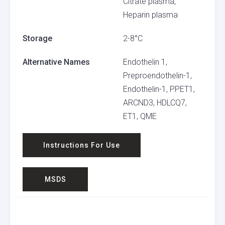
Citrate plasma,
Heparin plasma
Storage
2-8°C
Alternative Names
Endothelin 1,
Preproendothelin-1,
Endothelin-1, PPET1,
ARCND3, HDLCQ7,
ET1, QME
Instructions For Use
MSDS