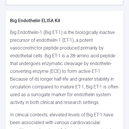
Big Endothelin ELISA Kit
Big Endothelin-1 (Big ET-1) is the biologically inactive
precursor of endothelin-1 (ET-1), a potent
vasoconstrictor peptide produced primarily by
endothelial cells. Big ET-1 is a 38-amino acid peptide
that undergoes enzymatic cleavage by endothelin-
converting enzyme (ECE) to form active ET-1.
Because of its longer half-life and greater stability in
circulation compared to mature ET-1, Big ET-1 is often
used as a surrogate marker for endothelin system
activity in both clinical and research settings.
In clinical contexts, elevated levels of Big ET-1 have
been associated with various cardiovascular