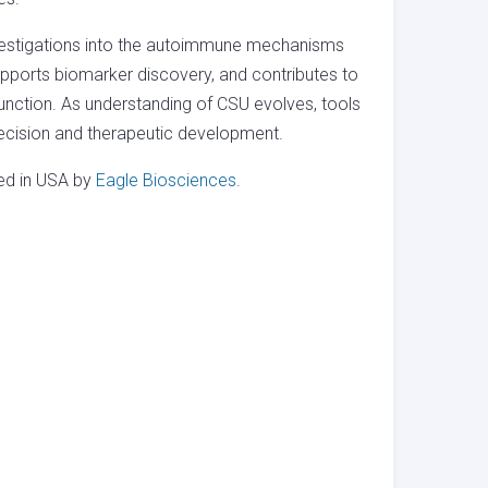
nvestigations into the autoimmune mechanisms
upports biomarker discovery, and contributes to
unction. As understanding of CSU evolves, tools
precision and therapeutic development.
red in USA by
Eagle Biosciences
.