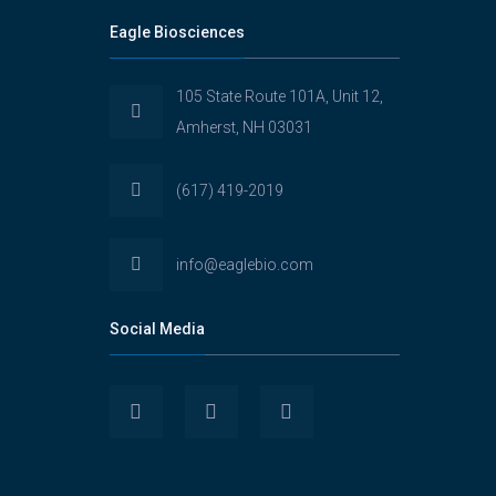
Eagle Biosciences
105 State Route 101A, Unit 12,
Amherst, NH 03031
(617) 419-2019
info@eaglebio.com
Social Media
View
View
View
Eaglebioscience’s
EagleBioscience’s
eagle-