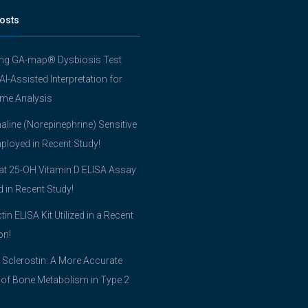
osts
ing GA-map® Dysbiosis Test
 AI-Assisted Interpretation for
me Analysis
line (Norepinephrine) Sensitive
ployed in Recent Study!
t 25-OH Vitamin D ELISA Assay
ed in Recent Study!
tin ELISA Kit Utilized in a Recent
on!
 Sclerostin: A More Accurate
 of Bone Metabolism in Type 2