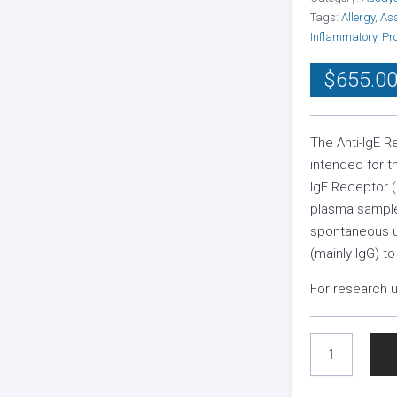
Tags:
Allergy
,
As
Inflammatory
,
Pr
$
655.0
The Anti-IgE R
intended for t
IgE Receptor 
plasma sample
spontaneous ur
(mainly IgG) to
For research u
ANTI-
IGE
RECEPTOR