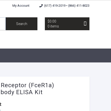
My Account
(617) 419-2019 • (866) 411-8023
$0.00
Search
0 items
 Receptor (FceR1a)
ibody ELISA Kit
2
s