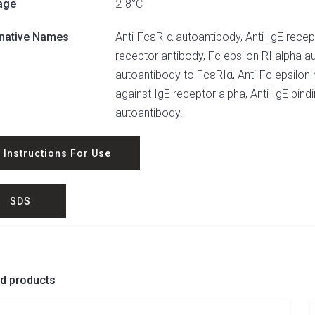
age
2-8°C
rnative Names
Anti-FcεRIα autoantibody, Anti-IgE recepto
receptor antibody, Fc epsilon RI alpha a
autoantibody to FcεRIα, Anti-Fc epsilon 
against IgE receptor alpha, Anti-IgE bin
autoantibody.
Instructions For Use
SDS
ed products