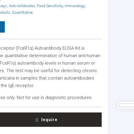
says
,
Auto Antibodies
,
Food Sensitivity
,
Immunology
,
oducts
,
Quantitative
0
eceptor (FcɛR1α) Autoantibody ELISA Kit is
he quantitative determination of human anti-human
(FcεR1α) autoantibody levels in human serum or
s. The test may be useful for detecting chronic
ticaria in samples that contain autoantibodies
 the IgE receptor.
se only. Not for use in diagnostic procedures.
Inquire