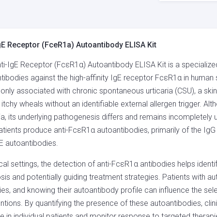
(FCER1A)
AUTOANTIBODY
ELISA
KIT
gE Receptor (FceR1a) Autoantibody ELISA Kit
QUANTITY
ti-IgE Receptor (FcεR1α) Autoantibody ELISA Kit is a specialized
tibodies against the high-affinity IgE receptor FcεR1α in huma
ly associated with chronic spontaneous urticaria (CSU), a ski
, itchy wheals without an identifiable external allergen trigger.
ria, its underlying pathogenesis differs and remains incompletel
tients produce anti-FcεR1α autoantibodies, primarily of the IgG 
gE autoantibodies.
nical settings, the detection of anti-FcεR1α antibodies helps iden
sis and potentially guiding treatment strategies. Patients with
ies, and knowing their autoantibody profile can influence the s
entions. By quantifying the presence of these autoantibodies, clin
e in individual patients and monitor response to targeted therapi