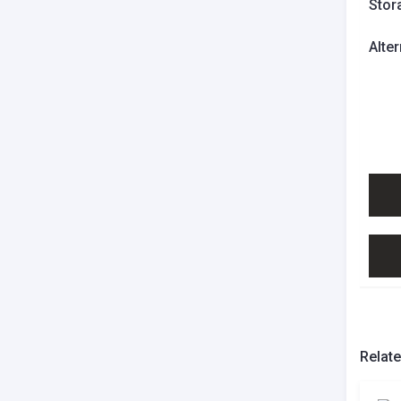
Stor
Alte
Relat