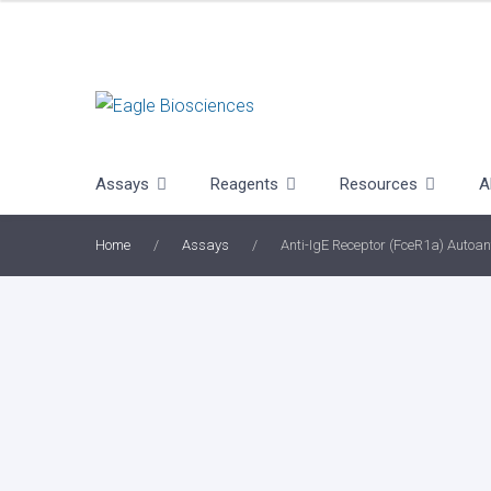
Skip
to
content
Assays
Reagents
Resources
A
Home
/
Assays
/
Anti-IgE Receptor (FceR1a) Autoan