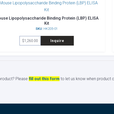
use Lipopolysaccharide Binding Protein (LBP) ELISA
Kit
SKU:
HK205-01
$
1,260.00
Inquire
s product? Please
fill out this form
to let us know when product ci