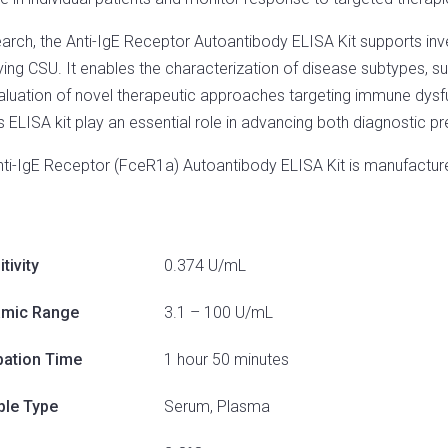
earch, the Anti-IgE Receptor Autoantibody ELISA Kit supports i
ying CSU. It enables the characterization of disease subtypes, s
aluation of novel therapeutic approaches targeting immune dysf
his ELISA kit play an essential role in advancing both diagnostic 
nti-IgE Receptor (FceR1a) Autoantibody ELISA Kit is manufactu
tivity
0.374 U/mL
mic Range
3.1 – 100 U/mL
bation Time
1 hour 50 minutes
le Type
Serum, Plasma