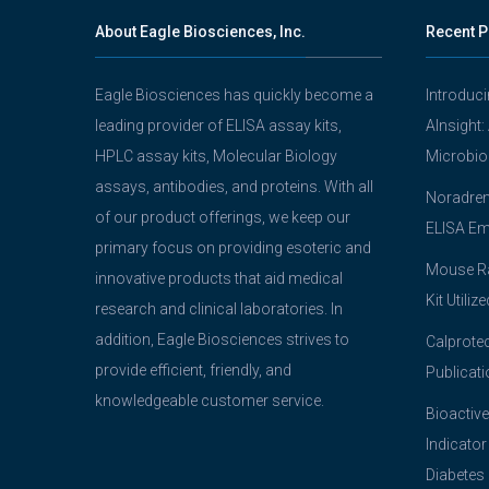
About Eagle Biosciences, Inc.
Recent P
Eagle Biosciences has quickly become a
Introduc
leading provider of ELISA assay kits,
AInsight:
HPLC assay kits, Molecular Biology
Microbio
assays, antibodies, and proteins. With all
Noradrena
of our product offerings, we keep our
ELISA Em
primary focus on providing esoteric and
Mouse Ra
innovative products that aid medical
Kit Utiliz
research and clinical laboratories. In
addition, Eagle Biosciences strives to
Calprotec
provide efficient, friendly, and
Publicati
knowledgeable customer service.
Bioactive
Indicator
Diabetes