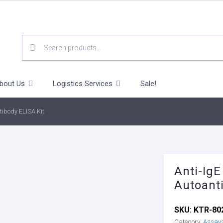
SEARCH
FOR:
bout Us
Logistics Services
Sale!
tibody ELISA Kit
Anti-IgE
Autoant
SKU:
KTR-80
Category:
Assay