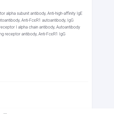
r alpha subunit antibody, Anti-high-affinity IgE
utoantibody, Anti-FcεR1 autoantibody, IgG
receptor I alpha chain antibody, Autoantibody
ding receptor antibody, Anti-FcεR1 IgG