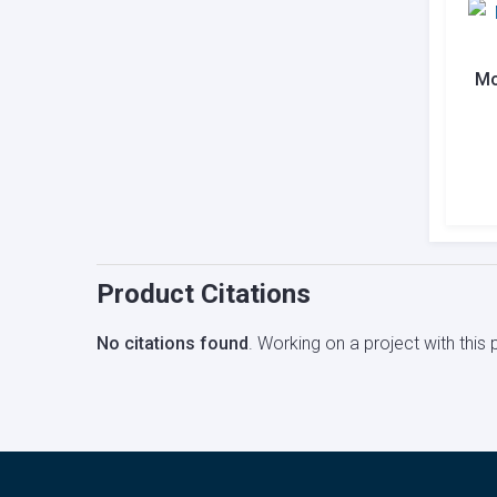
Mo
Product Citations
No citations found
. Working on a project with thi