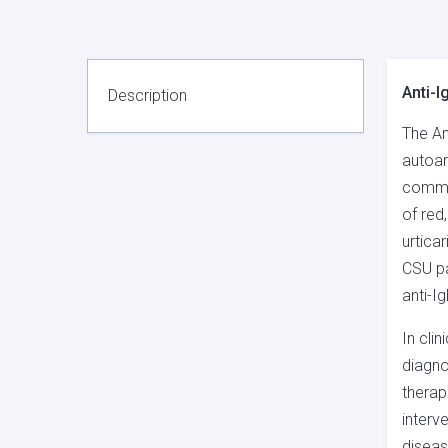
Anti-I
Description
The An
autoan
common
of red
urtica
CSU pa
anti-I
In cli
diagno
therap
interv
diseas