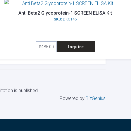
Anti Beta2 Glycoprotein-1 SCREEN ELISA Kit
SKU:
DKO145
$
485.00
Inquire
tation is published.
Powered by
BizGenius