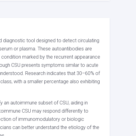
 diagnostic tool designed to detect circulating
n serum or plasma. These autoantibodies are
n condition marked by the recurrent appearance
 Although CSU presents symptoms similar to acute
y understood. Research indicates that 30–60% of
class, with a smaller percentage also exhibiting
tify an autoimmune subset of CSU, aiding in
 autoimmune CSU may respond differently to
election of immunomodulatory or biologic
icians can better understand the etiology of the
es.