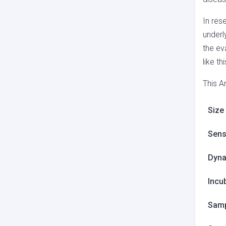
In res
underl
the ev
like t
This A
Size
Sensi
Dyna
Incu
Samp