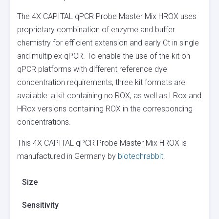
The 4X CAPITAL qPCR Probe Master Mix HROX uses
proprietary combination of enzyme and buffer
chemistry for efficient extension and early Ct in single
and multiplex qPCR. To enable the use of the kit on
qPCR platforms with different reference dye
concentration requirements, three kit formats are
available: a kit containing no ROX, as well as LRox and
HRox versions containing ROX in the corresponding
concentrations.
This 4X CAPITAL qPCR Probe Master Mix HROX is
manufactured in Germany by
biotechrabbit
.
Size
Sensitivity