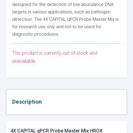
designed for the detection of low-abundance DNA
targets in various applications, such as pathogen
detection. The 4X CAPITAL qPCR Probe Master Mix is
for research use only and not to be used for
diagnostic procedures.
This product is currently out of stock and
unavailable.
Description
4X CAPITAL qPCR Probe Master Mix HROX