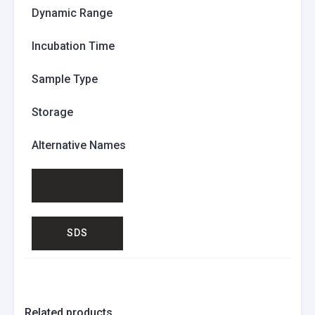
Dynamic Range
Incubation Time
Sample Type
Storage
Alternative Names
SDS
Related products