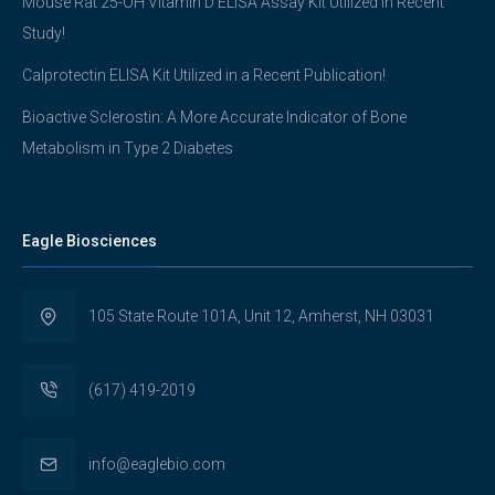
Mouse Rat 25-OH Vitamin D ELISA Assay Kit Utilized in Recent
Study!
Calprotectin ELISA Kit Utilized in a Recent Publication!
Bioactive Sclerostin: A More Accurate Indicator of Bone
Metabolism in Type 2 Diabetes
Eagle Biosciences
105 State Route 101A, Unit 12, Amherst, NH 03031
(617) 419-2019
info@eaglebio.com