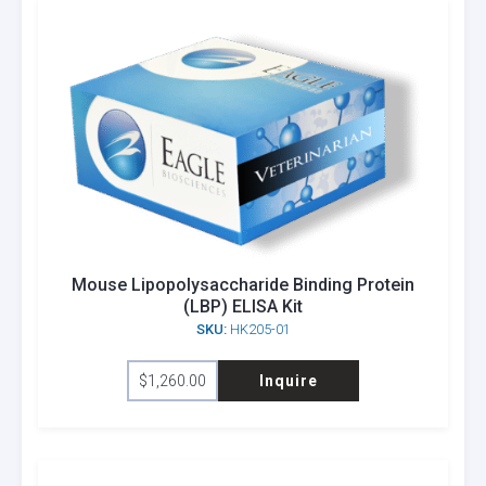
Mouse Lipopolysaccharide Binding Protein
(LBP) ELISA Kit
SKU:
HK205-01
$
1,260.00
Inquire