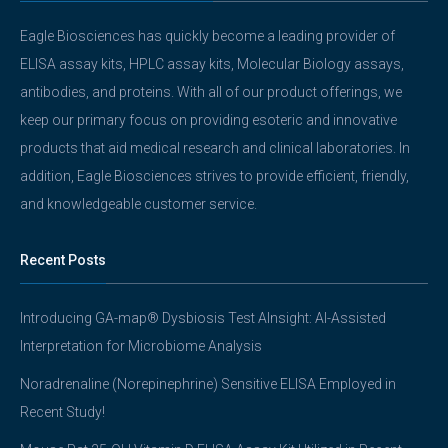
Eagle Biosciences has quickly become a leading provider of
ELISA assay kits, HPLC assay kits, Molecular Biology assays,
antibodies, and proteins. With all of our product offerings, we
keep our primary focus on providing esoteric and innovative
products that aid medical research and clinical laboratories. In
addition, Eagle Biosciences strives to provide efficient, friendly,
and knowledgeable customer service.
Recent Posts
Introducing GA-map® Dysbiosis Test AInsight: AI-Assisted
Interpretation for Microbiome Analysis
Noradrenaline (Norepinephrine) Sensitive ELISA Employed in
Recent Study!